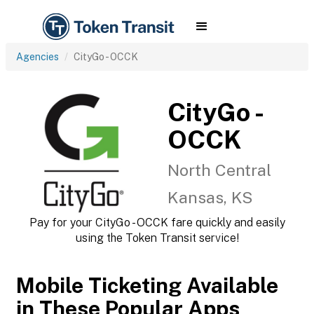
Agencies
CityGo - OCCK
CityGo -
OCCK
North Central
Kansas, KS
Pay for your CityGo - OCCK fare quickly and easily
using the Token Transit service!
Mobile Ticketing Available
in These Popular Apps