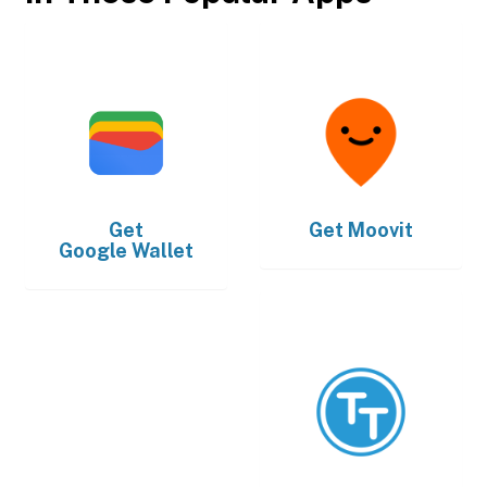
Get
Get
Moovit
Google Wallet