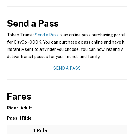
Send a Pass
Token Transit
Send a Pass
is an online pass purchasing portal
for CityGo - OCCK. You can purchase a pass online and have it
instantly sent to any rider you choose. You can now instantly
deliver transit passes for your friends and family.
SEND A PASS
Fares
Rider: Adult
Pass: 1 Ride
1 Ride