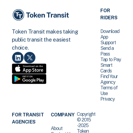
FOR
RIDERS
Download
Token Transit makes taking
App
public transit the easiest
Support
choice.
Send a
Pass
Tap to Pay
Smart
Cards
Find Your
Agency
Terms of
Use
Privacy
Copyright
FOR TRANSIT
COMPANY
© 2015
AGENCIES
-2025
About
Token