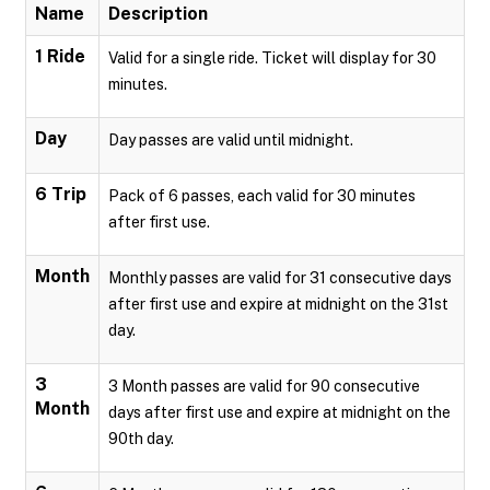
Name
Description
1 Ride
Valid for a single ride. Ticket will display for 30
minutes.
Day
Day passes are valid until midnight.
6 Trip
Pack of 6 passes, each valid for 30 minutes
after first use.
Month
Monthly passes are valid for 31 consecutive days
after first use and expire at midnight on the 31st
day.
3
3 Month passes are valid for 90 consecutive
Month
days after first use and expire at midnight on the
90th day.