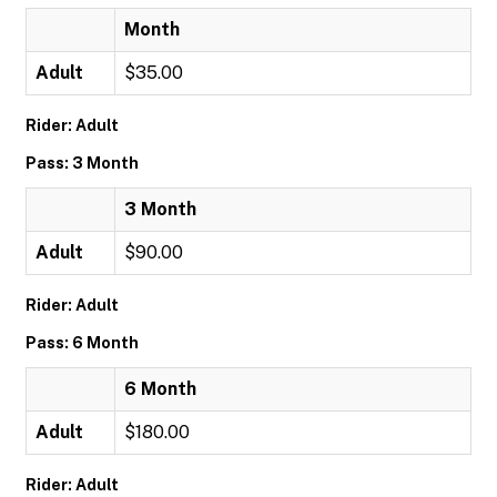
Month
Adult
$35.00
Rider: Adult
Pass: 3 Month
3 Month
Adult
$90.00
Rider: Adult
Pass: 6 Month
6 Month
Adult
$180.00
Rider: Adult