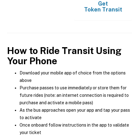
Get
Token Transit
How to Ride Transit Using
Your Phone
Download your mobile app of choice from the options
above
Purchase passes to use immediately or store them for
future rides (note: an internet connection is required to
purchase and activate a mobile pass)
As the bus approaches open your app and tap your pass
to activate
Once onboard follow instructions in the app to validate
your ticket