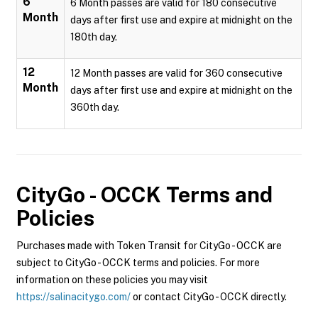
6
6 Month passes are valid for 180 consecutive
Month
days after first use and expire at midnight on the
180th day.
12
12 Month passes are valid for 360 consecutive
Month
days after first use and expire at midnight on the
360th day.
CityGo - OCCK
Terms and
Policies
Purchases made with Token Transit for CityGo - OCCK are
subject to CityGo - OCCK terms and policies. For more
information on these policies you may visit
https://salinacitygo.com/
or contact CityGo - OCCK directly.