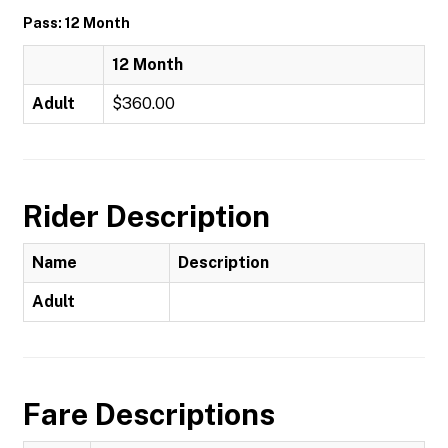
Pass: 12 Month
12 Month
Adult
$360.00
Rider Description
Name
Description
Adult
Fare Descriptions