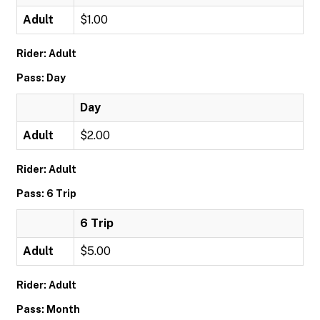
Adult
$1.00
Rider: Adult
Pass: Day
Day
Adult
$2.00
Rider: Adult
Pass: 6 Trip
6 Trip
Adult
$5.00
Rider: Adult
Pass: Month