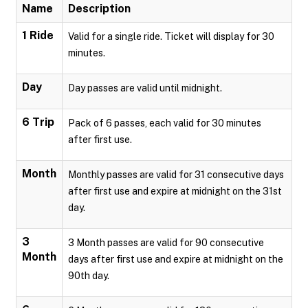
Name
Description
1 Ride
Valid for a single ride. Ticket will display for 30
minutes.
Day
Day passes are valid until midnight.
6 Trip
Pack of 6 passes, each valid for 30 minutes
after first use.
Month
Monthly passes are valid for 31 consecutive days
after first use and expire at midnight on the 31st
day.
3
3 Month passes are valid for 90 consecutive
Month
days after first use and expire at midnight on the
90th day.