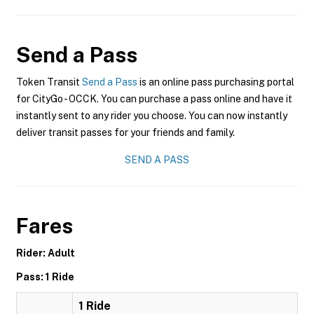
Send a Pass
Token Transit
Send a Pass
is an online pass purchasing portal
for CityGo - OCCK. You can purchase a pass online and have it
instantly sent to any rider you choose. You can now instantly
deliver transit passes for your friends and family.
SEND A PASS
Fares
Rider: Adult
Pass: 1 Ride
1 Ride