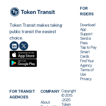
FOR
RIDERS
Download
Token Transit makes taking
App
public transit the easiest
Support
choice.
Send a
Pass
Tap to Pay
Smart
Cards
Find Your
Agency
Terms of
Use
Privacy
Copyright
FOR TRANSIT
COMPANY
© 2015
AGENCIES
-2025
About
Token