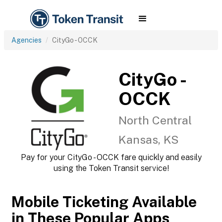
Agencies
CityGo - OCCK
CityGo -
OCCK
North Central
Kansas, KS
Pay for your CityGo - OCCK fare quickly and easily
using the Token Transit service!
Mobile Ticketing Available
in These Popular Apps