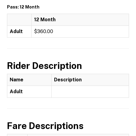
Pass: 12 Month
12 Month
Adult
$360.00
Rider Description
Name
Description
Adult
Fare Descriptions