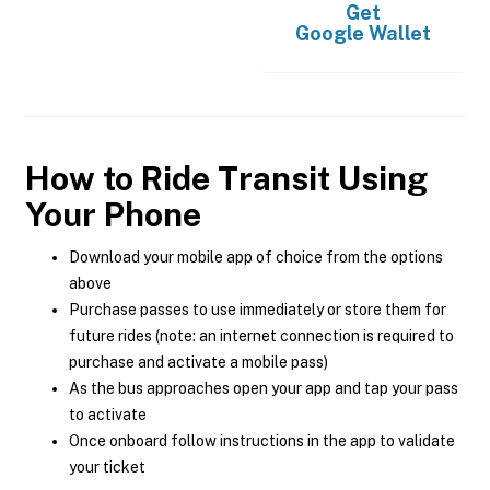
Get
Google Wallet
How to Ride Transit Using
Your Phone
Download your mobile app of choice from the options
above
Purchase passes to use immediately or store them for
future rides (note: an internet connection is required to
purchase and activate a mobile pass)
As the bus approaches open your app and tap your pass
to activate
Once onboard follow instructions in the app to validate
your ticket