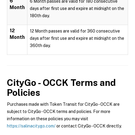
6
6 Month passes are valid for 180 consecutive
Month
days after first use and expire at midnight on the
180th day.
12
12 Month passes are valid for 360 consecutive
Month
days after first use and expire at midnight on the
360th day.
CityGo - OCCK
Terms and
Policies
Purchases made with Token Transit for CityGo - OCCK are
subject to CityGo - OCCK terms and policies. For more
information on these policies you may visit
https://salinacitygo.com/
or contact CityGo - OCCK directly.