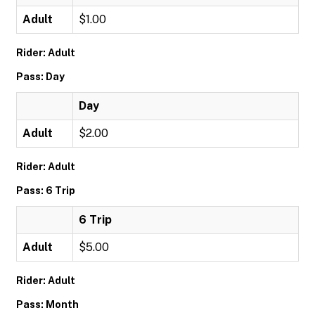
Adult
$1.00
Rider: Adult
Pass: Day
Day
Adult
$2.00
Rider: Adult
Pass: 6 Trip
6 Trip
Adult
$5.00
Rider: Adult
Pass: Month