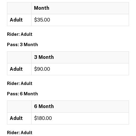
Month
Adult
$35.00
Rider: Adult
Pass: 3 Month
3 Month
Adult
$90.00
Rider: Adult
Pass: 6 Month
6 Month
Adult
$180.00
Rider: Adult