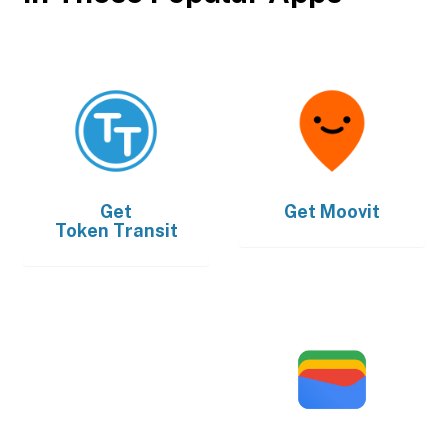
Get
Get
Moovit
Token Transit