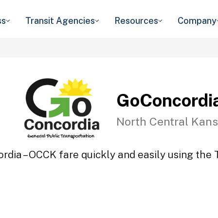
ss
Transit Agencies
Resources
Company
GoConcordi
North Central Kans
rdia – OCCK fare quickly and easily using the T