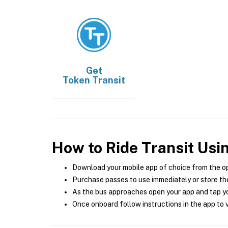
Get
Token Transit
How to Ride Transit Usi
Download your mobile app of choice from the o
Purchase passes to use immediately or store the
As the bus approaches open your app and tap yo
Once onboard follow instructions in the app to v