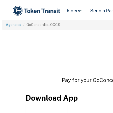
Riders
Send a Pa
Agencies
GoConcordia – OCCK
Pay for your GoConco
Download App