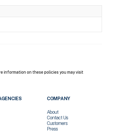
information on these policies you may visit
AGENCIES
COMPANY
About
Contact Us
Customers
Press