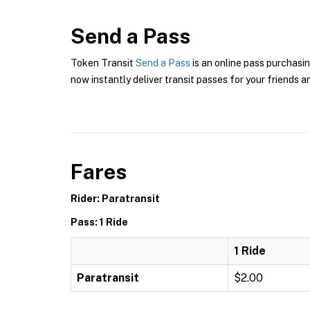
Send a Pass
Token Transit
Send a Pass
is an online pass purchasi
now instantly deliver transit passes for your friends a
Fares
Rider: Paratransit
Pass: 1 Ride
1 Ride
Paratransit
$2.00