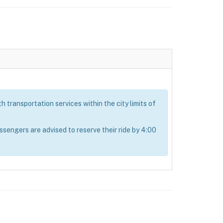
 transportation services within the city limits of
ngers are advised to reserve their ride by 4:00