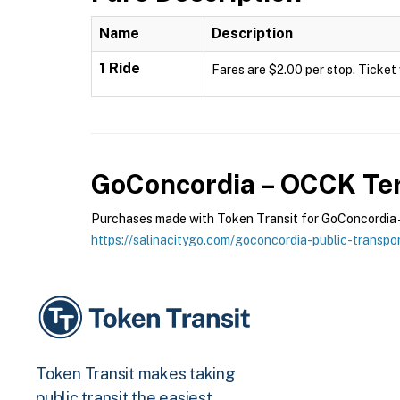
Name
Description
1 Ride
Fares are $2.00 per stop. Ticket 
GoConcordia – OCCK
Ter
Purchases made with Token Transit for GoConcordia – 
https://salinacitygo.com/goconcordia-public-transpor
Token Transit makes taking
public transit the easiest