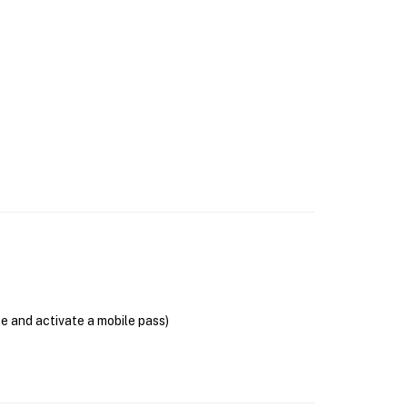
se and activate a mobile pass)