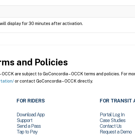
will display for 30 minutes after activation.
ms and Policies
OCCK are subject to GoConcordia – OCCK terms and policies. For more 
tation/
or contact GoConcordia – OCCK directly.
FOR RIDERS
FOR TRANSIT 
Download App
Portal Log In
Support
Case Studies
Send a Pass
Contact Us
Tap to Pay
Request a Demo