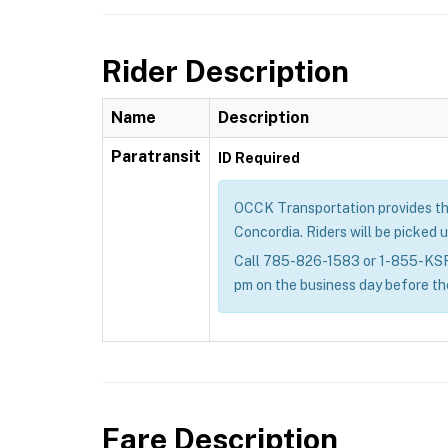
Rider Description
Name
Description
Paratransit
ID Required
OCCK Transportation provides the g
Concordia. Riders will be picked u
Call 785-826-1583 or 1-855-KSRID
pm on the business day before th
Fare Description