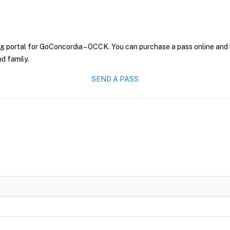
ng portal for GoConcordia – OCCK. You can purchase a pass online and h
nd family.
SEND A PASS