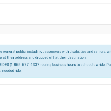
eneral public, including passengers with disabilities and seniors, with
p at their address and dropped off at their destination.
ES (1-855-577-4337) during business hours to schedule a ride. Passe
e needed ride.