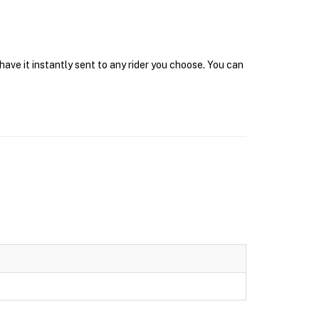
ave it instantly sent to any rider you choose. You can