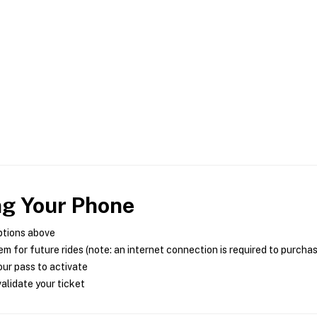
ng Your Phone
ptions above
m for future rides (note: an internet connection is required to purcha
ur pass to activate
alidate your ticket