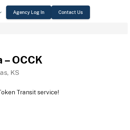
Agency Log In
Contact Us
a – OCCK
as, KS
oken Transit service!