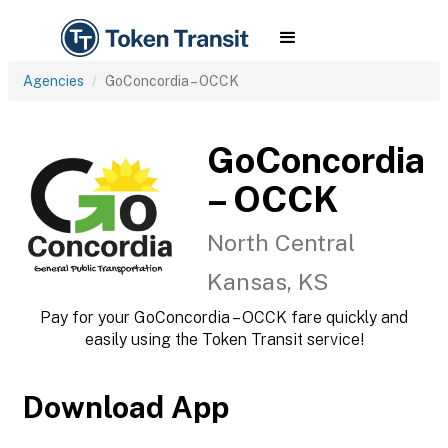
Agencies
GoConcordia – OCCK
GoConcordia
– OCCK
North Central
Kansas, KS
Pay for your GoConcordia – OCCK fare quickly and
easily using the Token Transit service!
Download App