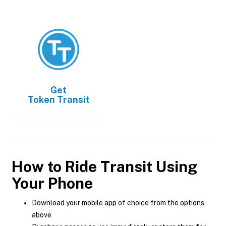
Get
Token Transit
How to Ride Transit Using
Your Phone
Download your mobile app of choice from the options
above