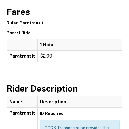
Fares
Rider: Paratransit
Pass: 1 Ride
1 Ride
Paratransit
$2.00
Rider Description
Name
Description
Paratransit
ID Required
OCCK Transportation provides the