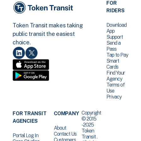
FOR
RIDERS
Download
Token Transit makes taking
App
public transit the easiest
Support
choice.
Send a
Pass
Tap to Pay
Smart
Cards
Find Your
Agency
Terms of
Use
Privacy
Copyright
FOR TRANSIT
COMPANY
© 2015
AGENCIES
-2025
About
Token
Contact Us
Portal Log In
Transit .
Customers