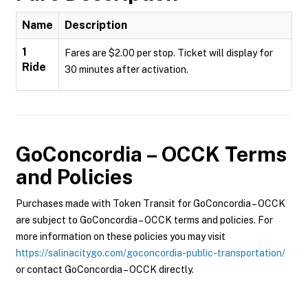
Name
Description
1
Fares are $2.00 per stop. Ticket will display for
Ride
30 minutes after activation.
GoConcordia – OCCK
Terms
and Policies
Purchases made with Token Transit for GoConcordia – OCCK
are subject to GoConcordia – OCCK terms and policies. For
more information on these policies you may visit
https://salinacitygo.com/goconcordia-public-transportation/
or contact GoConcordia – OCCK directly.