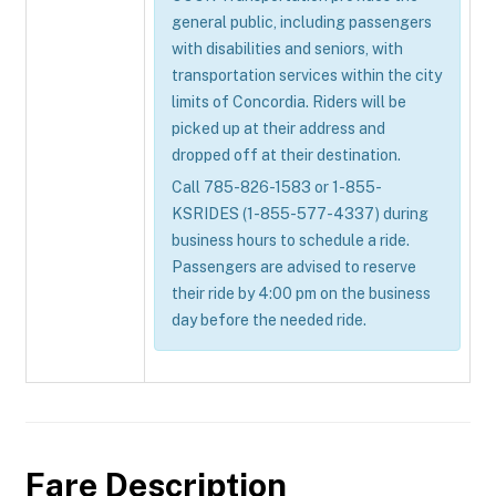
general public, including passengers
with disabilities and seniors, with
transportation services within the city
limits of Concordia. Riders will be
picked up at their address and
dropped off at their destination.
Call 785-826-1583 or 1-855-
KSRIDES (1-855-577-4337) during
business hours to schedule a ride.
Passengers are advised to reserve
their ride by 4:00 pm on the business
day before the needed ride.
Fare Description