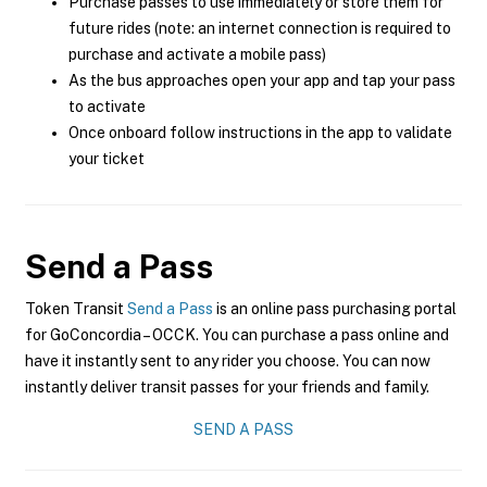
Purchase passes to use immediately or store them for
future rides (note: an internet connection is required to
purchase and activate a mobile pass)
As the bus approaches open your app and tap your pass
to activate
Once onboard follow instructions in the app to validate
your ticket
Send a Pass
Token Transit
Send a Pass
is an online pass purchasing portal
for GoConcordia – OCCK. You can purchase a pass online and
have it instantly sent to any rider you choose. You can now
instantly deliver transit passes for your friends and family.
SEND A PASS