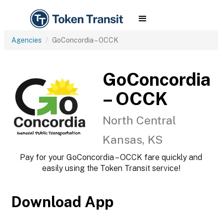
Agencies
GoConcordia – OCCK
GoConcordia
– OCCK
North Central
Kansas, KS
Pay for your GoConcordia – OCCK fare quickly and
easily using the Token Transit service!
Download App