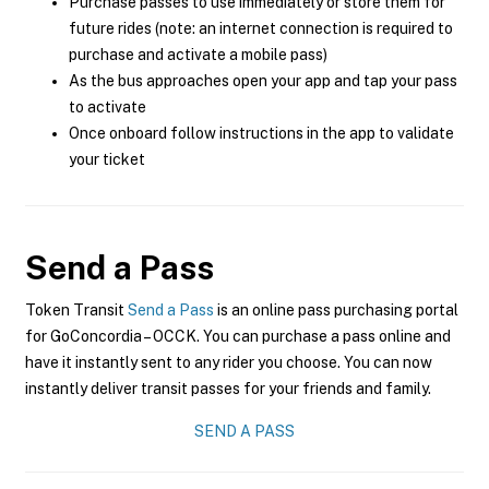
Purchase passes to use immediately or store them for
future rides (note: an internet connection is required to
purchase and activate a mobile pass)
As the bus approaches open your app and tap your pass
to activate
Once onboard follow instructions in the app to validate
your ticket
Send a Pass
Token Transit
Send a Pass
is an online pass purchasing portal
for GoConcordia – OCCK. You can purchase a pass online and
have it instantly sent to any rider you choose. You can now
instantly deliver transit passes for your friends and family.
SEND A PASS