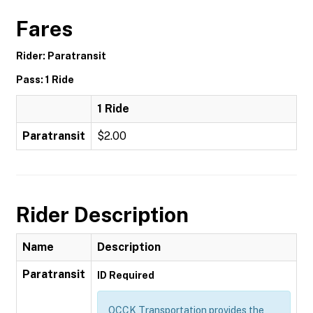
Fares
Rider: Paratransit
Pass: 1 Ride
1 Ride
Paratransit
$2.00
Rider Description
Name
Description
Paratransit
ID Required
OCCK Transportation provides the