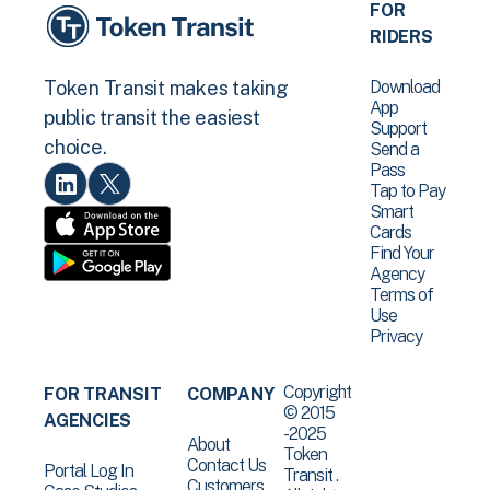
FOR
RIDERS
Download
Token Transit makes taking
App
public transit the easiest
Support
choice.
Send a
Pass
Tap to Pay
Smart
Cards
Find Your
Agency
Terms of
Use
Privacy
Copyright
FOR TRANSIT
COMPANY
© 2015
AGENCIES
-2025
About
Token
Contact Us
Portal Log In
Transit .
Customers