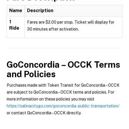
Name
Description
1
Fares are $2.00 per stop. Ticket will display for
Ride
30 minutes after activation.
GoConcordia – OCCK
Terms
and Policies
Purchases made with Token Transit for GoConcordia – OCCK
are subject to GoConcordia – OCCK terms and policies. For
more information on these policies you may visit
https://salinacitygo.com/goconcordia-public-transportation/
or contact GoConcordia – OCCK directly.