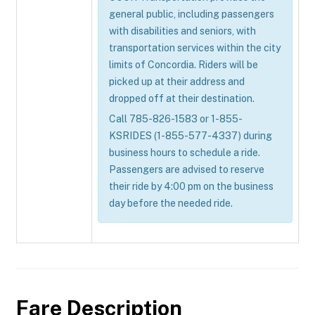
general public, including passengers
with disabilities and seniors, with
transportation services within the city
limits of Concordia. Riders will be
picked up at their address and
dropped off at their destination.
Call 785-826-1583 or 1-855-
KSRIDES (1-855-577-4337) during
business hours to schedule a ride.
Passengers are advised to reserve
their ride by 4:00 pm on the business
day before the needed ride.
Fare Description