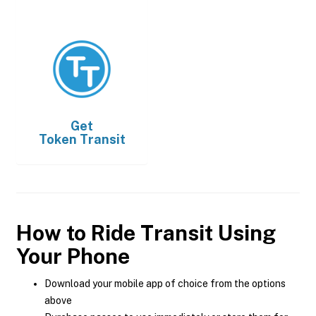
Get
Token Transit
How to Ride Transit Using
Your Phone
Download your mobile app of choice from the options
above