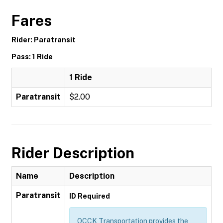
Fares
Rider: Paratransit
Pass: 1 Ride
1 Ride
Paratransit
$2.00
Rider Description
Name
Description
Paratransit
ID Required
OCCK Transportation provides the