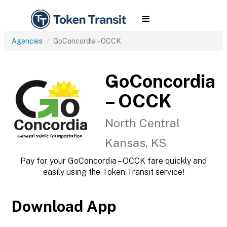
Agencies
GoConcordia – OCCK
GoConcordia
– OCCK
North Central
Kansas, KS
Pay for your GoConcordia – OCCK fare quickly and
easily using the Token Transit service!
Download App