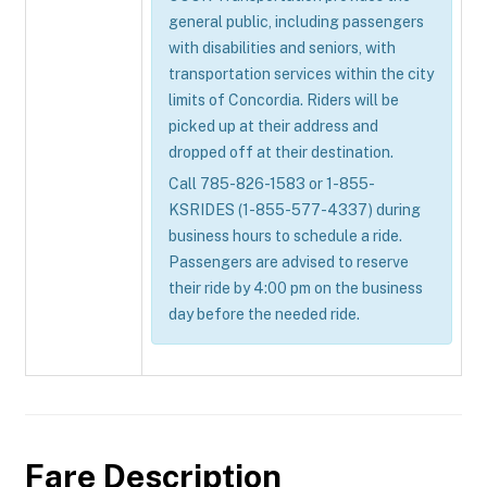
general public, including passengers
with disabilities and seniors, with
transportation services within the city
limits of Concordia. Riders will be
picked up at their address and
dropped off at their destination.
Call 785-826-1583 or 1-855-
KSRIDES (1-855-577-4337) during
business hours to schedule a ride.
Passengers are advised to reserve
their ride by 4:00 pm on the business
day before the needed ride.
Fare Description