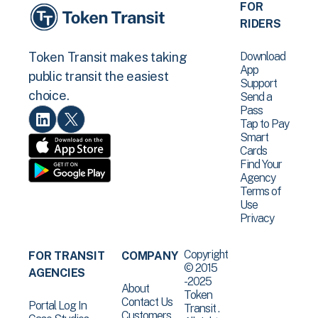
FOR
RIDERS
Download
Token Transit makes taking
App
public transit the easiest
Support
choice.
Send a
Pass
Tap to Pay
Smart
Cards
Find Your
Agency
Terms of
Use
Privacy
Copyright
FOR TRANSIT
COMPANY
© 2015
AGENCIES
-2025
About
Token
Contact Us
Portal Log In
Transit .
Customers