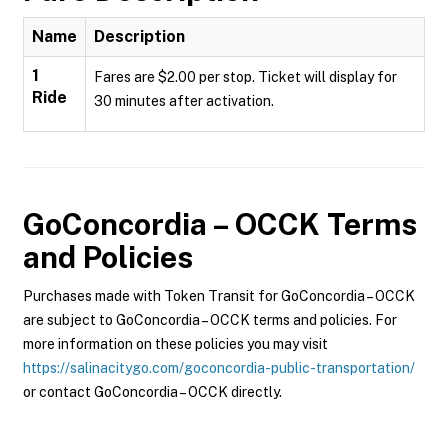
Name
Description
1
Fares are $2.00 per stop. Ticket will display for
Ride
30 minutes after activation.
GoConcordia – OCCK
Terms
and Policies
Purchases made with Token Transit for GoConcordia – OCCK
are subject to GoConcordia – OCCK terms and policies. For
more information on these policies you may visit
https://salinacitygo.com/goconcordia-public-transportation/
or contact GoConcordia – OCCK directly.