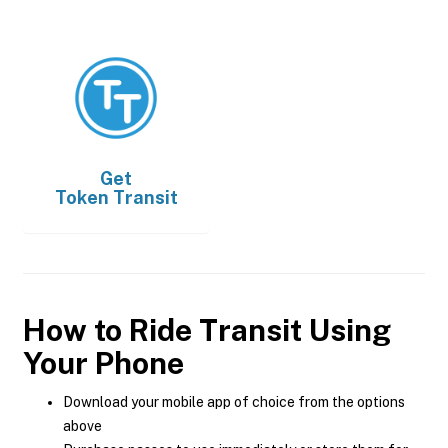
Get
Token Transit
How to Ride Transit Using
Your Phone
Download your mobile app of choice from the options
above