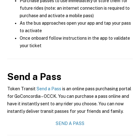
Purchase passes to use immediately or store them for
future rides (note: an internet connection is required to
purchase and activate a mobile pass)
As the bus approaches open your app and tap your pass
to activate
Once onboard follow instructions in the app to validate
your ticket
Send a Pass
Token Transit
Send a Pass
is an online pass purchasing portal
for GoConcordia – OCCK. You can purchase a pass online and
have it instantly sent to any rider you choose. You can now
instantly deliver transit passes for your friends and family.
SEND A PASS