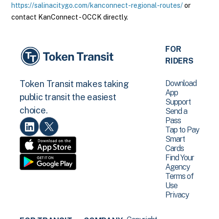
https://salinacitygo.com/kanconnect-regional-routes/
or
contact KanConnect - OCCK directly.
FOR
RIDERS
Download
Token Transit makes taking
App
public transit the easiest
Support
choice.
Send a
Pass
Tap to Pay
Smart
Cards
Find Your
Agency
Terms of
Use
Privacy