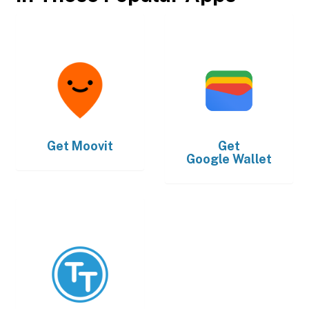
Get
Moovit
Get
Google Wallet