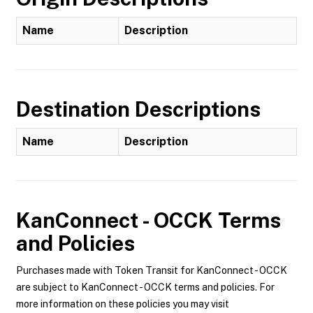
Name
Description
Destination Descriptions
Name
Description
KanConnect - OCCK
Terms
and Policies
Purchases made with Token Transit for KanConnect - OCCK
are subject to KanConnect - OCCK terms and policies. For
more information on these policies you may visit