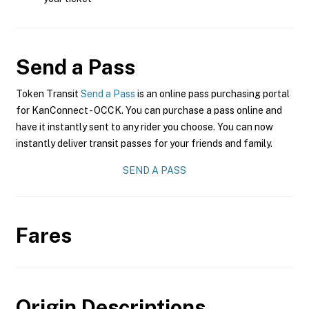
Send a Pass
Token Transit
Send a Pass
is an online pass purchasing portal
for KanConnect - OCCK. You can purchase a pass online and
have it instantly sent to any rider you choose. You can now
instantly deliver transit passes for your friends and family.
SEND A PASS
Fares
Origin Descriptions