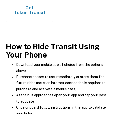
Get
Token Transit
How to Ride Transit Using
Your Phone
Download your mobile app of choice from the options
above
Purchase passes to use immediately or store them for
future rides (note: an internet connection is required to
purchase and activate a mobile pass)
As the bus approaches open your app and tap your pass
to activate
Once onboard follow instructions in the app to validate
your ticket