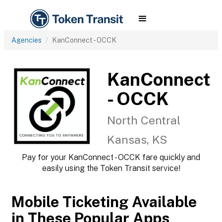
Agencies
KanConnect - OCCK
KanConnect
- OCCK
North Central
Kansas, KS
Pay for your KanConnect - OCCK fare quickly and
easily using the Token Transit service!
Mobile Ticketing Available
in These Popular Apps