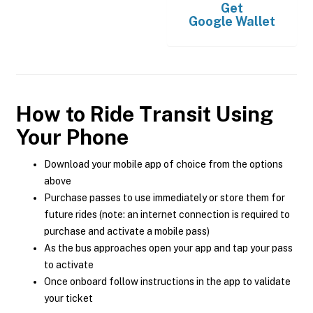
Get
Google Wallet
How to Ride Transit Using
Your Phone
Download your mobile app of choice from the options
above
Purchase passes to use immediately or store them for
future rides (note: an internet connection is required to
purchase and activate a mobile pass)
As the bus approaches open your app and tap your pass
to activate
Once onboard follow instructions in the app to validate
your ticket