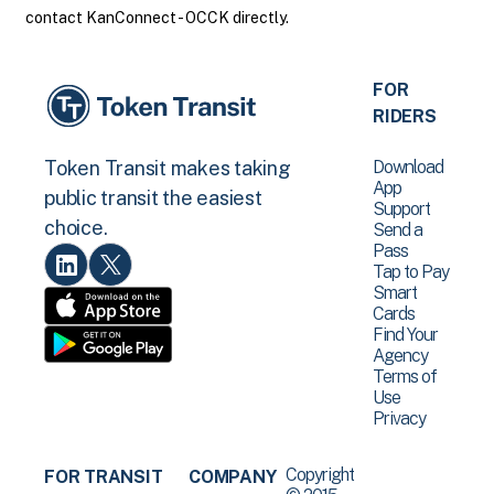
contact KanConnect - OCCK directly.
FOR
RIDERS
Download
Token Transit makes taking
App
public transit the easiest
Support
choice.
Send a
Pass
Tap to Pay
Smart
Cards
Find Your
Agency
Terms of
Use
Privacy
Copyright
FOR TRANSIT
COMPANY