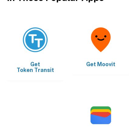
Get
Get
Moovit
Token Transit