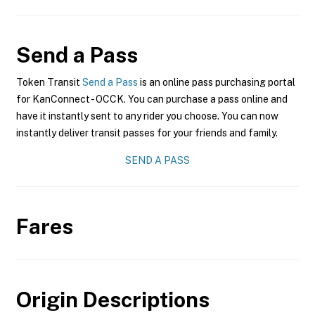
Send a Pass
Token Transit
Send a Pass
is an online pass purchasing portal
for KanConnect - OCCK. You can purchase a pass online and
have it instantly sent to any rider you choose. You can now
instantly deliver transit passes for your friends and family.
SEND A PASS
Fares
Origin Descriptions