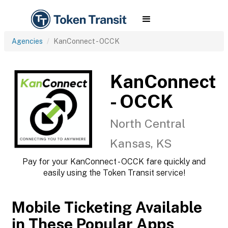
Agencies
KanConnect - OCCK
KanConnect
- OCCK
North Central
Kansas, KS
Pay for your KanConnect - OCCK fare quickly and
easily using the Token Transit service!
Mobile Ticketing Available
in These Popular Apps