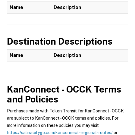
Name
Description
Destination Descriptions
Name
Description
KanConnect - OCCK
Terms
and Policies
Purchases made with Token Transit for KanConnect - OCCK
are subject to KanConnect - OCCK terms and policies. For
more information on these policies you may visit
https://salinacitygo.com/kanconnect-regional-routes/
or