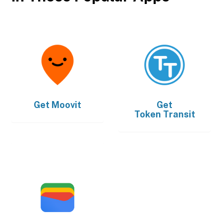
Get
Moovit
Get
Token Transit