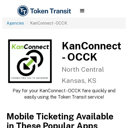
Agencies
KanConnect - OCCK
KanConnect
- OCCK
North Central
Kansas, KS
Pay for your KanConnect - OCCK fare quickly and
easily using the Token Transit service!
Mobile Ticketing Available
in These Popular Apps