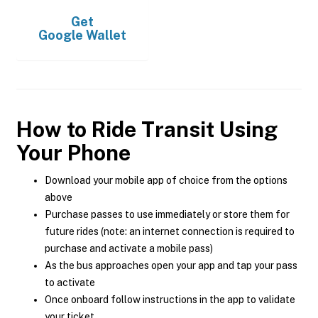
Get
Google Wallet
How to Ride Transit Using
Your Phone
Download your mobile app of choice from the options
above
Purchase passes to use immediately or store them for
future rides (note: an internet connection is required to
purchase and activate a mobile pass)
As the bus approaches open your app and tap your pass
to activate
Once onboard follow instructions in the app to validate
your ticket