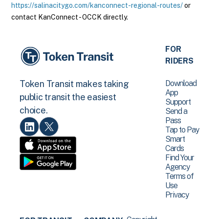
https://salinacitygo.com/kanconnect-regional-routes/
or
contact KanConnect - OCCK directly.
FOR
RIDERS
Download
Token Transit makes taking
App
public transit the easiest
Support
choice.
Send a
Pass
Tap to Pay
Smart
Cards
Find Your
Agency
Terms of
Use
Privacy