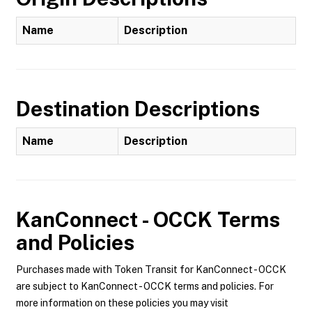
Name
Description
Destination Descriptions
Name
Description
KanConnect - OCCK
Terms
and Policies
Purchases made with Token Transit for KanConnect - OCCK
are subject to KanConnect - OCCK terms and policies. For
more information on these policies you may visit