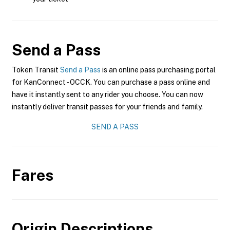
Send a Pass
Token Transit
Send a Pass
is an online pass purchasing portal
for KanConnect - OCCK. You can purchase a pass online and
have it instantly sent to any rider you choose. You can now
instantly deliver transit passes for your friends and family.
SEND A PASS
Fares
Origin Descriptions