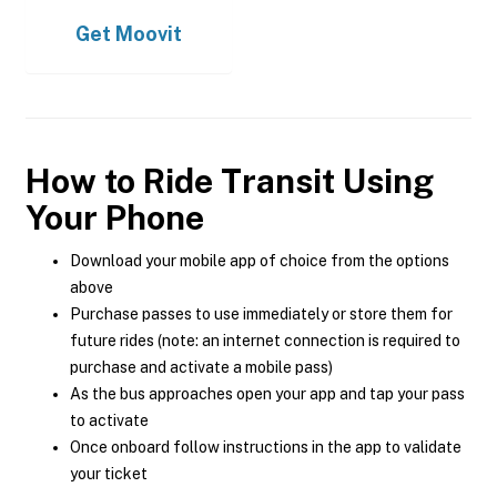
Get
Moovit
How to Ride Transit Using
Your Phone
Download your mobile app of choice from the options
above
Purchase passes to use immediately or store them for
future rides (note: an internet connection is required to
purchase and activate a mobile pass)
As the bus approaches open your app and tap your pass
to activate
Once onboard follow instructions in the app to validate
your ticket