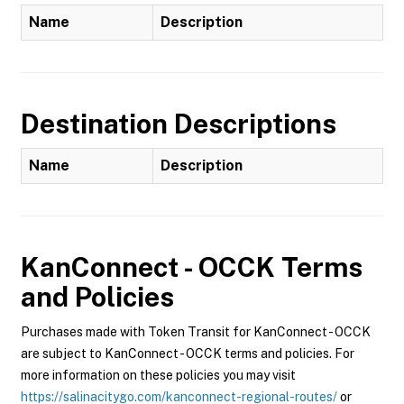
Name
Description
Destination Descriptions
Name
Description
KanConnect - OCCK
Terms
and Policies
Purchases made with Token Transit for KanConnect - OCCK
are subject to KanConnect - OCCK terms and policies. For
more information on these policies you may visit
https://salinacitygo.com/kanconnect-regional-routes/
or