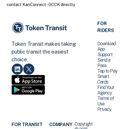
contact KanConnect - OCCK directly.
FOR
RIDERS
Download
Token Transit makes taking
App
public transit the easiest
Support
choice.
Send a
Pass
Tap to Pay
Smart
Cards
Find Your
Agency
Terms of
Use
Privacy
Copyright
FOR TRANSIT
COMPANY