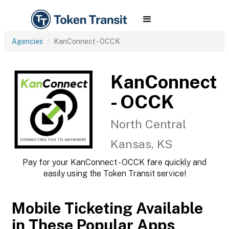
Agencies
KanConnect - OCCK
KanConnect
- OCCK
North Central
Kansas, KS
Pay for your KanConnect - OCCK fare quickly and
easily using the Token Transit service!
Mobile Ticketing Available
in These Popular Apps