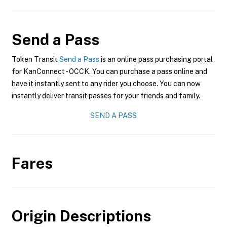
Send a Pass
Token Transit
Send a Pass
is an online pass purchasing portal
for KanConnect - OCCK. You can purchase a pass online and
have it instantly sent to any rider you choose. You can now
instantly deliver transit passes for your friends and family.
SEND A PASS
Fares
Origin Descriptions