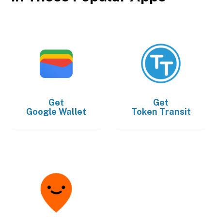
Get
Get
Google Wallet
Token Transit