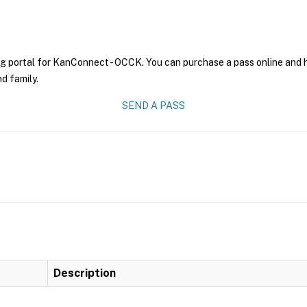
ng portal for KanConnect - OCCK. You can purchase a pass online and ha
nd family.
SEND A PASS
Description