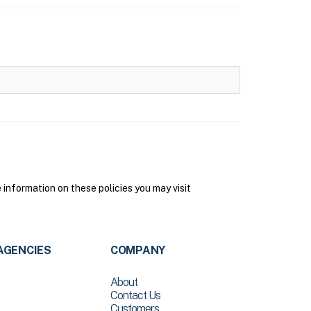
nformation on these policies you may visit
AGENCIES
COMPANY
About
Contact Us
Customers