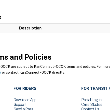
s
Description
s and Policies
CCK are subject to KanConnect - OCCK terms and policies. For more i
/
or contact KanConnect - OCCK directly.
FOR RIDERS
FOR TRANSIT 
Download App
Portal Log In
Support
Case Studies
Send a Pass
Contact Us