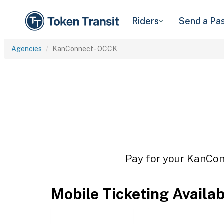
Riders
Send a Pa
Agencies
KanConnect - OCCK
Pay for your KanConn
Mobile Ticketing Availa