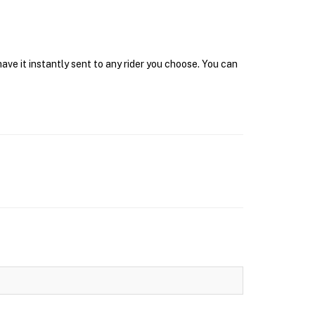
ve it instantly sent to any rider you choose. You can