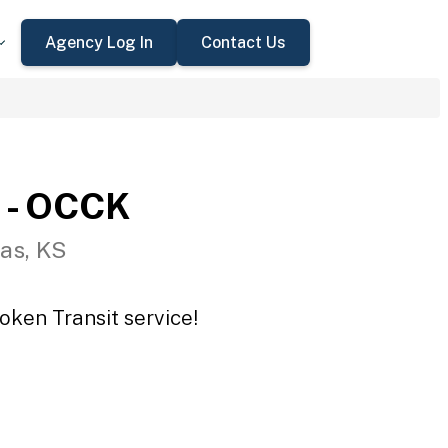
Agency Log In
Contact Us
 - OCCK
as, KS
oken Transit service!