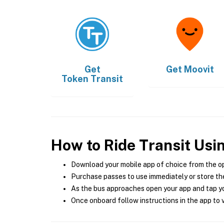
Get
Get
Moovit
Token Transit
How to Ride Transit Usi
Download your mobile app of choice from the o
Purchase passes to use immediately or store the
As the bus approaches open your app and tap yo
Once onboard follow instructions in the app to v