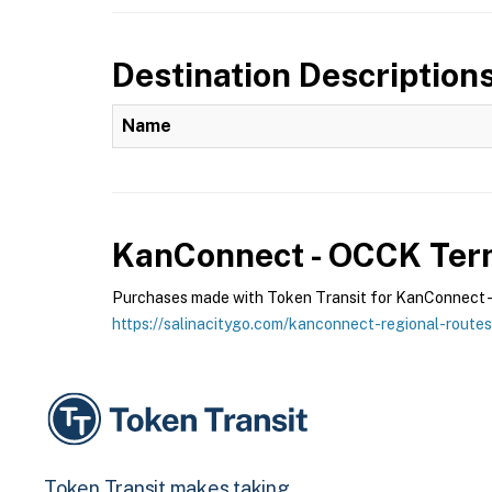
Destination Description
Name
KanConnect - OCCK
Term
Purchases made with Token Transit for KanConnect - O
https://salinacitygo.com/kanconnect-regional-routes
Token Transit makes taking