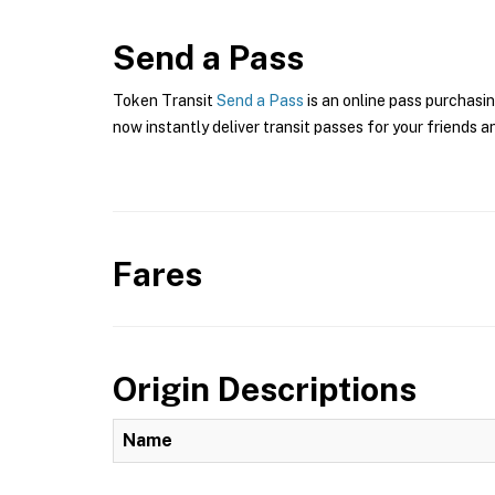
Send a Pass
Token Transit
Send a Pass
is an online pass purchasi
now instantly deliver transit passes for your friends a
Fares
Origin Descriptions
Name