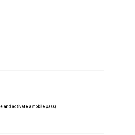
se and activate a mobile pass)