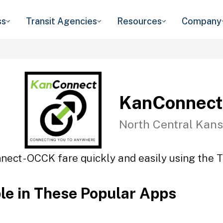
ss
Transit Agencies
Resources
Company
KanConnect
North Central Kans
ect - OCCK fare quickly and easily using the T
ble in These Popular Apps