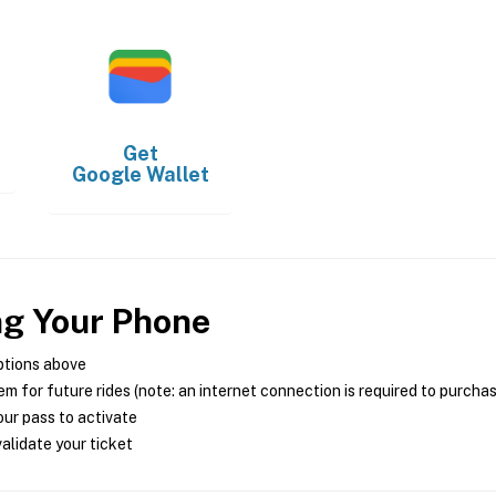
Get
Google Wallet
ng Your Phone
ptions above
m for future rides (note: an internet connection is required to purcha
ur pass to activate
alidate your ticket