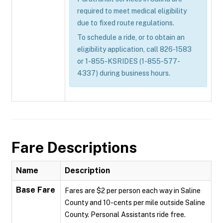
required to meet medical eligibility
due to fixed route regulations.
To schedule a ride, or to obtain an
eligibility application, call 826-1583
or 1-855-KSRIDES (1-855-577-
4337) during business hours.
Fare Descriptions
Name
Description
Base Fare
Fares are $2 per person each way in Saline
County and 10-cents per mile outside Saline
County. Personal Assistants ride free.