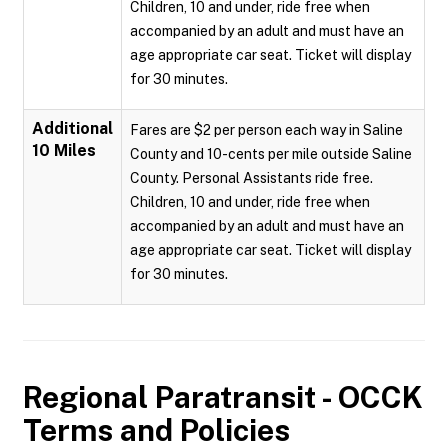
Children, 10 and under, ride free when
accompanied by an adult and must have an
age appropriate car seat. Ticket will display
for 30 minutes.
Additional
Fares are $2 per person each way in Saline
10 Miles
County and 10-cents per mile outside Saline
County. Personal Assistants ride free.
Children, 10 and under, ride free when
accompanied by an adult and must have an
age appropriate car seat. Ticket will display
for 30 minutes.
Regional Paratransit - OCCK
Terms and Policies