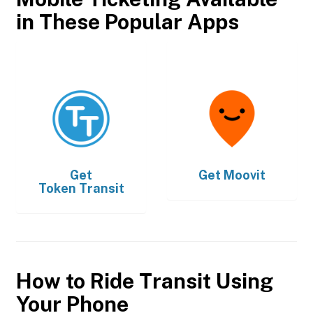
in These Popular Apps
Get
Get
Moovit
Token Transit
How to Ride Transit Using
Your Phone