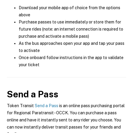
Download your mobile app of choice from the options
above
Purchase passes to use immediately or store them for
future rides (note: an internet connection is required to
purchase and activate a mobile pass)
As the bus approaches open your app and tap your pass
to activate
Once onboard follow instructions in the app to validate
your ticket
Send a Pass
Token Transit
Send a Pass
is an online pass purchasing portal
for Regional Paratransit - OCCK. You can purchase a pass
online and have it instantly sent to any rider you choose. You
can now instantly deliver transit passes for your friends and