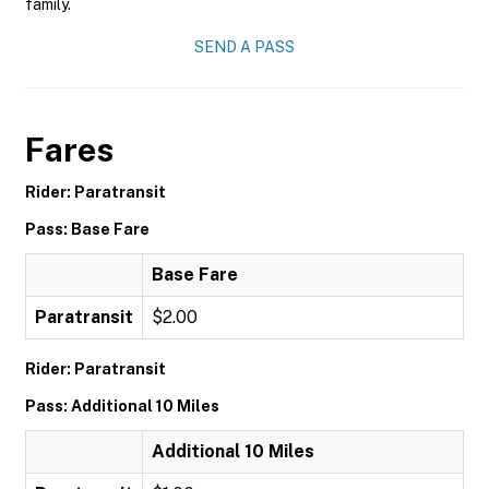
family.
SEND A PASS
Fares
Rider: Paratransit
Pass: Base Fare
Base Fare
Paratransit
$2.00
Rider: Paratransit
Pass: Additional 10 Miles
Additional 10 Miles