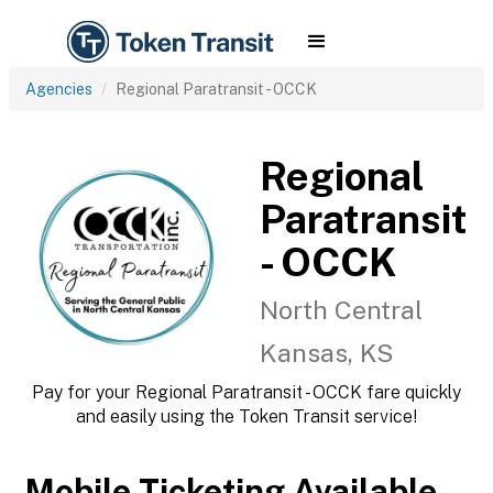
Agencies
Regional Paratransit - OCCK
Regional
Paratransit
- OCCK
North Central
Kansas, KS
Pay for your Regional Paratransit - OCCK fare quickly
and easily using the Token Transit service!
Mobile Ticketing Available