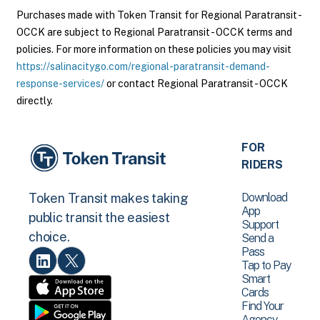
Purchases made with Token Transit for Regional Paratransit -
OCCK are subject to Regional Paratransit - OCCK terms and
policies. For more information on these policies you may visit
https://salinacitygo.com/regional-paratransit-demand-
response-services/
or contact Regional Paratransit - OCCK
directly.
FOR
RIDERS
Download
Token Transit makes taking
App
public transit the easiest
Support
choice.
Send a
Pass
Tap to Pay
Smart
Cards
Find Your
Agency