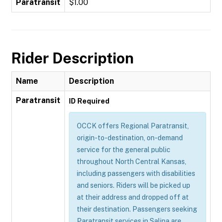
Paratransit
$1.00
Rider Description
Name
Description
Paratransit
ID Required
OCCK offers Regional Paratransit,
origin-to-destination, on-demand
service for the general public
throughout North Central Kansas,
including passengers with disabilities
and seniors. Riders will be picked up
at their address and dropped off at
their destination. Passengers seeking
Paratransit services in Salina are