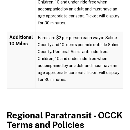
Children, 10 and under, ride free when
accompanied by an adult and must have an
age appropriate car seat. Ticket will display
for 30 minutes.
Additional
Fares are $2 per person each way in Saline
10 Miles
County and 10-cents per mile outside Saline
County. Personal Assistants ride free.
Children, 10 and under, ride free when
accompanied by an adult and must have an
age appropriate car seat. Ticket will display
for 30 minutes.
Regional Paratransit - OCCK
Terms and Policies