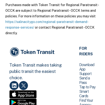
Purchases made with Token Transit for Regional Paratransit -
OCCK are subject to Regional Paratransit - OCCK terms and
policies. For more information on these policies you may visit
https://salinacitygo.com/regional-paratransit-demand-
response-services/
or contact Regional Paratransit - OCCK
directly.
FOR
RIDERS
Download
Token Transit makes taking
App
public transit the easiest
Support
choice.
Send a
Pass
Tap to Pay
Smart
Cards
Find Your
Agency