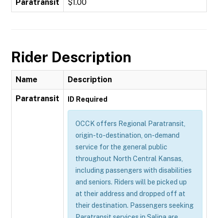
Paratransit
$1.00
Rider Description
Name
Description
Paratransit
ID Required
OCCK offers Regional Paratransit,
origin-to-destination, on-demand
service for the general public
throughout North Central Kansas,
including passengers with disabilities
and seniors. Riders will be picked up
at their address and dropped off at
their destination. Passengers seeking
Paratransit services in Salina are