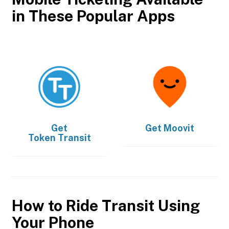
in These Popular Apps
Get
Get
Moovit
Token Transit
How to Ride Transit Using
Your Phone