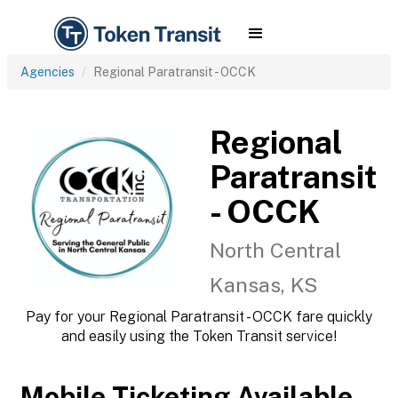
Agencies
Regional Paratransit - OCCK
Regional
Paratransit
- OCCK
North Central
Kansas, KS
Pay for your Regional Paratransit - OCCK fare quickly
and easily using the Token Transit service!
Mobile Ticketing Available