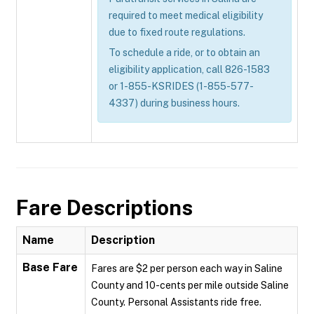
required to meet medical eligibility
due to fixed route regulations.
To schedule a ride, or to obtain an
eligibility application, call 826-1583
or 1-855-KSRIDES (1-855-577-
4337) during business hours.
Fare Descriptions
Name
Description
Base Fare
Fares are $2 per person each way in Saline
County and 10-cents per mile outside Saline
County. Personal Assistants ride free.