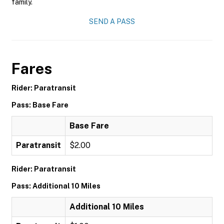
family.
SEND A PASS
Fares
Rider: Paratransit
Pass: Base Fare
Base Fare
Paratransit
$2.00
Rider: Paratransit
Pass: Additional 10 Miles
Additional 10 Miles