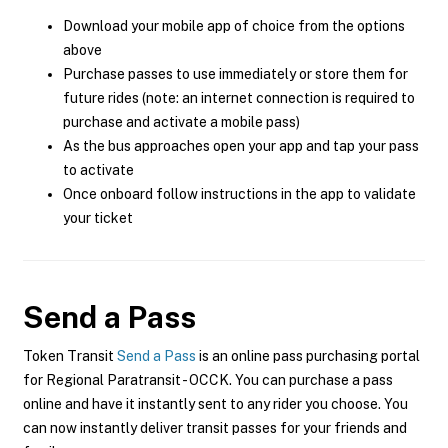
Download your mobile app of choice from the options
above
Purchase passes to use immediately or store them for
future rides (note: an internet connection is required to
purchase and activate a mobile pass)
As the bus approaches open your app and tap your pass
to activate
Once onboard follow instructions in the app to validate
your ticket
Send a Pass
Token Transit
Send a Pass
is an online pass purchasing portal
for Regional Paratransit - OCCK. You can purchase a pass
online and have it instantly sent to any rider you choose. You
can now instantly deliver transit passes for your friends and