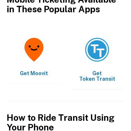
in These Popular Apps
Get
Moovit
Get
Token Transit
How to Ride Transit Using
Your Phone