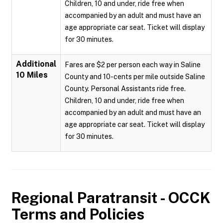
Children, 10 and under, ride free when
accompanied by an adult and must have an
age appropriate car seat. Ticket will display
for 30 minutes.
Additional
Fares are $2 per person each way in Saline
10 Miles
County and 10-cents per mile outside Saline
County. Personal Assistants ride free.
Children, 10 and under, ride free when
accompanied by an adult and must have an
age appropriate car seat. Ticket will display
for 30 minutes.
Regional Paratransit - OCCK
Terms and Policies