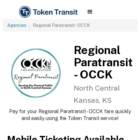
Agencies
Regional Paratransit - OCCK
Regional
Paratransit
- OCCK
North Central
Kansas, KS
Pay for your Regional Paratransit - OCCK fare quickly
and easily using the Token Transit service!
Mobile Ticketing Available