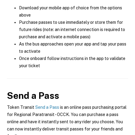
Download your mobile app of choice from the options
above
Purchase passes to use immediately or store them for
future rides (note: an internet connection is required to
purchase and activate a mobile pass)
As the bus approaches open your app and tap your pass
to activate
Once onboard follow instructions in the app to validate
your ticket
Send a Pass
Token Transit
Send a Pass
is an online pass purchasing portal
for Regional Paratransit - OCCK. You can purchase a pass
online and have it instantly sent to any rider you choose. You
can now instantly deliver transit passes for your friends and