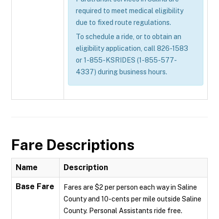
required to meet medical eligibility
due to fixed route regulations.
To schedule a ride, or to obtain an
eligibility application, call 826-1583
or 1-855-KSRIDES (1-855-577-
4337) during business hours.
Fare Descriptions
Name
Description
Base Fare
Fares are $2 per person each way in Saline
County and 10-cents per mile outside Saline
County. Personal Assistants ride free.