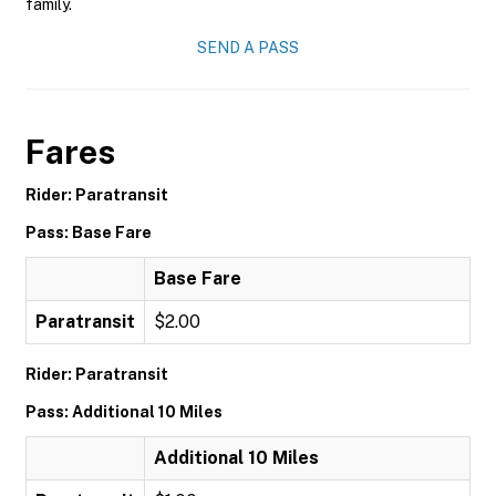
family.
SEND A PASS
Fares
Rider: Paratransit
Pass: Base Fare
Base Fare
Paratransit
$2.00
Rider: Paratransit
Pass: Additional 10 Miles
Additional 10 Miles