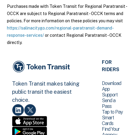
Purchases made with Token Transit for Regional Paratransit -
OCCK are subject to Regional Paratransit - OCCK terms and
policies. For more information on these policies you may visit
https://salinacitygo.com/regional-paratransit-demand-
response-services/
or contact Regional Paratransit - OCCK
directly.
FOR
RIDERS
Download
Token Transit makes taking
App
public transit the easiest
Support
choice.
Send a
Pass
Tap to Pay
Smart
Cards
Find Your
Agency