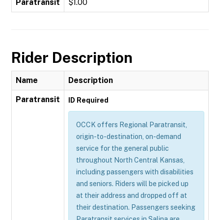
Paratransit
$1.00
Rider Description
Name
Description
Paratransit
ID Required
OCCK offers Regional Paratransit,
origin-to-destination, on-demand
service for the general public
throughout North Central Kansas,
including passengers with disabilities
and seniors. Riders will be picked up
at their address and dropped off at
their destination. Passengers seeking
Paratransit services in Salina are