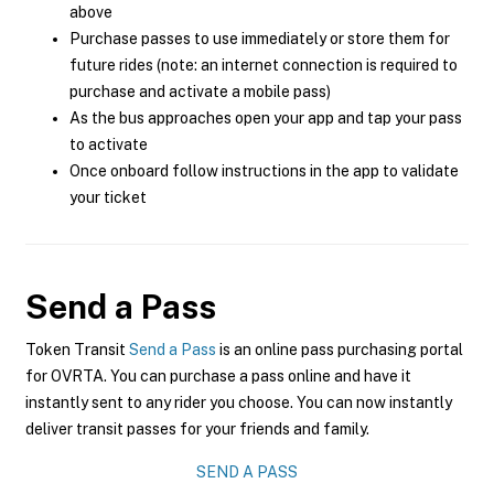
above
Purchase passes to use immediately or store them for
future rides (note: an internet connection is required to
purchase and activate a mobile pass)
As the bus approaches open your app and tap your pass
to activate
Once onboard follow instructions in the app to validate
your ticket
Send a Pass
Token Transit
Send a Pass
is an online pass purchasing portal
for OVRTA. You can purchase a pass online and have it
instantly sent to any rider you choose. You can now instantly
deliver transit passes for your friends and family.
SEND A PASS