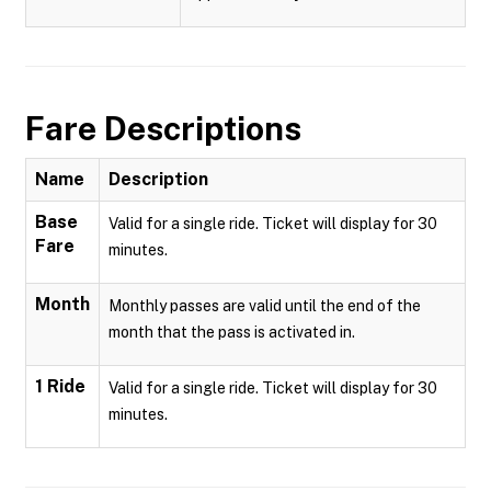
Fare Descriptions
Name
Description
Base
Valid for a single ride. Ticket will display for 30
Fare
minutes.
Month
Monthly passes are valid until the end of the
month that the pass is activated in.
1 Ride
Valid for a single ride. Ticket will display for 30
minutes.