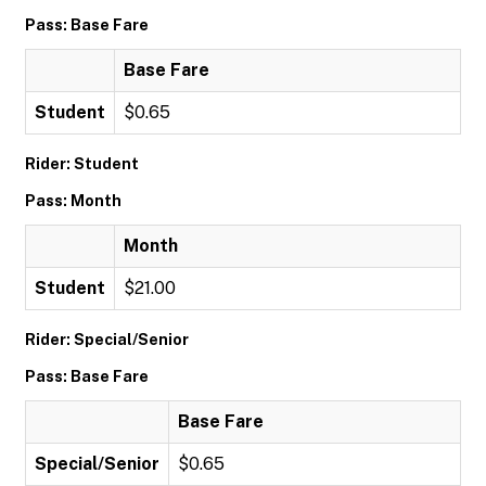
Pass: Base Fare
Base Fare
Student
$0.65
Rider: Student
Pass: Month
Month
Student
$21.00
Rider: Special/Senior
Pass: Base Fare
Base Fare
Special/Senior
$0.65