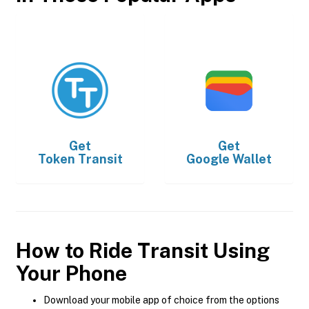
Get
Get
Token Transit
Google Wallet
How to Ride Transit Using
Your Phone
Download your mobile app of choice from the options