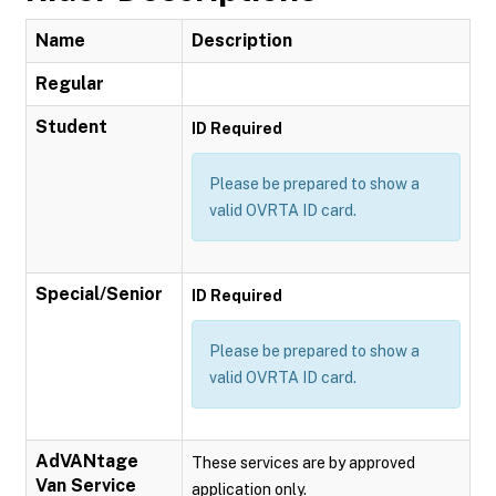
Name
Description
Regular
Student
ID Required
Please be prepared to show a
valid OVRTA ID card.
Special/Senior
ID Required
Please be prepared to show a
valid OVRTA ID card.
AdVANtage
These services are by approved
Van Service
application only.