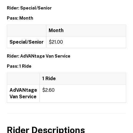
Rider: Special/Senior
Pass: Month
Month
Special/Senior
$21.00
Rider: AdVANtage Van Service
Pass: 1 Ride
1 Ride
AdVANtage
$2.60
Van Service
Rider Descriptions