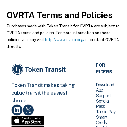
OVRTA
Terms and Policies
Purchases made with Token Transit for OVRTA are subject to
OVRTA terms and policies. For more information on these
policies you may visit
http://www.ovrta.org/
or contact OVRTA
directly.
FOR
RIDERS
Download
Token Transit makes taking
App
public transit the easiest
Support
choice.
Send a
Pass
Tap to Pay
Smart
Cards