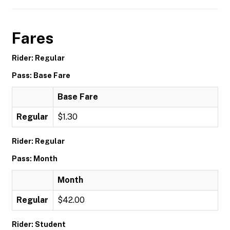
Fares
Rider: Regular
Pass: Base Fare
Base Fare
Regular
$1.30
Rider: Regular
Pass: Month
Month
Regular
$42.00
Rider: Student