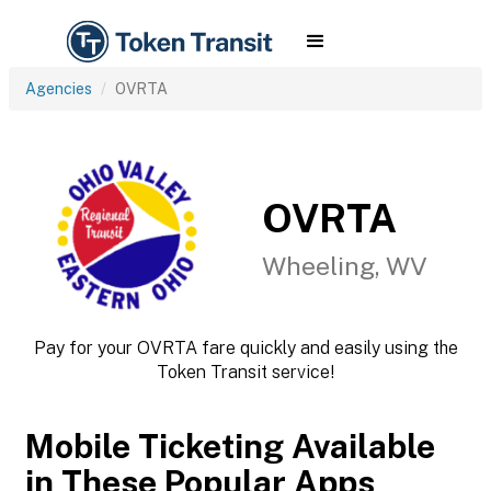
Agencies
OVRTA
OVRTA
Wheeling, WV
Pay for your OVRTA fare quickly and easily using the
Token Transit service!
Mobile Ticketing Available
in These Popular Apps