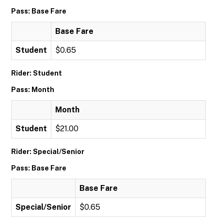
Pass: Base Fare
Base Fare
Student
$0.65
Rider: Student
Pass: Month
Month
Student
$21.00
Rider: Special/Senior
Pass: Base Fare
Base Fare
Special/Senior
$0.65