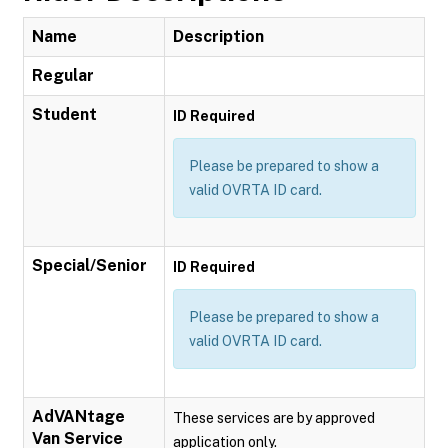
Name
Description
Regular
Student
ID Required
Please be prepared to show a
valid OVRTA ID card.
Special/Senior
ID Required
Please be prepared to show a
valid OVRTA ID card.
AdVANtage
These services are by approved
Van Service
application only.