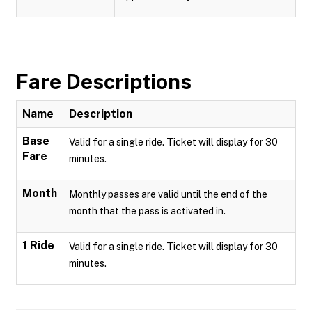
Fare Descriptions
Name
Description
Base
Valid for a single ride. Ticket will display for 30
Fare
minutes.
Month
Monthly passes are valid until the end of the
month that the pass is activated in.
1 Ride
Valid for a single ride. Ticket will display for 30
minutes.