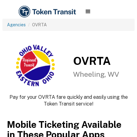
Agencies
OVRTA
OVRTA
Wheeling, WV
Pay for your OVRTA fare quickly and easily using the
Token Transit service!
Mobile Ticketing Available
in These Popular Apps