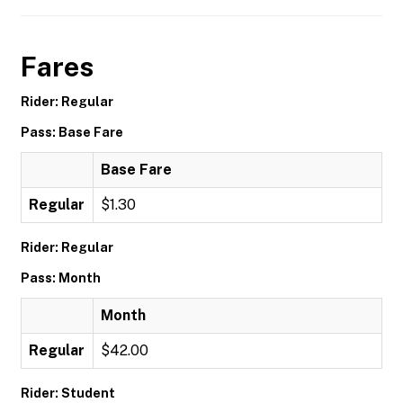
Fares
Rider: Regular
Pass: Base Fare
Base Fare
Regular
$1.30
Rider: Regular
Pass: Month
Month
Regular
$42.00
Rider: Student