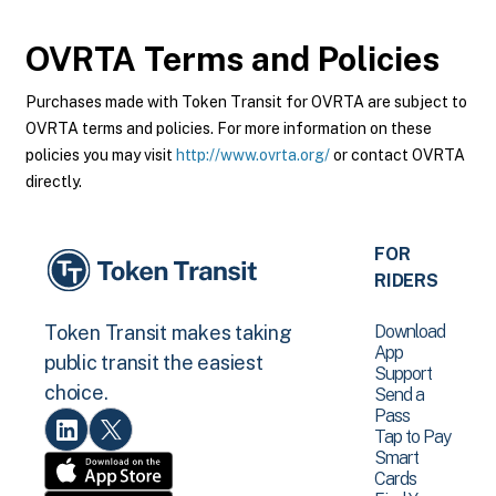
OVRTA
Terms and Policies
Purchases made with Token Transit for OVRTA are subject to
OVRTA terms and policies. For more information on these
policies you may visit
http://www.ovrta.org/
or contact OVRTA
directly.
FOR
RIDERS
Download
Token Transit makes taking
App
public transit the easiest
Support
choice.
Send a
Pass
Tap to Pay
Smart
Cards