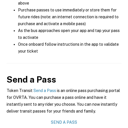
above
Purchase passes to use immediately or store them for
future rides (note: an internet connection is required to
purchase and activate a mobile pass)
As the bus approaches open your app and tap your pass
to activate
Once onboard follow instructions in the app to validate
your ticket
Send a Pass
Token Transit
Send a Pass
is an online pass purchasing portal
for OVRTA. You can purchase a pass online and have it
instantly sent to any rider you choose. You can now instantly
deliver transit passes for your friends and family.
SEND A PASS