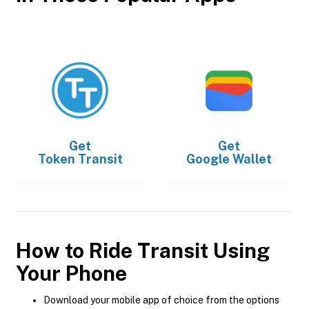
Get
Get
Token Transit
Google Wallet
How to Ride Transit Using
Your Phone
Download your mobile app of choice from the options