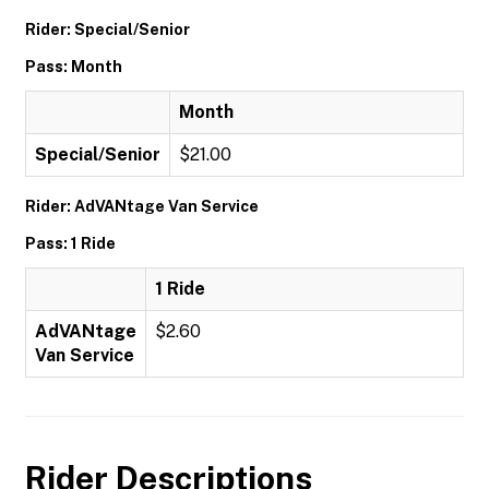
Rider: Special/Senior
Pass: Month
Month
Special/Senior
$21.00
Rider: AdVANtage Van Service
Pass: 1 Ride
1 Ride
AdVANtage
$2.60
Van Service
Rider Descriptions