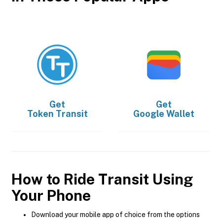
Get
Get
Token Transit
Google Wallet
How to Ride Transit Using
Your Phone
Download your mobile app of choice from the options