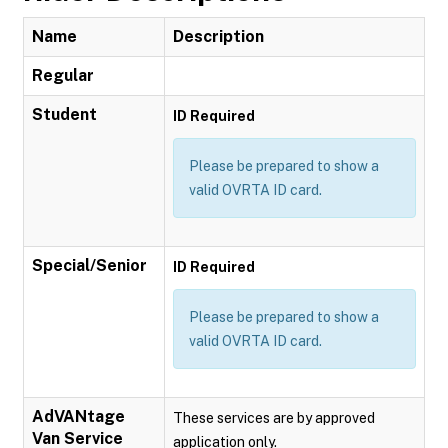
Name
Description
Regular
Student
ID Required
Please be prepared to show a
valid OVRTA ID card.
Special/Senior
ID Required
Please be prepared to show a
valid OVRTA ID card.
AdVANtage
These services are by approved
Van Service
application only.