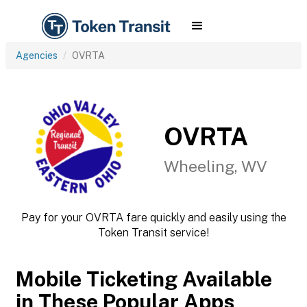
Agencies
OVRTA
OVRTA
Wheeling, WV
Pay for your OVRTA fare quickly and easily using the
Token Transit service!
Mobile Ticketing Available
in These Popular Apps