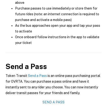
above
Purchase passes to use immediately or store them for
future rides (note: an internet connection is required to
purchase and activate a mobile pass)
As the bus approaches open your app and tap your pass
to activate
Once onboard follow instructions in the app to validate
your ticket
Send a Pass
Token Transit
Send a Pass
is an online pass purchasing portal
for OVRTA. You can purchase a pass online and have it
instantly sent to any rider you choose. You can now instantly
deliver transit passes for your friends and family.
SEND A PASS