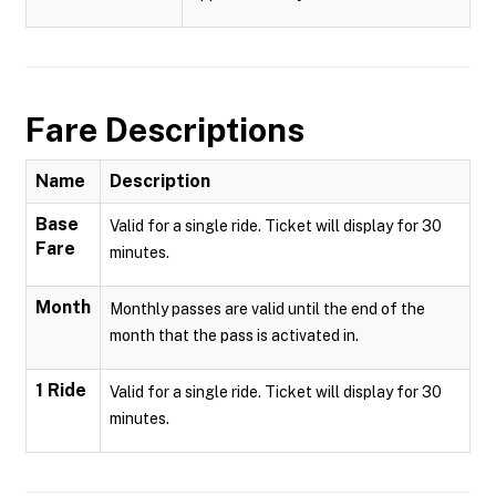
Fare Descriptions
Name
Description
Base
Valid for a single ride. Ticket will display for 30
Fare
minutes.
Month
Monthly passes are valid until the end of the
month that the pass is activated in.
1 Ride
Valid for a single ride. Ticket will display for 30
minutes.