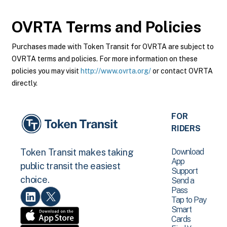
OVRTA
Terms and Policies
Purchases made with Token Transit for OVRTA are subject to
OVRTA terms and policies. For more information on these
policies you may visit
http://www.ovrta.org/
or contact OVRTA
directly.
FOR
RIDERS
Download
Token Transit makes taking
App
public transit the easiest
Support
choice.
Send a
Pass
Tap to Pay
Smart
Cards