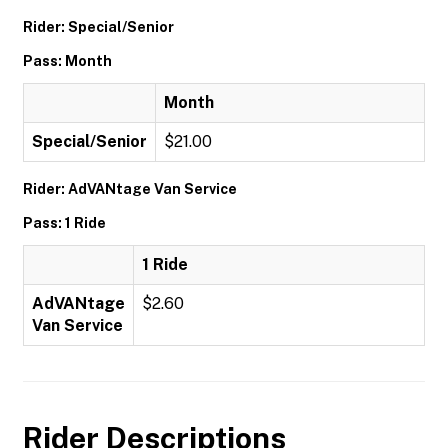
Rider: Special/Senior
Pass: Month
Month
Special/Senior
$21.00
Rider: AdVANtage Van Service
Pass: 1 Ride
1 Ride
AdVANtage
$2.60
Van Service
Rider Descriptions