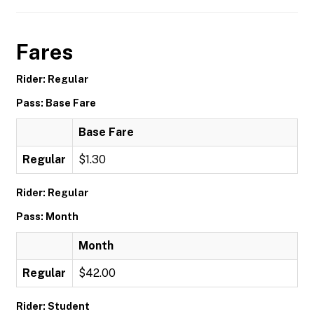
Fares
Rider: Regular
Pass: Base Fare
Base Fare
Regular
$1.30
Rider: Regular
Pass: Month
Month
Regular
$42.00
Rider: Student