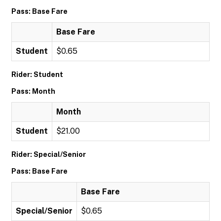
Pass: Base Fare
Base Fare
Student
$0.65
Rider: Student
Pass: Month
Month
Student
$21.00
Rider: Special/Senior
Pass: Base Fare
Base Fare
Special/Senior
$0.65