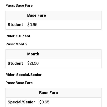
Pass: Base Fare
Base Fare
Student
$0.65
Rider: Student
Pass: Month
Month
Student
$21.00
Rider: Special/Senior
Pass: Base Fare
Base Fare
Special/Senior
$0.65