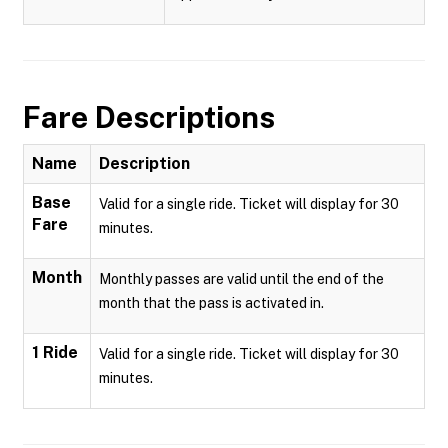
Fare Descriptions
Name
Description
Base
Valid for a single ride. Ticket will display for 30
Fare
minutes.
Month
Monthly passes are valid until the end of the
month that the pass is activated in.
1 Ride
Valid for a single ride. Ticket will display for 30
minutes.