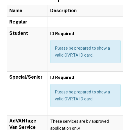
Name
Description
Regular
Student
ID Required
Please be prepared to show a
valid OVRTA ID card.
Special/Senior
ID Required
Please be prepared to show a
valid OVRTA ID card.
AdVANtage
These services are by approved
Van Service
application only.