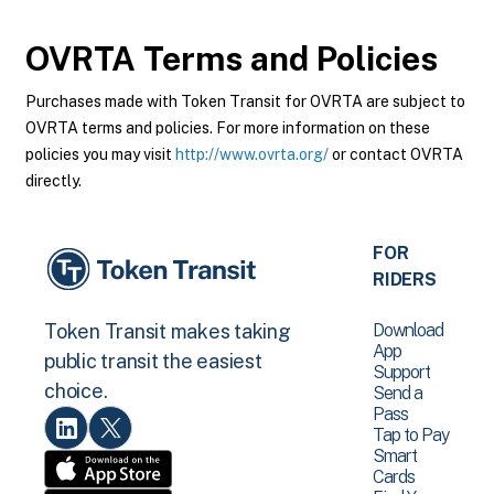
OVRTA
Terms and Policies
Purchases made with Token Transit for OVRTA are subject to
OVRTA terms and policies. For more information on these
policies you may visit
http://www.ovrta.org/
or contact OVRTA
directly.
FOR
RIDERS
Download
Token Transit makes taking
App
public transit the easiest
Support
choice.
Send a
Pass
Tap to Pay
Smart
Cards