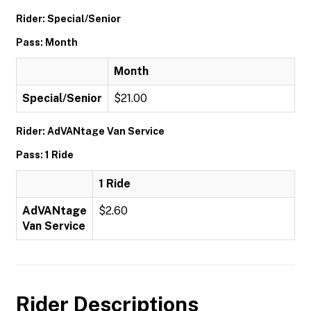
Rider: Special/Senior
Pass: Month
Month
Special/Senior
$21.00
Rider: AdVANtage Van Service
Pass: 1 Ride
1 Ride
AdVANtage
$2.60
Van Service
Rider Descriptions