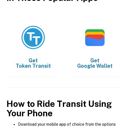
Get
Get
Token Transit
Google Wallet
How to Ride Transit Using
Your Phone
Download your mobile app of choice from the options