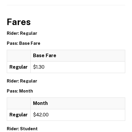
Fares
Rider: Regular
Pass: Base Fare
Base Fare
Regular
$1.30
Rider: Regular
Pass: Month
Month
Regular
$42.00
Rider: Student