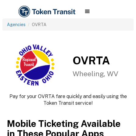
Agencies
OVRTA
OVRTA
Wheeling, WV
Pay for your OVRTA fare quickly and easily using the
Token Transit service!
Mobile Ticketing Available
in These Popular Apps