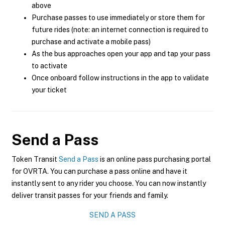
above
Purchase passes to use immediately or store them for
future rides (note: an internet connection is required to
purchase and activate a mobile pass)
As the bus approaches open your app and tap your pass
to activate
Once onboard follow instructions in the app to validate
your ticket
Send a Pass
Token Transit
Send a Pass
is an online pass purchasing portal
for OVRTA. You can purchase a pass online and have it
instantly sent to any rider you choose. You can now instantly
deliver transit passes for your friends and family.
SEND A PASS