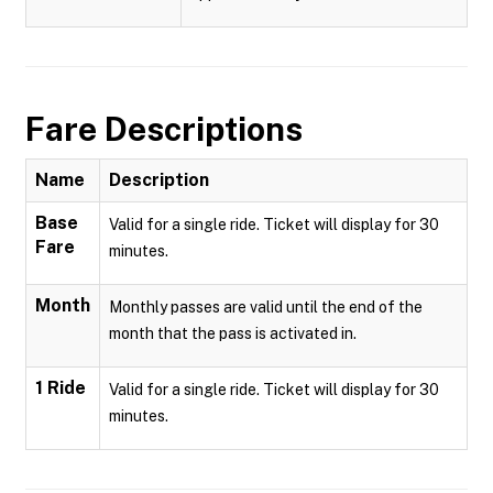
Fare Descriptions
Name
Description
Base
Valid for a single ride. Ticket will display for 30
Fare
minutes.
Month
Monthly passes are valid until the end of the
month that the pass is activated in.
1 Ride
Valid for a single ride. Ticket will display for 30
minutes.