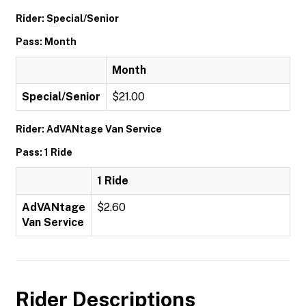
Rider: Special/Senior
Pass: Month
Month
Special/Senior
$21.00
Rider: AdVANtage Van Service
Pass: 1 Ride
1 Ride
AdVANtage
$2.60
Van Service
Rider Descriptions