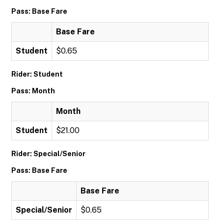
Pass: Base Fare
Base Fare
Student
$0.65
Rider: Student
Pass: Month
Month
Student
$21.00
Rider: Special/Senior
Pass: Base Fare
Base Fare
Special/Senior
$0.65