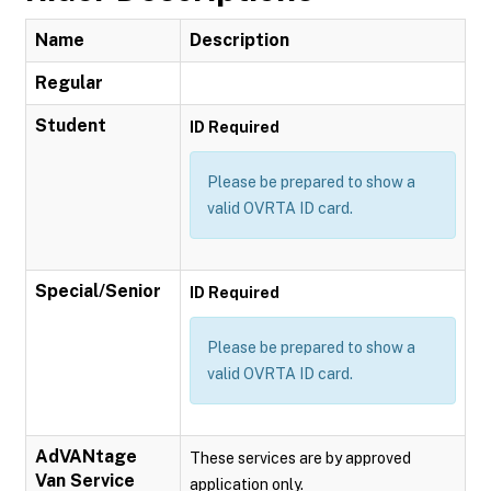
Name
Description
Regular
Student
ID Required
Please be prepared to show a
valid OVRTA ID card.
Special/Senior
ID Required
Please be prepared to show a
valid OVRTA ID card.
AdVANtage
These services are by approved
Van Service
application only.