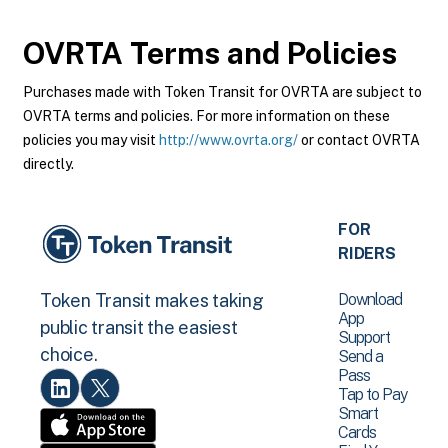
OVRTA
Terms and Policies
Purchases made with Token Transit for OVRTA are subject to
OVRTA terms and policies. For more information on these
policies you may visit
http://www.ovrta.org/
or contact OVRTA
directly.
FOR
RIDERS
Download
Token Transit makes taking
App
public transit the easiest
Support
choice.
Send a
Pass
Tap to Pay
Smart
Cards