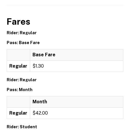
Fares
Rider: Regular
Pass: Base Fare
Base Fare
Regular
$1.30
Rider: Regular
Pass: Month
Month
Regular
$42.00
Rider: Student