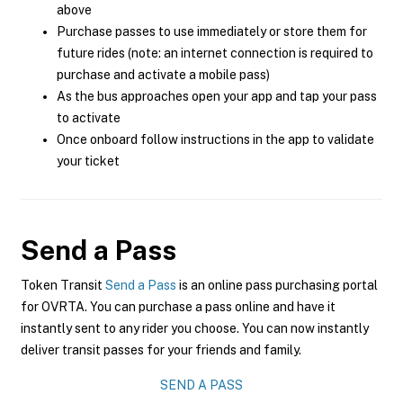
above
Purchase passes to use immediately or store them for
future rides (note: an internet connection is required to
purchase and activate a mobile pass)
As the bus approaches open your app and tap your pass
to activate
Once onboard follow instructions in the app to validate
your ticket
Send a Pass
Token Transit
Send a Pass
is an online pass purchasing portal
for OVRTA. You can purchase a pass online and have it
instantly sent to any rider you choose. You can now instantly
deliver transit passes for your friends and family.
SEND A PASS