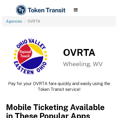
Agencies
OVRTA
OVRTA
Wheeling, WV
Pay for your OVRTA fare quickly and easily using the
Token Transit service!
Mobile Ticketing Available
in These Popular Apps