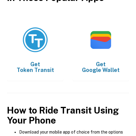
Get
Get
Token Transit
Google Wallet
How to Ride Transit Using
Your Phone
Download your mobile app of choice from the options