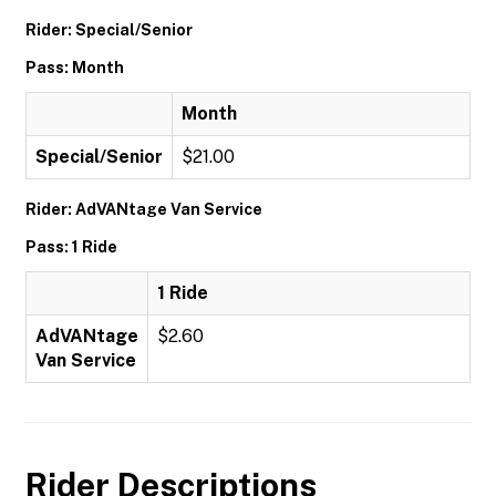
Rider: Special/Senior
Pass: Month
Month
Special/Senior
$21.00
Rider: AdVANtage Van Service
Pass: 1 Ride
1 Ride
AdVANtage
$2.60
Van Service
Rider Descriptions