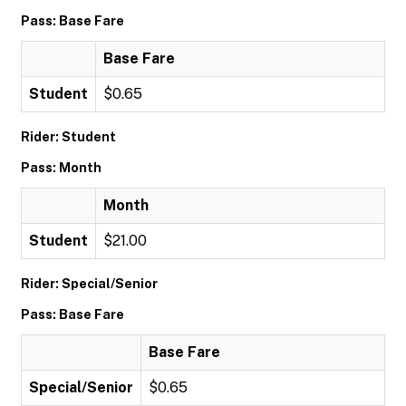
Pass: Base Fare
Base Fare
Student
$0.65
Rider: Student
Pass: Month
Month
Student
$21.00
Rider: Special/Senior
Pass: Base Fare
Base Fare
Special/Senior
$0.65