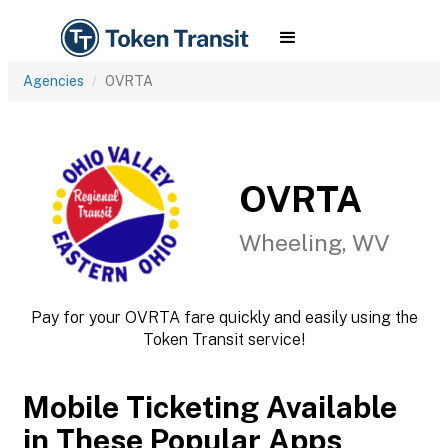
Agencies
OVRTA
OVRTA
Wheeling, WV
Pay for your OVRTA fare quickly and easily using the
Token Transit service!
Mobile Ticketing Available
in These Popular Apps