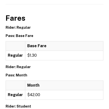
Fares
Rider: Regular
Pass: Base Fare
Base Fare
Regular
$1.30
Rider: Regular
Pass: Month
Month
Regular
$42.00
Rider: Student