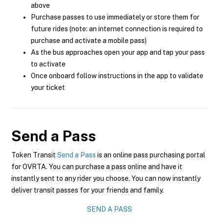
above
Purchase passes to use immediately or store them for
future rides (note: an internet connection is required to
purchase and activate a mobile pass)
As the bus approaches open your app and tap your pass
to activate
Once onboard follow instructions in the app to validate
your ticket
Send a Pass
Token Transit
Send a Pass
is an online pass purchasing portal
for OVRTA. You can purchase a pass online and have it
instantly sent to any rider you choose. You can now instantly
deliver transit passes for your friends and family.
SEND A PASS