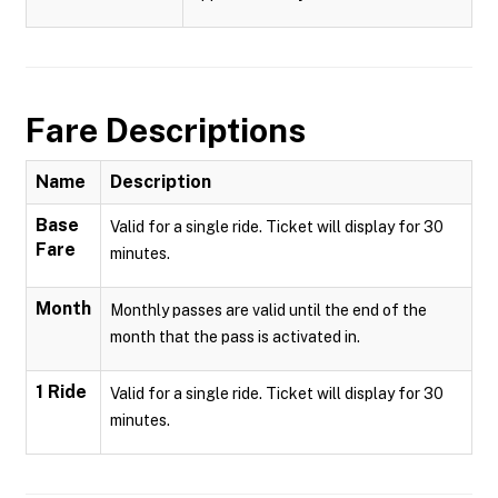
Fare Descriptions
Name
Description
Base
Valid for a single ride. Ticket will display for 30
Fare
minutes.
Month
Monthly passes are valid until the end of the
month that the pass is activated in.
1 Ride
Valid for a single ride. Ticket will display for 30
minutes.