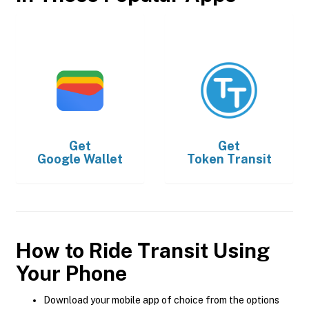
Get
Get
Google Wallet
Token Transit
How to Ride Transit Using
Your Phone
Download your mobile app of choice from the options