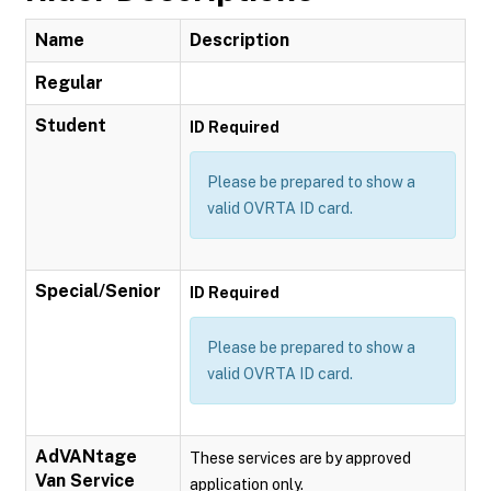
Name
Description
Regular
Student
ID Required
Please be prepared to show a
valid OVRTA ID card.
Special/Senior
ID Required
Please be prepared to show a
valid OVRTA ID card.
AdVANtage
These services are by approved
Van Service
application only.