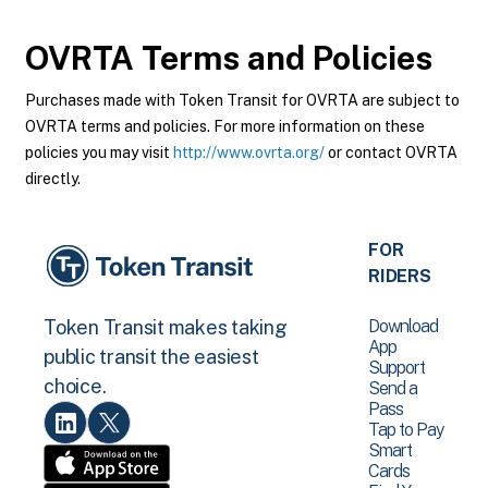
OVRTA
Terms and Policies
Purchases made with Token Transit for OVRTA are subject to
OVRTA terms and policies. For more information on these
policies you may visit
http://www.ovrta.org/
or contact OVRTA
directly.
FOR
RIDERS
Download
Token Transit makes taking
App
public transit the easiest
Support
choice.
Send a
Pass
Tap to Pay
Smart
Cards