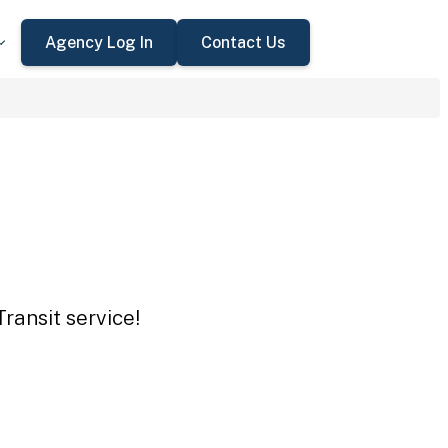
Agency Log In
Contact Us
ransit service!