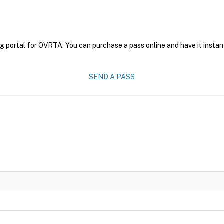
g portal for OVRTA. You can purchase a pass online and have it instan
SEND A PASS