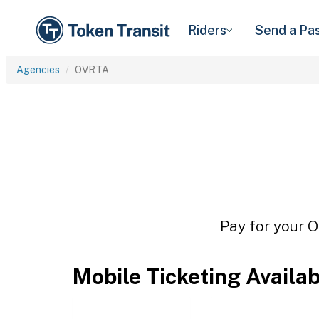
Riders
Send a Pa
Agencies
OVRTA
Pay for your O
Mobile Ticketing Availa