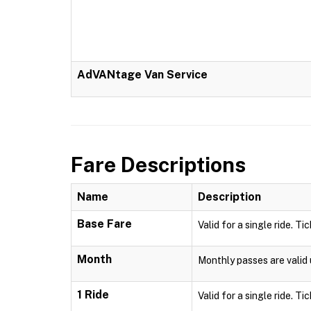
AdVANtage Van Service
Fare Descriptions
Name
Description
Base Fare
Valid for a single ride. Ti
Month
Monthly passes are valid u
1 Ride
Valid for a single ride. Ti