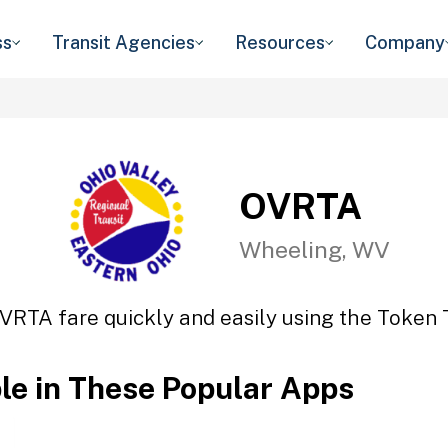
ss
Transit Agencies
Resources
Company
OVRTA
Wheeling, WV
VRTA fare quickly and easily using the Token T
ble in These Popular Apps