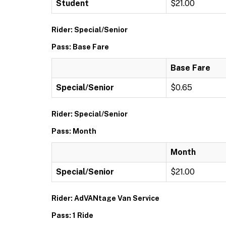
Student
$21.00
Rider: Special/Senior
Pass: Base Fare
Base Fare
Special/Senior
$0.65
Rider: Special/Senior
Pass: Month
Month
Special/Senior
$21.00
Rider: AdVANtage Van Service
Pass: 1 Ride