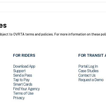
es
ect to OVRTA terms and policies. For more information on these poli
FOR RIDERS
FOR TRANSIT 
Download App
Portal Log In
Support
Case Studies
Send a Pass
Contact Us
Tap to Pay
Request a Demo
Smart Cards
Find Your Agency
Terms of Use
Privacy