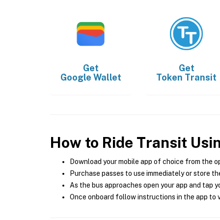
Get
Get
Google Wallet
Token Transit
How to Ride Transit Usi
Download your mobile app of choice from the o
Purchase passes to use immediately or store the
As the bus approaches open your app and tap yo
Once onboard follow instructions in the app to v