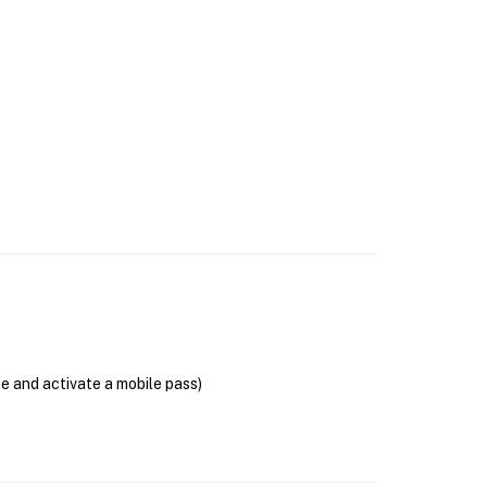
se and activate a mobile pass)