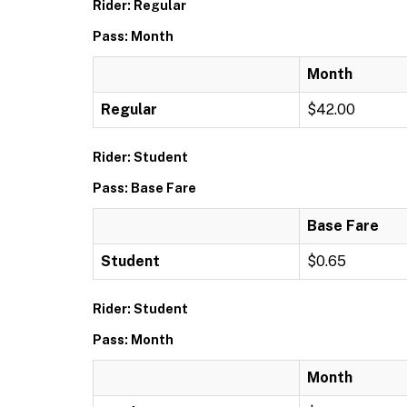
Rider: Regular
Pass: Month
Month
Regular
$42.00
Rider: Student
Pass: Base Fare
Base Fare
Student
$0.65
Rider: Student
Pass: Month
Month