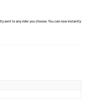
tly sent to any rider you choose. You can now instantly