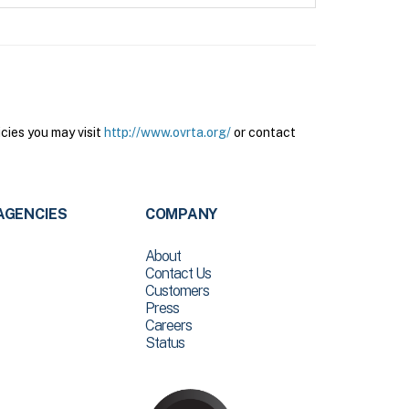
cies you may visit
http://www.ovrta.org/
or contact
AGENCIES
COMPANY
About
Contact Us
Customers
Press
Careers
Status