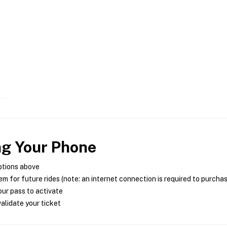
ng Your Phone
ptions above
m for future rides (note: an internet connection is required to purcha
ur pass to activate
alidate your ticket