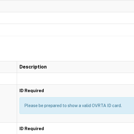
Description
ID Required
Please be prepared to show a valid OVRTA ID card.
ID Required