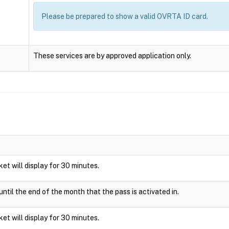
Please be prepared to show a valid OVRTA ID card.
These services are by approved application only.
cket will display for 30 minutes.
ntil the end of the month that the pass is activated in.
cket will display for 30 minutes.