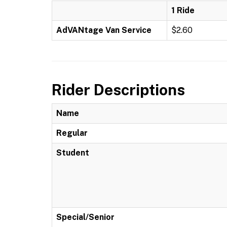
1 Ride
AdVANtage Van Service
$2.60
Rider Descriptions
Name
Regular
Student
Special/Senior