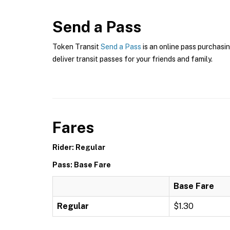
Send a Pass
Token Transit
Send a Pass
is an online pass purchasin
deliver transit passes for your friends and family.
Fares
Rider: Regular
Pass: Base Fare
Base Fare
Regular
$1.30