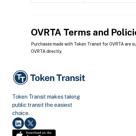
OVRTA
Terms and Polici
Purchases made with Token Transit for OVRTA are subj
OVRTA directly.
Token Transit makes taking
public transit the easiest
choice.