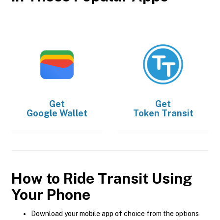
Get
Get
Google Wallet
Token Transit
How to Ride Transit Using
Your Phone
Download your mobile app of choice from the options