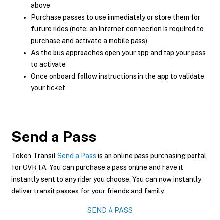
above
Purchase passes to use immediately or store them for
future rides (note: an internet connection is required to
purchase and activate a mobile pass)
As the bus approaches open your app and tap your pass
to activate
Once onboard follow instructions in the app to validate
your ticket
Send a Pass
Token Transit
Send a Pass
is an online pass purchasing portal
for OVRTA. You can purchase a pass online and have it
instantly sent to any rider you choose. You can now instantly
deliver transit passes for your friends and family.
SEND A PASS