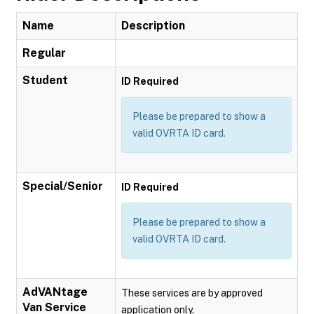
Name
Description
Regular
Student
ID Required
Please be prepared to show a
valid OVRTA ID card.
Special/Senior
ID Required
Please be prepared to show a
valid OVRTA ID card.
AdVANtage
These services are by approved
Van Service
application only.