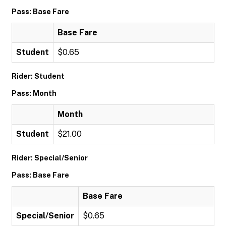
Pass: Base Fare
Base Fare
Student
$0.65
Rider: Student
Pass: Month
Month
Student
$21.00
Rider: Special/Senior
Pass: Base Fare
Base Fare
Special/Senior
$0.65