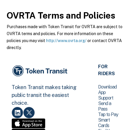
OVRTA
Terms and Policies
Purchases made with Token Transit for OVRTA are subject to
OVRTA terms and policies. For more information on these
policies you may visit
http://www.ovrta.org/
or contact OVRTA
directly.
FOR
RIDERS
Download
Token Transit makes taking
App
public transit the easiest
Support
choice.
Send a
Pass
Tap to Pay
Smart
Cards