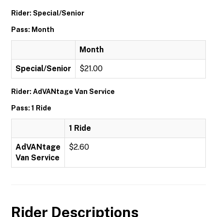
Rider: Special/Senior
Pass: Month
Month
Special/Senior
$21.00
Rider: AdVANtage Van Service
Pass: 1 Ride
1 Ride
AdVANtage
$2.60
Van Service
Rider Descriptions