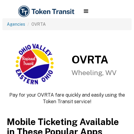
Agencies
OVRTA
OVRTA
Wheeling, WV
Pay for your OVRTA fare quickly and easily using the
Token Transit service!
Mobile Ticketing Available
in These Popular Apps