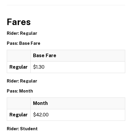
Fares
Rider: Regular
Pass: Base Fare
Base Fare
Regular
$1.30
Rider: Regular
Pass: Month
Month
Regular
$42.00
Rider: Student