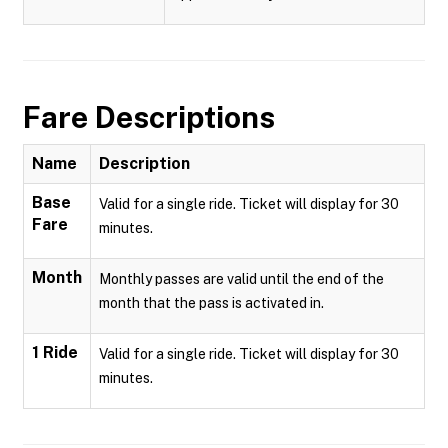
Fare Descriptions
Name
Description
Base
Valid for a single ride. Ticket will display for 30
Fare
minutes.
Month
Monthly passes are valid until the end of the
month that the pass is activated in.
1 Ride
Valid for a single ride. Ticket will display for 30
minutes.