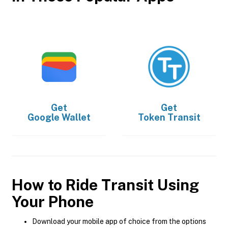
Get
Get
Google Wallet
Token Transit
How to Ride Transit Using
Your Phone
Download your mobile app of choice from the options