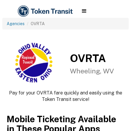
Agencies
OVRTA
OVRTA
Wheeling, WV
Pay for your OVRTA fare quickly and easily using the
Token Transit service!
Mobile Ticketing Available
in These Popular Apps