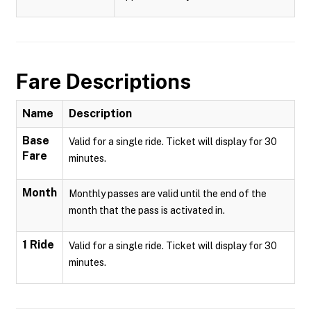
Fare Descriptions
Name
Description
Base
Valid for a single ride. Ticket will display for 30
Fare
minutes.
Month
Monthly passes are valid until the end of the
month that the pass is activated in.
1 Ride
Valid for a single ride. Ticket will display for 30
minutes.