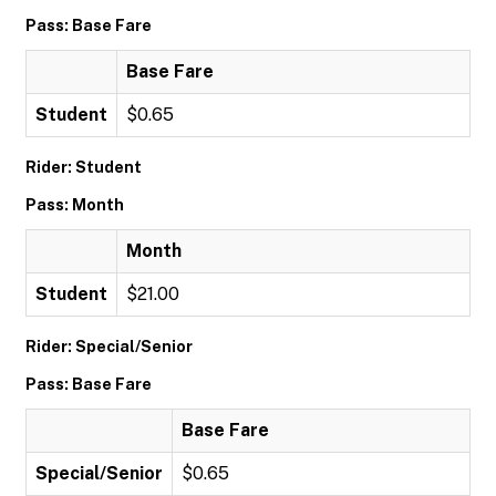
Pass: Base Fare
Base Fare
Student
$0.65
Rider: Student
Pass: Month
Month
Student
$21.00
Rider: Special/Senior
Pass: Base Fare
Base Fare
Special/Senior
$0.65