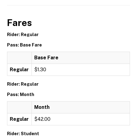
Fares
Rider: Regular
Pass: Base Fare
Base Fare
Regular
$1.30
Rider: Regular
Pass: Month
Month
Regular
$42.00
Rider: Student