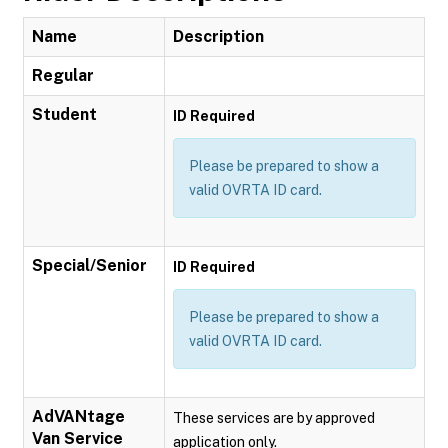
Name
Description
Regular
Student
ID Required
Please be prepared to show a
valid OVRTA ID card.
Special/Senior
ID Required
Please be prepared to show a
valid OVRTA ID card.
AdVANtage
These services are by approved
Van Service
application only.