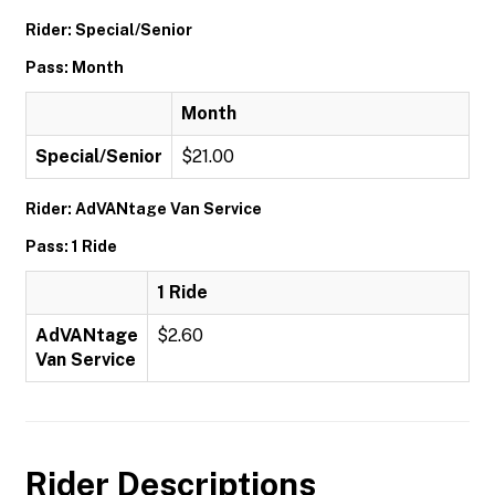
Rider: Special/Senior
Pass: Month
Month
Special/Senior
$21.00
Rider: AdVANtage Van Service
Pass: 1 Ride
1 Ride
AdVANtage
$2.60
Van Service
Rider Descriptions