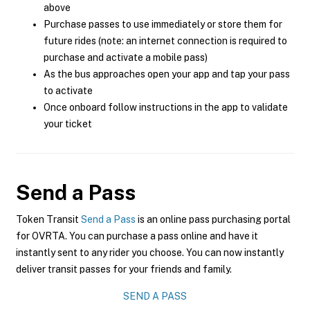
above
Purchase passes to use immediately or store them for
future rides (note: an internet connection is required to
purchase and activate a mobile pass)
As the bus approaches open your app and tap your pass
to activate
Once onboard follow instructions in the app to validate
your ticket
Send a Pass
Token Transit
Send a Pass
is an online pass purchasing portal
for OVRTA. You can purchase a pass online and have it
instantly sent to any rider you choose. You can now instantly
deliver transit passes for your friends and family.
SEND A PASS