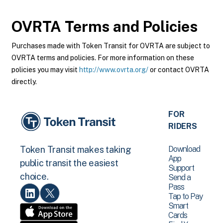
OVRTA
Terms and Policies
Purchases made with Token Transit for OVRTA are subject to
OVRTA terms and policies. For more information on these
policies you may visit
http://www.ovrta.org/
or contact OVRTA
directly.
FOR
RIDERS
Download
Token Transit makes taking
App
public transit the easiest
Support
choice.
Send a
Pass
Tap to Pay
Smart
Cards