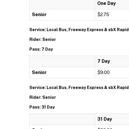
One Day
Senior
$2.75
Service: Local Bus, Freeway Express & sbX Rapid
Rider: Senior
Pass: 7 Day
7 Day
Senior
$9.00
Service: Local Bus, Freeway Express & sbX Rapid
Rider: Senior
Pass: 31 Day
31 Day