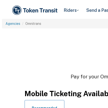
Riders
Send a Pa
Agencies
Omnitrans
Pay for your Omn
Mobile Ticketing Availa