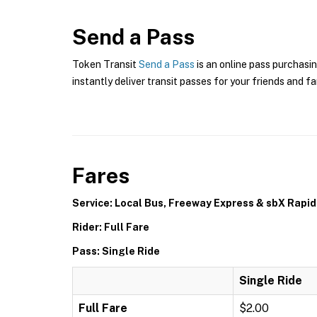
Send a Pass
Token Transit
Send a Pass
is an online pass purchasin
instantly deliver transit passes for your friends and fa
Fares
Service: Local Bus, Freeway Express & sbX Rapid
Rider: Full Fare
Pass: Single Ride
Single Ride
Full Fare
$2.00