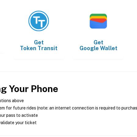
Get
Get
Token Transit
Google Wallet
ng Your Phone
ptions above
m for future rides (note: an internet connection is required to purcha
ur pass to activate
alidate your ticket