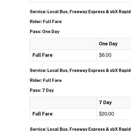
Service: Local Bus, Freeway Express & sbX Rapid
Rider: Full Fare
Pass: One Day
One Day
Full Fare
$6.00
Service: Local Bus, Freeway Express & sbX Rapid
Rider: Full Fare
Pass: 7 Day
7 Day
Full Fare
$20.00
Service: Local Bus, Freeway Express & sbX Rapid