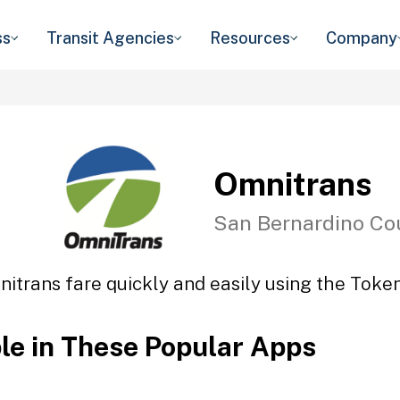
ss
Transit Agencies
Resources
Company
Omnitrans
San Bernardino Co
itrans fare quickly and easily using the Token
ble in These Popular Apps