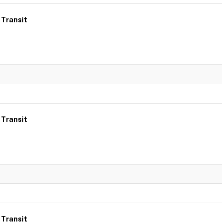
 Transit
 Transit
 Transit