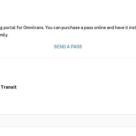
g portal for Omnitrans. You can purchase a pass online and have it ins
mily.
SEND A PASS
 Transit