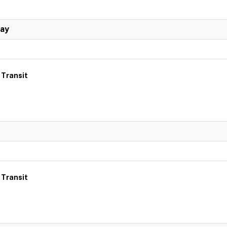
Day
 Transit
 Transit