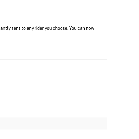
tantly sent to any rider you choose. You can now