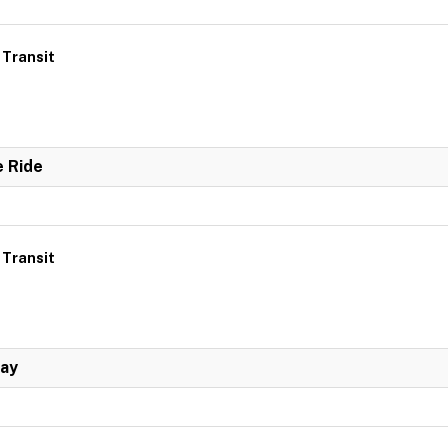
 Transit
e Ride
 Transit
Day