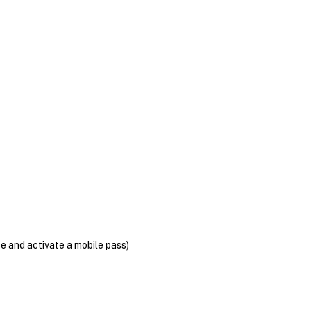
se and activate a mobile pass)