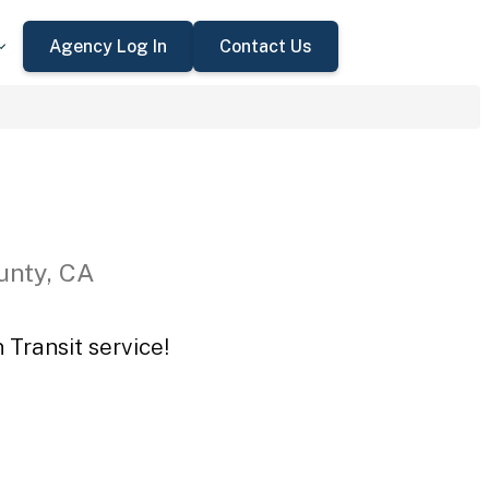
Agency Log In
Contact Us
unty, CA
 Transit service!