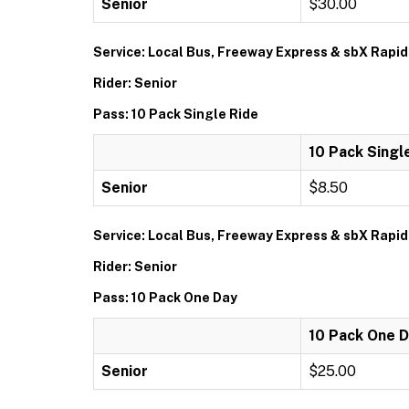
Senior
$30.00
Service: Local Bus, Freeway Express & sbX Rapid
Rider: Senior
Pass: 10 Pack Single Ride
10 Pack Singl
Senior
$8.50
Service: Local Bus, Freeway Express & sbX Rapid
Rider: Senior
Pass: 10 Pack One Day
10 Pack One 
Senior
$25.00