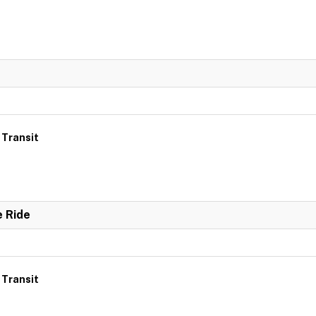
 Transit
e Ride
 Transit