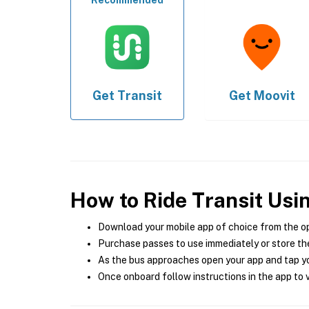
Recommended
Get
Transit
Get
Moovit
How to Ride Transit Usi
Download your mobile app of choice from the o
Purchase passes to use immediately or store the
As the bus approaches open your app and tap yo
Once onboard follow instructions in the app to v