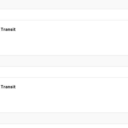
 Transit
 Transit