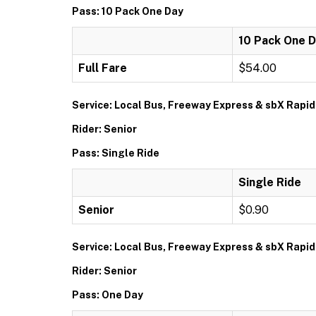
Pass: 10 Pack One Day
10 Pack One 
Full Fare
$54.00
Service: Local Bus, Freeway Express & sbX Rapid
Rider: Senior
Pass: Single Ride
Single Ride
Senior
$0.90
Service: Local Bus, Freeway Express & sbX Rapid
Rider: Senior
Pass: One Day