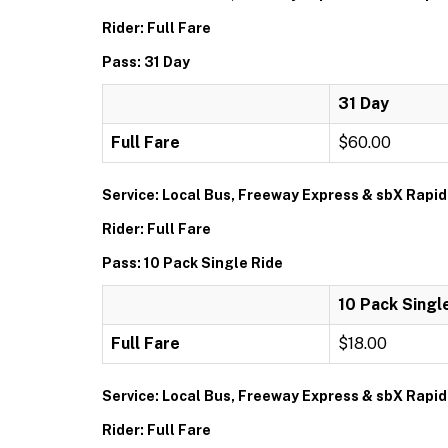
Rider: Full Fare
Pass: 31 Day
31 Day
Full Fare
$60.00
Service: Local Bus, Freeway Express & sbX Rapid
Rider: Full Fare
Pass: 10 Pack Single Ride
10 Pack Singl
Full Fare
$18.00
Service: Local Bus, Freeway Express & sbX Rapid
Rider: Full Fare