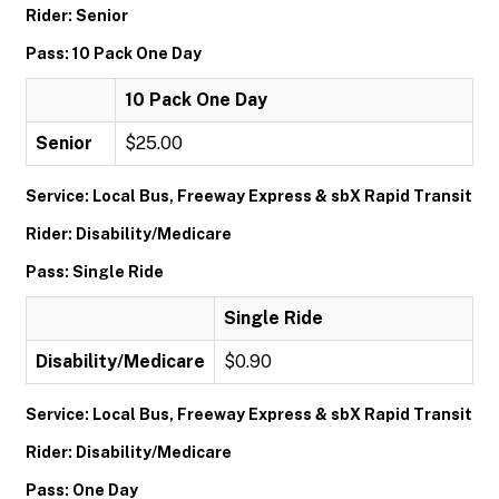
Rider: Senior
Pass: 10 Pack One Day
10 Pack One Day
Senior
$25.00
Service: Local Bus, Freeway Express & sbX Rapid Transit
Rider: Disability/Medicare
Pass: Single Ride
Single Ride
Disability/Medicare
$0.90
Service: Local Bus, Freeway Express & sbX Rapid Transit
Rider: Disability/Medicare
Pass: One Day