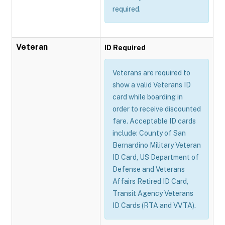
required.
Veteran
ID Required
Veterans are required to
show a valid Veterans ID
card while boarding in
order to receive discounted
fare. Acceptable ID cards
include: County of San
Bernardino Military Veteran
ID Card, US Department of
Defense and Veterans
Affairs Retired ID Card,
Transit Agency Veterans
ID Cards (RTA and VVTA).