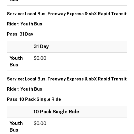
Service: Local Bus, Freeway Express & sbX Rapid Transit
Rider: Youth Bus
Pass: 31 Day
31 Day
Youth
$0.00
Bus
Service: Local Bus, Freeway Express & sbX Rapid Transit
Rider: Youth Bus
Pass: 10 Pack Single Ride
10 Pack Single Ride
Youth
$0.00
Bus