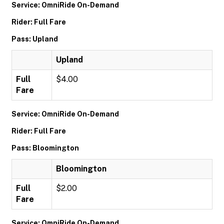
Service: OmniRide On-Demand
Rider: Full Fare
Pass: Upland
Upland
Full
$4.00
Fare
Service: OmniRide On-Demand
Rider: Full Fare
Pass: Bloomington
Bloomington
Full
$2.00
Fare
Service: OmniRide On-Demand