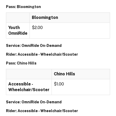
Pass: Bloomington
Bloomington
Youth
$2.00
OmniRide
Service: OmniRide On-Demand
Rider: Accessible - Wheelchair/Scooter
Pass: Chino Hills
Chino Hills
Accessible -
$1.00
Wheelchair/Scooter
Service: OmniRide On-Demand
Rider: Accessible - Wheelchair/Scooter