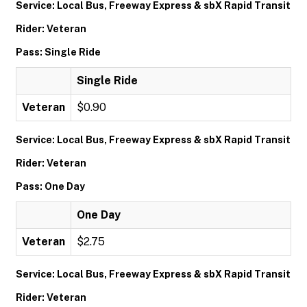
Service: Local Bus, Freeway Express & sbX Rapid Transit
Rider: Veteran
Pass: Single Ride
Single Ride
Veteran
$0.90
Service: Local Bus, Freeway Express & sbX Rapid Transit
Rider: Veteran
Pass: One Day
One Day
Veteran
$2.75
Service: Local Bus, Freeway Express & sbX Rapid Transit
Rider: Veteran