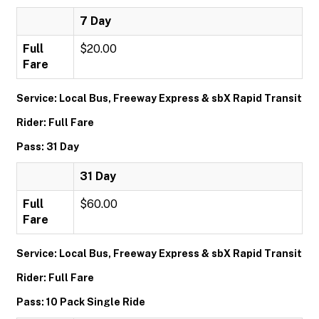
7 Day
Full
$20.00
Fare
Service: Local Bus, Freeway Express & sbX Rapid Transit
Rider: Full Fare
Pass: 31 Day
31 Day
Full
$60.00
Fare
Service: Local Bus, Freeway Express & sbX Rapid Transit
Rider: Full Fare
Pass: 10 Pack Single Ride