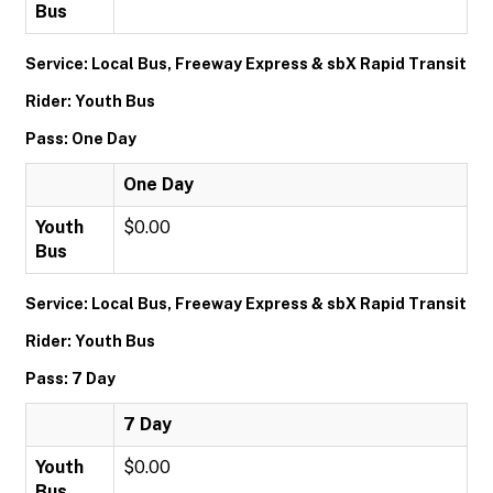
Bus
Service: Local Bus, Freeway Express & sbX Rapid Transit
Rider: Youth Bus
Pass: One Day
One Day
Youth
$0.00
Bus
Service: Local Bus, Freeway Express & sbX Rapid Transit
Rider: Youth Bus
Pass: 7 Day
7 Day
Youth
$0.00
Bus