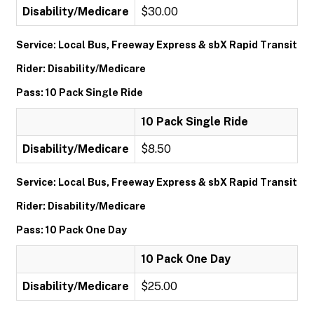
Disability/Medicare
$30.00
Service: Local Bus, Freeway Express & sbX Rapid Transit
Rider: Disability/Medicare
Pass: 10 Pack Single Ride
10 Pack Single Ride
Disability/Medicare
$8.50
Service: Local Bus, Freeway Express & sbX Rapid Transit
Rider: Disability/Medicare
Pass: 10 Pack One Day
10 Pack One Day
Disability/Medicare
$25.00