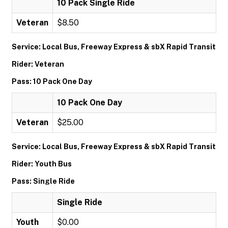
10 Pack Single Ride
Veteran
$8.50
Service: Local Bus, Freeway Express & sbX Rapid Transit
Rider: Veteran
Pass: 10 Pack One Day
10 Pack One Day
Veteran
$25.00
Service: Local Bus, Freeway Express & sbX Rapid Transit
Rider: Youth Bus
Pass: Single Ride
Single Ride
Youth
$0.00