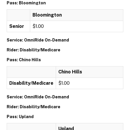
Pass: Bloomington
Bloomington
Senior
$1.00
Service: OmniRide On-Demand
Rider: Disability/Medicare
Pass: Chino Hills
Chino Hills
Disability/Medicare
$1.00
Service: OmniRide On-Demand
Rider: Disability/Medicare
Pass: Upland
Upland