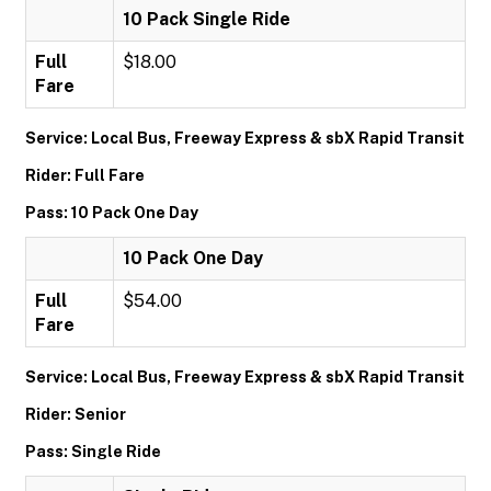
10 Pack Single Ride
Full
$18.00
Fare
Service: Local Bus, Freeway Express & sbX Rapid Transit
Rider: Full Fare
Pass: 10 Pack One Day
10 Pack One Day
Full
$54.00
Fare
Service: Local Bus, Freeway Express & sbX Rapid Transit
Rider: Senior
Pass: Single Ride