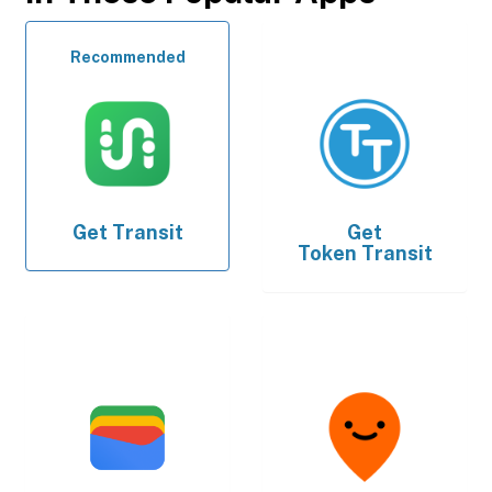
Recommended
Get
Transit
Get
Token Transit