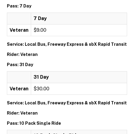
Pass: 7 Day
7 Day
Veteran
$9.00
Service: Local Bus, Freeway Express & sbX Rapid Transit
Rider: Veteran
Pass: 31 Day
31 Day
Veteran
$30.00
Service: Local Bus, Freeway Express & sbX Rapid Transit
Rider: Veteran
Pass: 10 Pack Single Ride