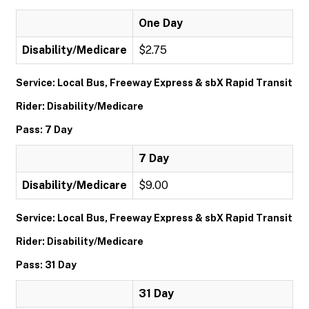
One Day
Disability/Medicare
$2.75
Service: Local Bus, Freeway Express & sbX Rapid Transit
Rider: Disability/Medicare
Pass: 7 Day
7 Day
Disability/Medicare
$9.00
Service: Local Bus, Freeway Express & sbX Rapid Transit
Rider: Disability/Medicare
Pass: 31 Day
31 Day