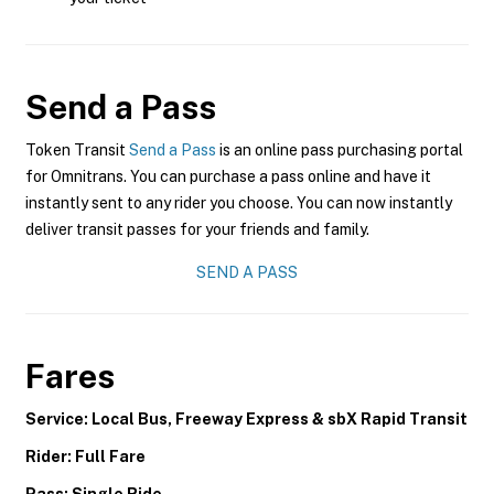
Send a Pass
Token Transit
Send a Pass
is an online pass purchasing portal
for Omnitrans. You can purchase a pass online and have it
instantly sent to any rider you choose. You can now instantly
deliver transit passes for your friends and family.
SEND A PASS
Fares
Service: Local Bus, Freeway Express & sbX Rapid Transit
Rider: Full Fare