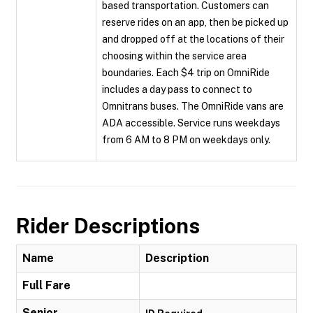
based transportation. Customers can
reserve rides on an app, then be picked up
and dropped off at the locations of their
choosing within the service area
boundaries. Each $4 trip on OmniRide
includes a day pass to connect to
Omnitrans buses. The OmniRide vans are
ADA accessible. Service runs weekdays
from 6 AM to 8 PM on weekdays only.
Rider Descriptions
Name
Description
Full Fare
Senior