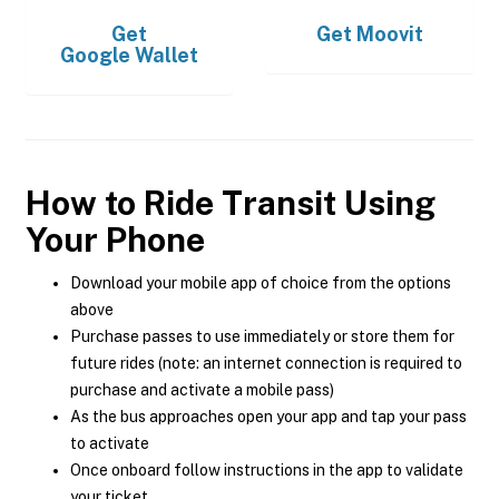
Get
Get
Moovit
Google Wallet
How to Ride Transit Using
Your Phone
Download your mobile app of choice from the options
above
Purchase passes to use immediately or store them for
future rides (note: an internet connection is required to
purchase and activate a mobile pass)
As the bus approaches open your app and tap your pass
to activate
Once onboard follow instructions in the app to validate
your ticket