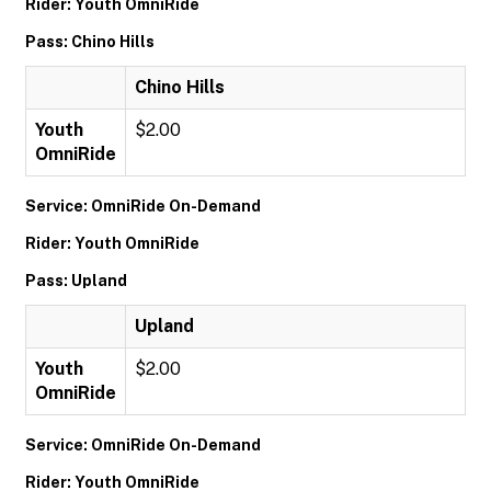
Rider: Youth OmniRide
Pass: Chino Hills
Chino Hills
Youth
$2.00
OmniRide
Service: OmniRide On-Demand
Rider: Youth OmniRide
Pass: Upland
Upland
Youth
$2.00
OmniRide
Service: OmniRide On-Demand
Rider: Youth OmniRide