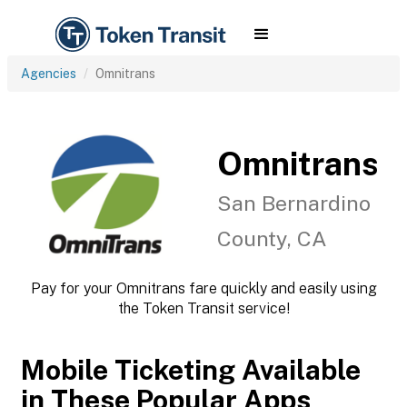
Agencies
Omnitrans
Omnitrans
San Bernardino
County, CA
Pay for your Omnitrans fare quickly and easily using
the Token Transit service!
Mobile Ticketing Available
in These Popular Apps