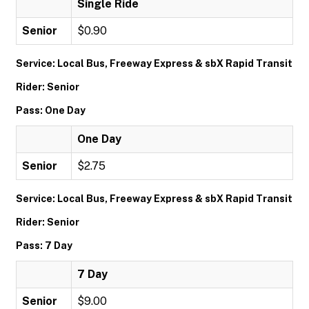
Single Ride
Senior
$0.90
Service: Local Bus, Freeway Express & sbX Rapid Transit
Rider: Senior
Pass: One Day
One Day
Senior
$2.75
Service: Local Bus, Freeway Express & sbX Rapid Transit
Rider: Senior
Pass: 7 Day
7 Day
Senior
$9.00