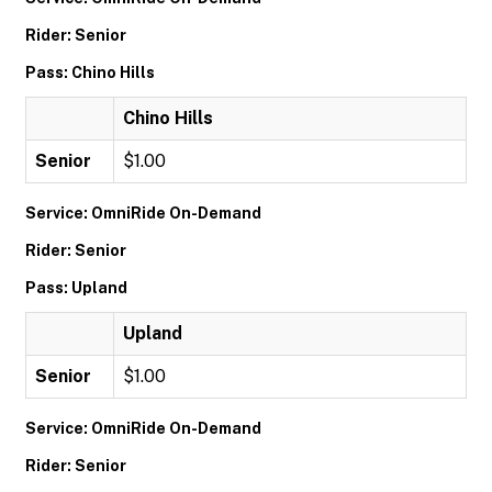
Rider: Senior
Pass: Chino Hills
Chino Hills
Senior
$1.00
Service: OmniRide On-Demand
Rider: Senior
Pass: Upland
Upland
Senior
$1.00
Service: OmniRide On-Demand
Rider: Senior