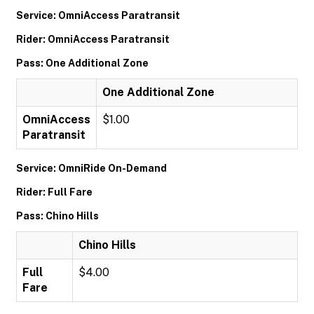
Service: OmniAccess Paratransit
Rider: OmniAccess Paratransit
Pass: One Additional Zone
One Additional Zone
OmniAccess
$1.00
Paratransit
Service: OmniRide On-Demand
Rider: Full Fare
Pass: Chino Hills
Chino Hills
Full
$4.00
Fare