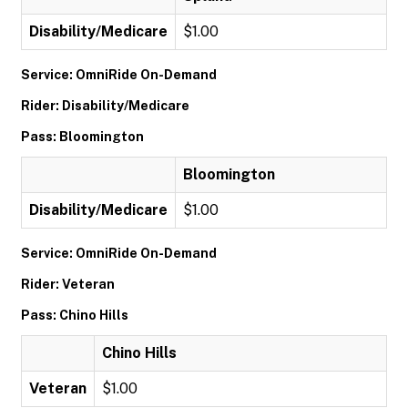
Disability/Medicare
$1.00
Service: OmniRide On-Demand
Rider: Disability/Medicare
Pass: Bloomington
Bloomington
Disability/Medicare
$1.00
Service: OmniRide On-Demand
Rider: Veteran
Pass: Chino Hills
Chino Hills
Veteran
$1.00