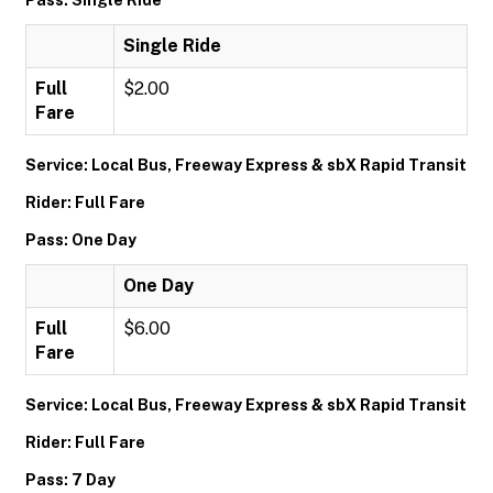
Pass: Single Ride
Single Ride
Full
$2.00
Fare
Service: Local Bus, Freeway Express & sbX Rapid Transit
Rider: Full Fare
Pass: One Day
One Day
Full
$6.00
Fare
Service: Local Bus, Freeway Express & sbX Rapid Transit
Rider: Full Fare
Pass: 7 Day