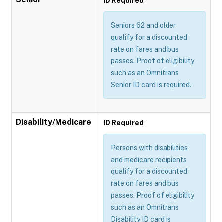
ID Required
Seniors 62 and older
qualify for a discounted
rate on fares and bus
passes. Proof of eligibility
such as an Omnitrans
Senior ID card is required.
Disability/Medicare
ID Required
Persons with disabilities
and medicare recipients
qualify for a discounted
rate on fares and bus
passes. Proof of eligibility
such as an Omnitrans
Disability ID card is