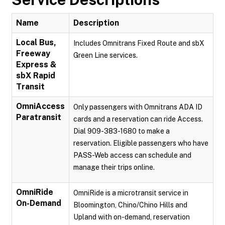
Name
Description
Local Bus,
Includes Omnitrans Fixed Route and sbX
Freeway
Green Line services.
Express &
sbX Rapid
Transit
OmniAccess
Only passengers with Omnitrans ADA ID
Paratransit
cards and a reservation can ride Access.
Dial 909-383-1680 to make a
reservation. Eligible passengers who have
PASS-Web access can schedule and
manage their trips online.
OmniRide
OmniRide is a microtransit service in
On-Demand
Bloomington, Chino/Chino Hills and
Upland with on-demand, reservation