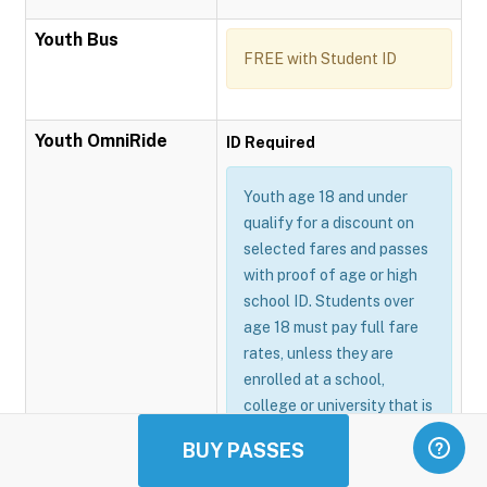
Youth Bus
FREE with Student ID
Youth OmniRide
ID Required
Youth age 18 and under
qualify for a discount on
selected fares and passes
with proof of age or high
school ID. Students over
age 18 must pay full fare
rates, unless they are
enrolled at a school,
college or university that is
participating in the
BUY PASSES
Omnitrans GoSmart
program.