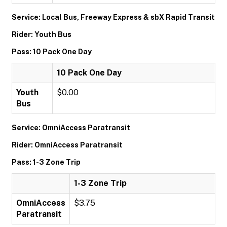
Service: Local Bus, Freeway Express & sbX Rapid Transit
Rider: Youth Bus
Pass: 10 Pack One Day
10 Pack One Day
Youth
$0.00
Bus
Service: OmniAccess Paratransit
Rider: OmniAccess Paratransit
Pass: 1-3 Zone Trip
1-3 Zone Trip
OmniAccess
$3.75
Paratransit