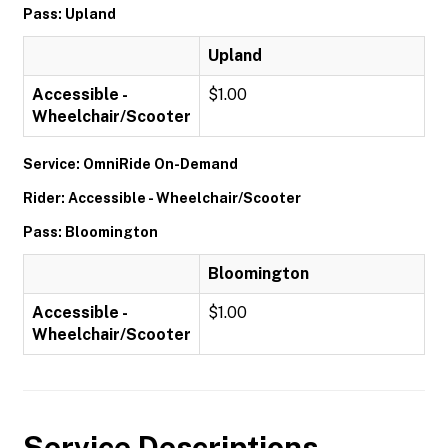
Pass: Upland
Upland
Accessible -
$1.00
Wheelchair/Scooter
Service: OmniRide On-Demand
Rider: Accessible - Wheelchair/Scooter
Pass: Bloomington
Bloomington
Accessible -
$1.00
Wheelchair/Scooter
Service Descriptions