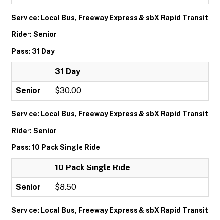
Service: Local Bus, Freeway Express & sbX Rapid Transit
Rider: Senior
Pass: 31 Day
31 Day
Senior
$30.00
Service: Local Bus, Freeway Express & sbX Rapid Transit
Rider: Senior
Pass: 10 Pack Single Ride
10 Pack Single Ride
Senior
$8.50
Service: Local Bus, Freeway Express & sbX Rapid Transit