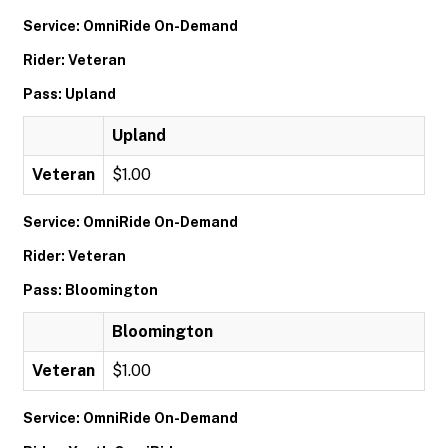
Service: OmniRide On-Demand
Rider: Veteran
Pass: Upland
Upland
Veteran
$1.00
Service: OmniRide On-Demand
Rider: Veteran
Pass: Bloomington
Bloomington
Veteran
$1.00
Service: OmniRide On-Demand