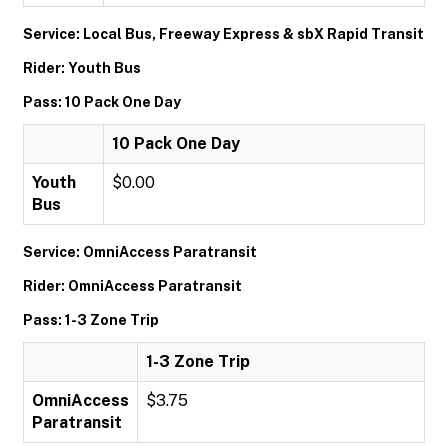
Service: Local Bus, Freeway Express & sbX Rapid Transit
Rider: Youth Bus
Pass: 10 Pack One Day
10 Pack One Day
Youth
$0.00
Bus
Service: OmniAccess Paratransit
Rider: OmniAccess Paratransit
Pass: 1-3 Zone Trip
1-3 Zone Trip
OmniAccess
$3.75
Paratransit