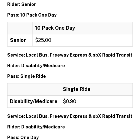
Rider: Senior
Pass: 10 Pack One Day
10 Pack One Day
Senior
$25.00
Service: Local Bus, Freeway Express & sbX Rapid Transit
Rider: Disability/Medicare
Pass: Single Ride
Single Ride
Disability/Medicare
$0.90
Service: Local Bus, Freeway Express & sbX Rapid Transit
Rider: Disability/Medicare
Pass: One Day