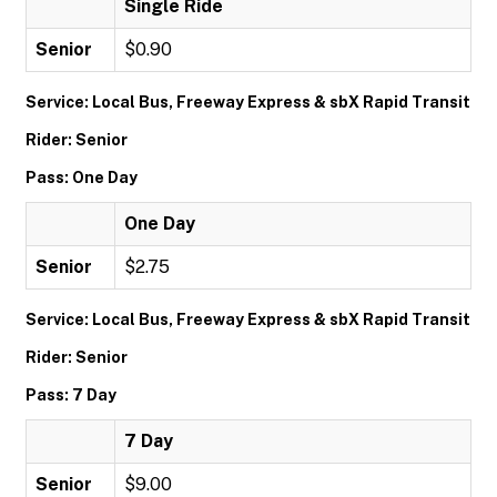
Single Ride
Senior
$0.90
Service: Local Bus, Freeway Express & sbX Rapid Transit
Rider: Senior
Pass: One Day
One Day
Senior
$2.75
Service: Local Bus, Freeway Express & sbX Rapid Transit
Rider: Senior
Pass: 7 Day
7 Day
Senior
$9.00