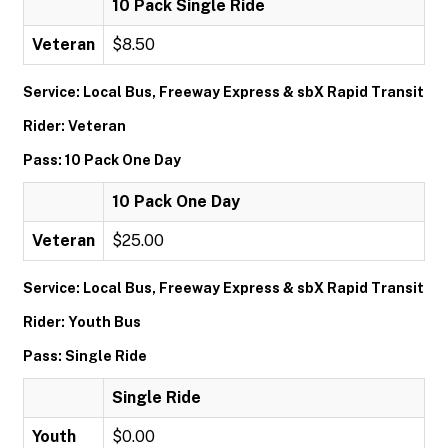
10 Pack Single Ride
Veteran
$8.50
Service: Local Bus, Freeway Express & sbX Rapid Transit
Rider: Veteran
Pass: 10 Pack One Day
10 Pack One Day
Veteran
$25.00
Service: Local Bus, Freeway Express & sbX Rapid Transit
Rider: Youth Bus
Pass: Single Ride
Single Ride
Youth
$0.00