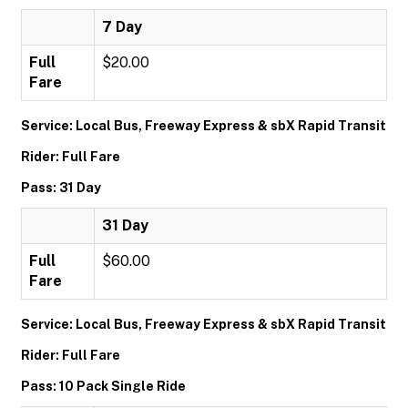
7 Day
Full
$20.00
Fare
Service: Local Bus, Freeway Express & sbX Rapid Transit
Rider: Full Fare
Pass: 31 Day
31 Day
Full
$60.00
Fare
Service: Local Bus, Freeway Express & sbX Rapid Transit
Rider: Full Fare
Pass: 10 Pack Single Ride