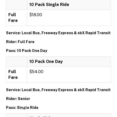
10 Pack Single Ride
Full
$18.00
Fare
Service: Local Bus, Freeway Express & sbX Rapid Transit
Rider: Full Fare
Pass: 10 Pack One Day
10 Pack One Day
Full
$54.00
Fare
Service: Local Bus, Freeway Express & sbX Rapid Transit
Rider: Senior
Pass: Single Ride