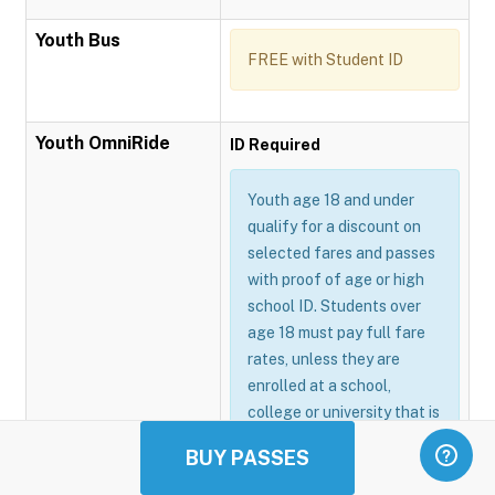
Youth Bus
FREE with Student ID
Youth OmniRide
ID Required
Youth age 18 and under
qualify for a discount on
selected fares and passes
with proof of age or high
school ID. Students over
age 18 must pay full fare
rates, unless they are
enrolled at a school,
college or university that is
participating in the
BUY PASSES
Omnitrans GoSmart
program.