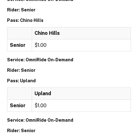
Rider: Senior
Pass: Chino Hills
Chino Hills
Senior
$1.00
Service: OmniRide On-Demand
Rider: Senior
Pass: Upland
Upland
Senior
$1.00
Service: OmniRide On-Demand
Rider: Senior