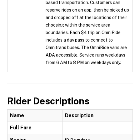
based transportation. Customers can
reserve rides on an app, then be picked up
and dropped off at the locations of their
choosing within the service area
boundaries. Each $4 trip on OmniRide
includes a day pass to connect to
Omnitrans buses. The OmniRide vans are
ADA accessible. Service runs weekdays
from 6 AM to 8 PM on weekdays only.
Rider Descriptions
Name
Description
Full Fare
Senior