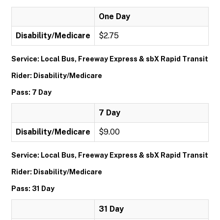
One Day
Disability/Medicare
$2.75
Service: Local Bus, Freeway Express & sbX Rapid Transit
Rider: Disability/Medicare
Pass: 7 Day
7 Day
Disability/Medicare
$9.00
Service: Local Bus, Freeway Express & sbX Rapid Transit
Rider: Disability/Medicare
Pass: 31 Day
31 Day