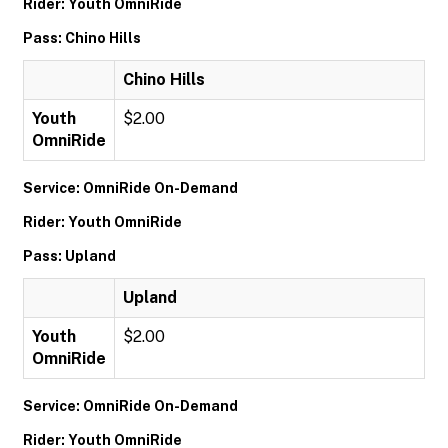
Rider: Youth OmniRide
Pass: Chino Hills
Chino Hills
Youth
$2.00
OmniRide
Service: OmniRide On-Demand
Rider: Youth OmniRide
Pass: Upland
Upland
Youth
$2.00
OmniRide
Service: OmniRide On-Demand
Rider: Youth OmniRide