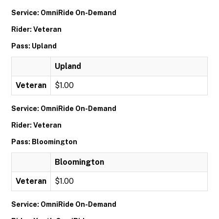
Service: OmniRide On-Demand
Rider: Veteran
Pass: Upland
Upland
Veteran
$1.00
Service: OmniRide On-Demand
Rider: Veteran
Pass: Bloomington
Bloomington
Veteran
$1.00
Service: OmniRide On-Demand