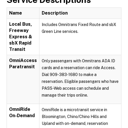
Name
Description
Local Bus,
Includes Omnitrans Fixed Route and sbX
Freeway
Green Line services.
Express &
sbX Rapid
Transit
OmniAccess
Only passengers with Omnitrans ADA ID
Paratransit
cards and a reservation can ride Access.
Dial 909-383-1680 to make a
reservation. Eligible passengers who have
PASS-Web access can schedule and
manage their trips online.
OmniRide
OmniRide is a microtransit service in
On-Demand
Bloomington, Chino/Chino Hills and
Upland with on-demand, reservation