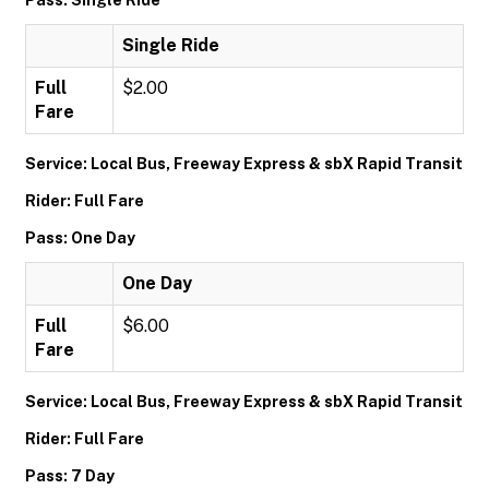
Pass: Single Ride
Single Ride
Full
$2.00
Fare
Service: Local Bus, Freeway Express & sbX Rapid Transit
Rider: Full Fare
Pass: One Day
One Day
Full
$6.00
Fare
Service: Local Bus, Freeway Express & sbX Rapid Transit
Rider: Full Fare
Pass: 7 Day