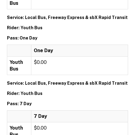
Bus
Service: Local Bus, Freeway Express & sbX Rapid Transit
Rider: Youth Bus
Pass: One Day
One Day
Youth
$0.00
Bus
Service: Local Bus, Freeway Express & sbX Rapid Transit
Rider: Youth Bus
Pass: 7 Day
7 Day
Youth
$0.00
Bus