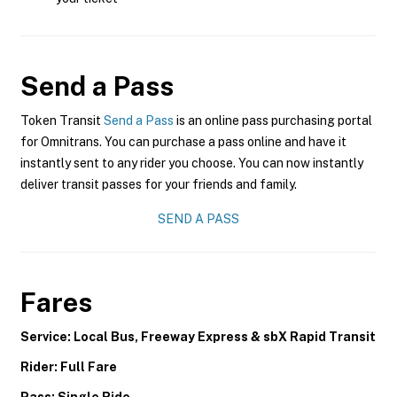
Send a Pass
Token Transit
Send a Pass
is an online pass purchasing portal
for Omnitrans. You can purchase a pass online and have it
instantly sent to any rider you choose. You can now instantly
deliver transit passes for your friends and family.
SEND A PASS
Fares
Service: Local Bus, Freeway Express & sbX Rapid Transit
Rider: Full Fare