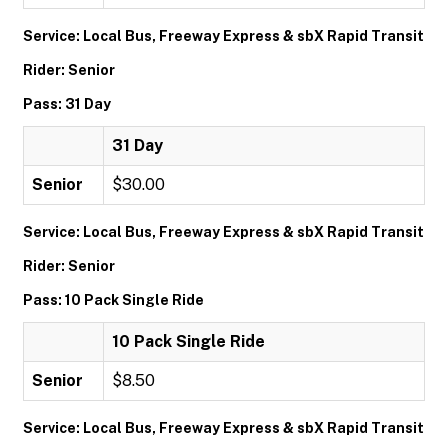
Service: Local Bus, Freeway Express & sbX Rapid Transit
Rider: Senior
Pass: 31 Day
31 Day
Senior
$30.00
Service: Local Bus, Freeway Express & sbX Rapid Transit
Rider: Senior
Pass: 10 Pack Single Ride
10 Pack Single Ride
Senior
$8.50
Service: Local Bus, Freeway Express & sbX Rapid Transit