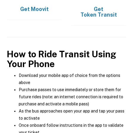
Get
Moovit
Get
Token Transit
How to Ride Transit Using
Your Phone
Download your mobile app of choice from the options
above
Purchase passes to use immediately or store them for
future rides (note: an internet connection is required to
purchase and activate a mobile pass)
As the bus approaches open your app and tap your pass
to activate
Once onboard follow instructions in the app to validate
your ticket