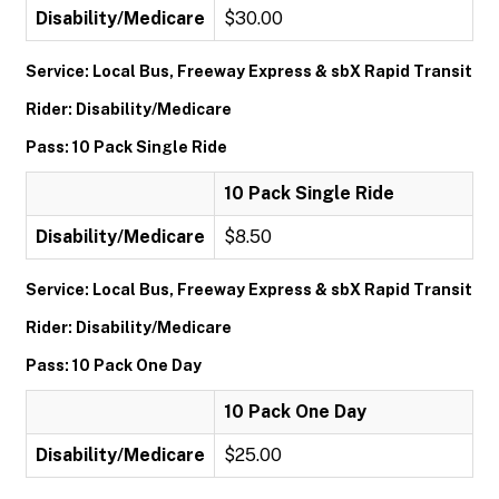
Disability/Medicare
$30.00
Service: Local Bus, Freeway Express & sbX Rapid Transit
Rider: Disability/Medicare
Pass: 10 Pack Single Ride
10 Pack Single Ride
Disability/Medicare
$8.50
Service: Local Bus, Freeway Express & sbX Rapid Transit
Rider: Disability/Medicare
Pass: 10 Pack One Day
10 Pack One Day
Disability/Medicare
$25.00