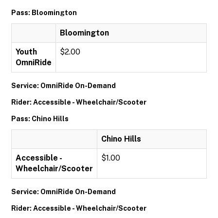
Pass: Bloomington
Bloomington
Youth
$2.00
OmniRide
Service: OmniRide On-Demand
Rider: Accessible - Wheelchair/Scooter
Pass: Chino Hills
Chino Hills
Accessible -
$1.00
Wheelchair/Scooter
Service: OmniRide On-Demand
Rider: Accessible - Wheelchair/Scooter