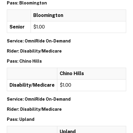
Pass: Bloomington
Bloomington
Senior
$1.00
Service: OmniRide On-Demand
Rider: Disability/Medicare
Pass: Chino Hills
Chino Hills
Disability/Medicare
$1.00
Service: OmniRide On-Demand
Rider: Disability/Medicare
Pass: Upland
Upland