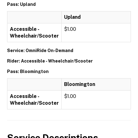
Pass: Upland
Upland
Accessible -
$1.00
Wheelchair/Scooter
Service: OmniRide On-Demand
Rider: Accessible - Wheelchair/Scooter
Pass: Bloomington
Bloomington
Accessible -
$1.00
Wheelchair/Scooter
Service Descriptions