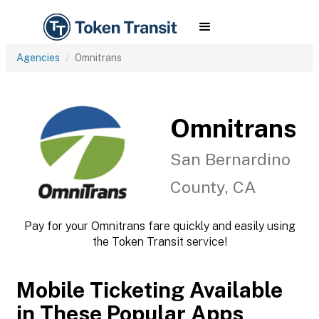
Agencies
Omnitrans
Omnitrans
San Bernardino
County, CA
Pay for your Omnitrans fare quickly and easily using
the Token Transit service!
Mobile Ticketing Available
in These Popular Apps