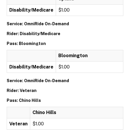
Disability/Medicare
$1.00
Service: OmniRide On-Demand
Rider: Disability/Medicare
Pass: Bloomington
Bloomington
Disability/Medicare
$1.00
Service: OmniRide On-Demand
Rider: Veteran
Pass: Chino Hills
Chino Hills
Veteran
$1.00