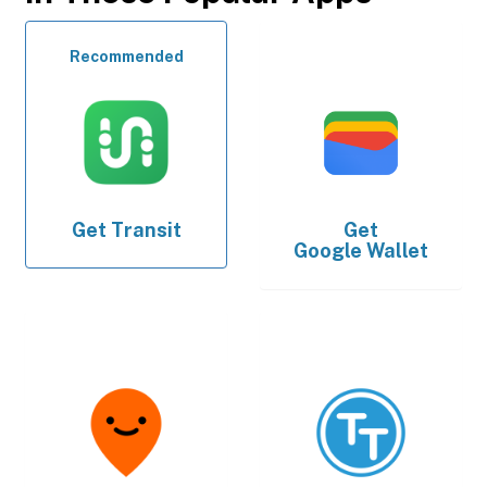
Recommended
Get
Transit
Get
Google Wallet