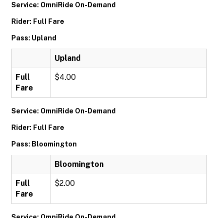
Service: OmniRide On-Demand
Rider: Full Fare
Pass: Upland
Upland
Full
$4.00
Fare
Service: OmniRide On-Demand
Rider: Full Fare
Pass: Bloomington
Bloomington
Full
$2.00
Fare
Service: OmniRide On-Demand