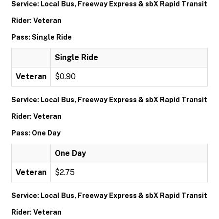
Service: Local Bus, Freeway Express & sbX Rapid Transit
Rider: Veteran
Pass: Single Ride
Single Ride
Veteran
$0.90
Service: Local Bus, Freeway Express & sbX Rapid Transit
Rider: Veteran
Pass: One Day
One Day
Veteran
$2.75
Service: Local Bus, Freeway Express & sbX Rapid Transit
Rider: Veteran