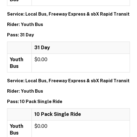
Service: Local Bus, Freeway Express & sbX Rapid Transit
Rider: Youth Bus
Pass: 31 Day
31 Day
Youth
$0.00
Bus
Service: Local Bus, Freeway Express & sbX Rapid Transit
Rider: Youth Bus
Pass: 10 Pack Single Ride
10 Pack Single Ride
Youth
$0.00
Bus