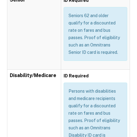
ID Required
Seniors 62 and older
qualify for a discounted
rate on fares and bus
passes. Proof of eligibility
such as an Omnitrans
Senior ID card is required.
Disability/Medicare
ID Required
Persons with disabilities
and medicare recipients
qualify for a discounted
rate on fares and bus
passes. Proof of eligibility
such as an Omnitrans
Disability ID card is