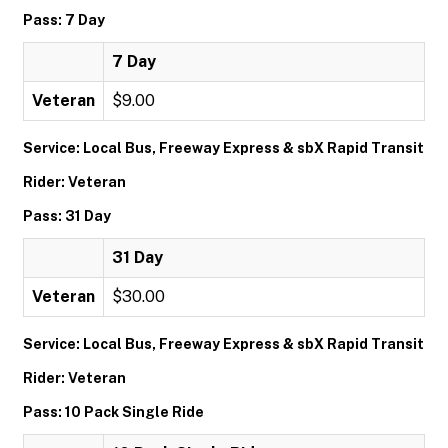
Pass: 7 Day
7 Day
Veteran
$9.00
Service: Local Bus, Freeway Express & sbX Rapid Transit
Rider: Veteran
Pass: 31 Day
31 Day
Veteran
$30.00
Service: Local Bus, Freeway Express & sbX Rapid Transit
Rider: Veteran
Pass: 10 Pack Single Ride