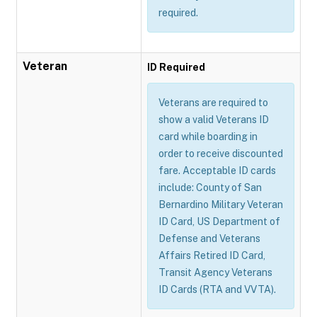
required.
Veteran
ID Required
Veterans are required to
show a valid Veterans ID
card while boarding in
order to receive discounted
fare. Acceptable ID cards
include: County of San
Bernardino Military Veteran
ID Card, US Department of
Defense and Veterans
Affairs Retired ID Card,
Transit Agency Veterans
ID Cards (RTA and VVTA).