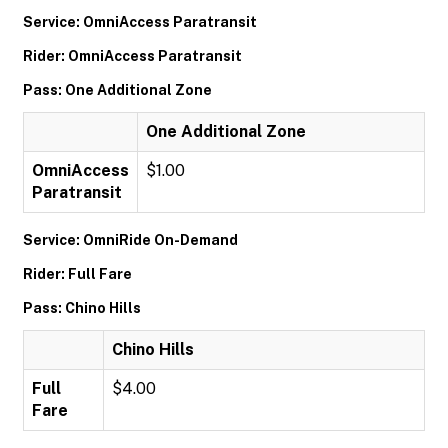
Service: OmniAccess Paratransit
Rider: OmniAccess Paratransit
Pass: One Additional Zone
One Additional Zone
OmniAccess
$1.00
Paratransit
Service: OmniRide On-Demand
Rider: Full Fare
Pass: Chino Hills
Chino Hills
Full
$4.00
Fare