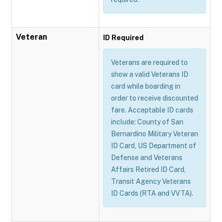
Veteran
ID Required
Veterans are required to
show a valid Veterans ID
card while boarding in
order to receive discounted
fare. Acceptable ID cards
include: County of San
Bernardino Military Veteran
ID Card, US Department of
Defense and Veterans
Affairs Retired ID Card,
Transit Agency Veterans
ID Cards (RTA and VVTA).