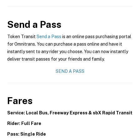
Send a Pass
Token Transit
Send a Pass
is an online pass purchasing portal
for Omnitrans. You can purchase a pass online and have it
instantly sent to any rider you choose. You can now instantly
deliver transit passes for your friends and family.
SEND A PASS
Fares
Service: Local Bus, Freeway Express & sbX Rapid Transit
Rider: Full Fare
Pass: Single Ride