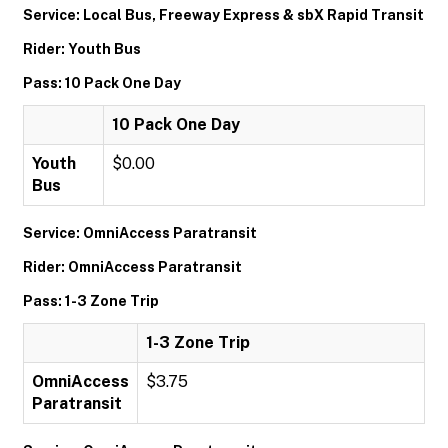
Service: Local Bus, Freeway Express & sbX Rapid Transit
Rider: Youth Bus
Pass: 10 Pack One Day
10 Pack One Day
Youth
$0.00
Bus
Service: OmniAccess Paratransit
Rider: OmniAccess Paratransit
Pass: 1-3 Zone Trip
1-3 Zone Trip
OmniAccess
$3.75
Paratransit