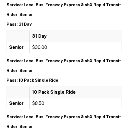
Service: Local Bus, Freeway Express & sbX Rapid Transit
Rider: Senior
Pass: 31 Day
31 Day
Senior
$30.00
Service: Local Bus, Freeway Express & sbX Rapid Transit
Rider: Senior
Pass: 10 Pack Single Ride
10 Pack Single Ride
Senior
$8.50
Service: Local Bus, Freeway Express & sbX Rapid Transit
Rider: Senior