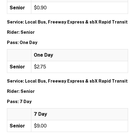
Senior
$0.90
Service: Local Bus, Freeway Express & sbX Rapid Transit
Rider: Senior
Pass: One Day
One Day
Senior
$2.75
Service: Local Bus, Freeway Express & sbX Rapid Transit
Rider: Senior
Pass: 7 Day
7 Day
Senior
$9.00