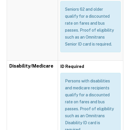
Seniors 62 and older
qualify for a discounted
rate on fares and bus
passes. Proof of eligibility
such as an Omnitrans
Senior ID card is required.
Disability/Medicare
ID Required
Persons with disabilities
and medicare recipients
qualify for a discounted
rate on fares and bus
passes. Proof of eligibility
such as an Omnitrans
Disability ID card is
required.