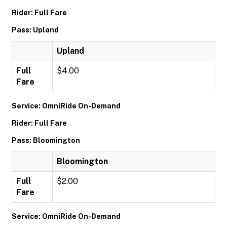
Rider: Full Fare
Pass: Upland
Upland
Full
$4.00
Fare
Service: OmniRide On-Demand
Rider: Full Fare
Pass: Bloomington
Bloomington
Full
$2.00
Fare
Service: OmniRide On-Demand