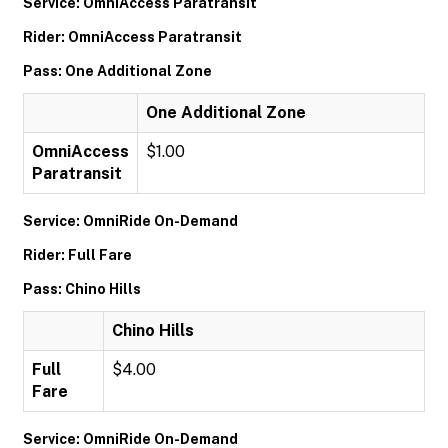
Service: OmniAccess Paratransit
Rider: OmniAccess Paratransit
Pass: One Additional Zone
One Additional Zone
OmniAccess
$1.00
Paratransit
Service: OmniRide On-Demand
Rider: Full Fare
Pass: Chino Hills
Chino Hills
Full
$4.00
Fare
Service: OmniRide On-Demand