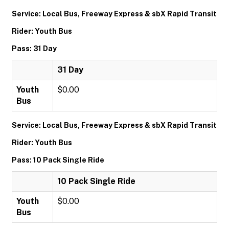
Service: Local Bus, Freeway Express & sbX Rapid Transit
Rider: Youth Bus
Pass: 31 Day
31 Day
Youth
$0.00
Bus
Service: Local Bus, Freeway Express & sbX Rapid Transit
Rider: Youth Bus
Pass: 10 Pack Single Ride
10 Pack Single Ride
Youth
$0.00
Bus