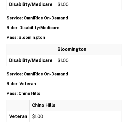
Disability/Medicare
$1.00
Service: OmniRide On-Demand
Rider: Disability/Medicare
Pass: Bloomington
Bloomington
Disability/Medicare
$1.00
Service: OmniRide On-Demand
Rider: Veteran
Pass: Chino Hills
Chino Hills
Veteran
$1.00