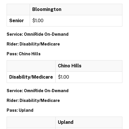
Bloomington
Senior
$1.00
Service: OmniRide On-Demand
Rider: Disability/Medicare
Pass: Chino Hills
Chino Hills
Disability/Medicare
$1.00
Service: OmniRide On-Demand
Rider: Disability/Medicare
Pass: Upland
Upland