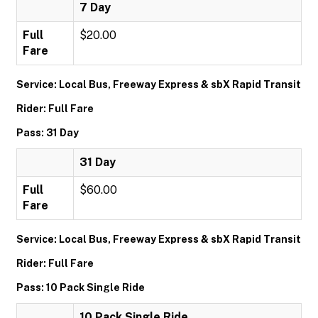
7 Day
Full
$20.00
Fare
Service: Local Bus, Freeway Express & sbX Rapid Transit
Rider: Full Fare
Pass: 31 Day
31 Day
Full
$60.00
Fare
Service: Local Bus, Freeway Express & sbX Rapid Transit
Rider: Full Fare
Pass: 10 Pack Single Ride
10 Pack Single Ride