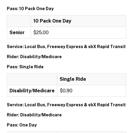
Pass: 10 Pack One Day
10 Pack One Day
Senior
$25.00
Service: Local Bus, Freeway Express & sbX Rapid Transit
Rider: Disability/Medicare
Pass: Single Ride
Single Ride
Disability/Medicare
$0.90
Service: Local Bus, Freeway Express & sbX Rapid Transit
Rider: Disability/Medicare
Pass: One Day