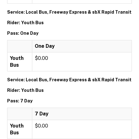
Service: Local Bus, Freeway Express & sbX Rapid Transit
Rider: Youth Bus
Pass: One Day
One Day
Youth
$0.00
Bus
Service: Local Bus, Freeway Express & sbX Rapid Transit
Rider: Youth Bus
Pass: 7 Day
7 Day
Youth
$0.00
Bus