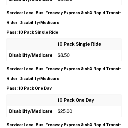
Service: Local Bus, Freeway Express & sbX Rapid Transit
Rider: Disability/Medicare
Pass: 10 Pack Single Ride
10 Pack Single Ride
Disability/Medicare
$8.50
Service: Local Bus, Freeway Express & sbX Rapid Transit
Rider: Disability/Medicare
Pass: 10 Pack One Day
10 Pack One Day
Disability/Medicare
$25.00
Service: Local Bus, Freeway Express & sbX Rapid Transit