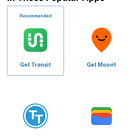
Recommended
Get
Transit
Get
Moovit