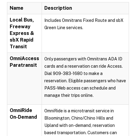
Name
Description
Local Bus,
Includes Omnitrans Fixed Route and sbX
Freeway
Green Line services.
Express &
sbX Rapid
Transit
OmniAccess
Only passengers with Omnitrans ADA ID
Paratransit
cards and a reservation can ride Access.
Dial 909-383-1680 to make a
reservation. Eligible passengers who have
PASS-Web access can schedule and
manage their trips online.
OmniRide
OmniRide is a microtransit service in
On-Demand
Bloomington, Chino/Chino Hills and
Upland with on-demand, reservation
based transportation. Customers can