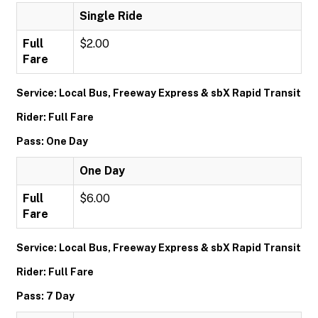
Single Ride
Full
$2.00
Fare
Service: Local Bus, Freeway Express & sbX Rapid Transit
Rider: Full Fare
Pass: One Day
One Day
Full
$6.00
Fare
Service: Local Bus, Freeway Express & sbX Rapid Transit
Rider: Full Fare
Pass: 7 Day