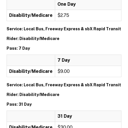
One Day
Disability/Medicare
$2.75
Service: Local Bus, Freeway Express & sbX Rapid Transit
Rider: Disability/Medicare
Pass: 7 Day
7 Day
Disability/Medicare
$9.00
Service: Local Bus, Freeway Express & sbX Rapid Transit
Rider: Disability/Medicare
Pass: 31 Day
31 Day
Disability/Medicare
$30.00