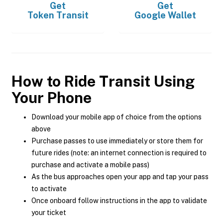
Get
Get
Token Transit
Google Wallet
How to Ride Transit Using
Your Phone
Download your mobile app of choice from the options
above
Purchase passes to use immediately or store them for
future rides (note: an internet connection is required to
purchase and activate a mobile pass)
As the bus approaches open your app and tap your pass
to activate
Once onboard follow instructions in the app to validate
your ticket