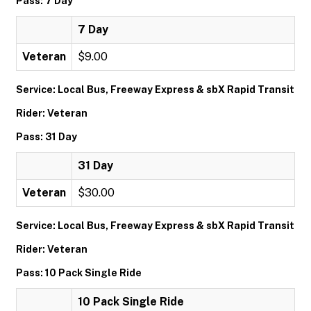
Pass: 7 Day
7 Day
Veteran
$9.00
Service: Local Bus, Freeway Express & sbX Rapid Transit
Rider: Veteran
Pass: 31 Day
31 Day
Veteran
$30.00
Service: Local Bus, Freeway Express & sbX Rapid Transit
Rider: Veteran
Pass: 10 Pack Single Ride
10 Pack Single Ride