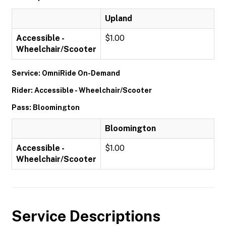
Upland
Accessible -
$1.00
Wheelchair/Scooter
Service: OmniRide On-Demand
Rider: Accessible - Wheelchair/Scooter
Pass: Bloomington
Bloomington
Accessible -
$1.00
Wheelchair/Scooter
Service Descriptions