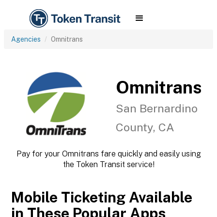
Agencies
Omnitrans
Omnitrans
San Bernardino
County, CA
Pay for your Omnitrans fare quickly and easily using
the Token Transit service!
Mobile Ticketing Available
in These Popular Apps