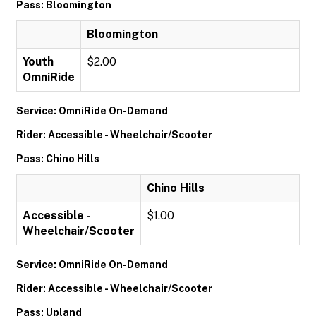
Pass: Bloomington
Bloomington
Youth
$2.00
OmniRide
Service: OmniRide On-Demand
Rider: Accessible - Wheelchair/Scooter
Pass: Chino Hills
Chino Hills
Accessible -
$1.00
Wheelchair/Scooter
Service: OmniRide On-Demand
Rider: Accessible - Wheelchair/Scooter
Pass: Upland