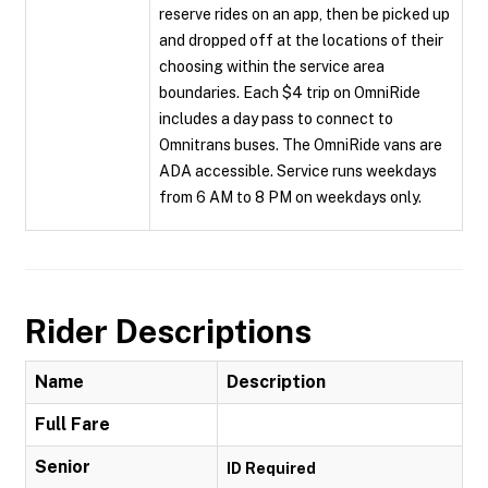
reserve rides on an app, then be picked up
and dropped off at the locations of their
choosing within the service area
boundaries. Each $4 trip on OmniRide
includes a day pass to connect to
Omnitrans buses. The OmniRide vans are
ADA accessible. Service runs weekdays
from 6 AM to 8 PM on weekdays only.
Rider Descriptions
Name
Description
Full Fare
Senior
ID Required