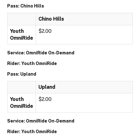
Pass: Chino Hills
Chino Hills
Youth
$2.00
OmniRide
Service: OmniRide On-Demand
Rider: Youth OmniRide
Pass: Upland
Upland
Youth
$2.00
OmniRide
Service: OmniRide On-Demand
Rider: Youth OmniRide