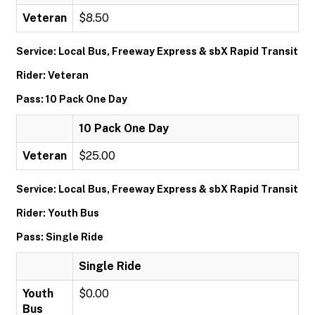
Veteran
$8.50
Service: Local Bus, Freeway Express & sbX Rapid Transit
Rider: Veteran
Pass: 10 Pack One Day
10 Pack One Day
Veteran
$25.00
Service: Local Bus, Freeway Express & sbX Rapid Transit
Rider: Youth Bus
Pass: Single Ride
Single Ride
Youth
$0.00
Bus