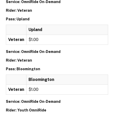
Service: OmniRide On-Demand
Rider: Veteran
Pass: Upland
Upland
Veteran
$1.00
Service: OmniRide On-Demand
Rider: Veteran
Pass: Bloomington
Bloomington
Veteran
$1.00
Service: OmniRide On-Demand
Rider: Youth OmniRide