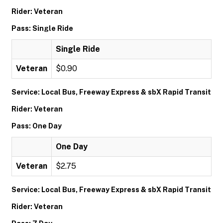
Rider: Veteran
Pass: Single Ride
Single Ride
Veteran
$0.90
Service: Local Bus, Freeway Express & sbX Rapid Transit
Rider: Veteran
Pass: One Day
One Day
Veteran
$2.75
Service: Local Bus, Freeway Express & sbX Rapid Transit
Rider: Veteran