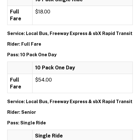
Full
$18.00
Fare
Service: Local Bus, Freeway Express & sbX Rapid Transit
Rider: Full Fare
Pass: 10 Pack One Day
10 Pack One Day
Full
$54.00
Fare
Service: Local Bus, Freeway Express & sbX Rapid Transit
Rider: Senior
Pass: Single Ride
Single Ride