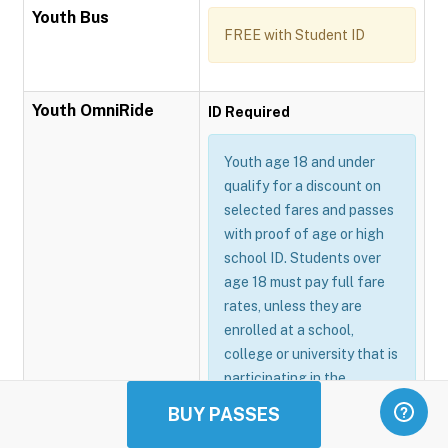
Youth Bus
FREE with Student ID
Youth OmniRide
ID Required
Youth age 18 and under
qualify for a discount on
selected fares and passes
with proof of age or high
school ID. Students over
age 18 must pay full fare
rates, unless they are
enrolled at a school,
college or university that is
participating in the
Omnitrans GoSmart
BUY PASSES
program.