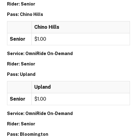
Rider: Senior
Pass: Chino Hills
Chino Hills
Senior
$1.00
Service: OmniRide On-Demand
Rider: Senior
Pass: Upland
Upland
Senior
$1.00
Service: OmniRide On-Demand
Rider: Senior
Pass: Bloomington