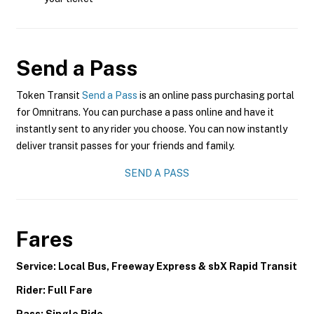
Send a Pass
Token Transit
Send a Pass
is an online pass purchasing portal
for Omnitrans. You can purchase a pass online and have it
instantly sent to any rider you choose. You can now instantly
deliver transit passes for your friends and family.
SEND A PASS
Fares
Service: Local Bus, Freeway Express & sbX Rapid Transit
Rider: Full Fare