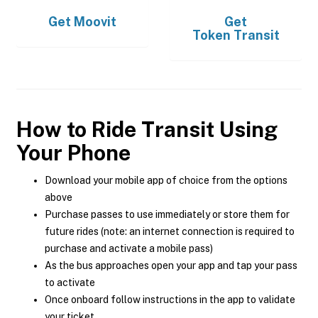
Get
Moovit
Get
Token Transit
How to Ride Transit Using
Your Phone
Download your mobile app of choice from the options
above
Purchase passes to use immediately or store them for
future rides (note: an internet connection is required to
purchase and activate a mobile pass)
As the bus approaches open your app and tap your pass
to activate
Once onboard follow instructions in the app to validate
your ticket