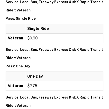
Service: Local Bus, Freeway Express & sbX Rapid Transit
Rider: Veteran
Pass: Single Ride
Single Ride
Veteran
$0.90
Service: Local Bus, Freeway Express & sbX Rapid Transit
Rider: Veteran
Pass: One Day
One Day
Veteran
$2.75
Service: Local Bus, Freeway Express & sbX Rapid Transit
Rider: Veteran