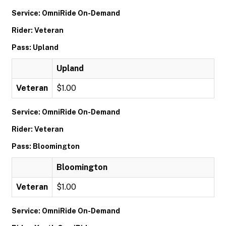
Service: OmniRide On-Demand
Rider: Veteran
Pass: Upland
Upland
Veteran
$1.00
Service: OmniRide On-Demand
Rider: Veteran
Pass: Bloomington
Bloomington
Veteran
$1.00
Service: OmniRide On-Demand