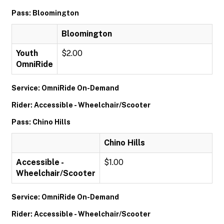
Pass: Bloomington
Bloomington
Youth
$2.00
OmniRide
Service: OmniRide On-Demand
Rider: Accessible - Wheelchair/Scooter
Pass: Chino Hills
Chino Hills
Accessible -
$1.00
Wheelchair/Scooter
Service: OmniRide On-Demand
Rider: Accessible - Wheelchair/Scooter