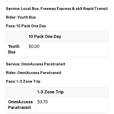
Service: Local Bus, Freeway Express & sbX Rapid Transit
Rider: Youth Bus
Pass: 10 Pack One Day
10 Pack One Day
Youth
$0.00
Bus
Service: OmniAccess Paratransit
Rider: OmniAccess Paratransit
Pass: 1-3 Zone Trip
1-3 Zone Trip
OmniAccess
$3.75
Paratransit