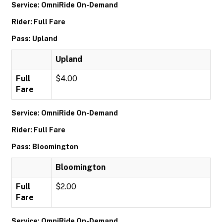
Service: OmniRide On-Demand
Rider: Full Fare
Pass: Upland
Upland
Full
$4.00
Fare
Service: OmniRide On-Demand
Rider: Full Fare
Pass: Bloomington
Bloomington
Full
$2.00
Fare
Service: OmniRide On-Demand