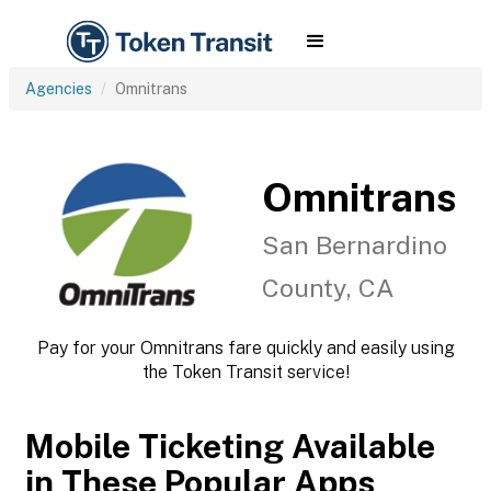
Agencies
Omnitrans
Omnitrans
San Bernardino
County, CA
Pay for your Omnitrans fare quickly and easily using
the Token Transit service!
Mobile Ticketing Available
in These Popular Apps