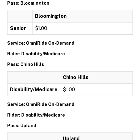
Pass: Bloomington
Bloomington
Senior
$1.00
Service: OmniRide On-Demand
Rider: Disability/Medicare
Pass: Chino Hills
Chino Hills
Disability/Medicare
$1.00
Service: OmniRide On-Demand
Rider: Disability/Medicare
Pass: Upland
Upland