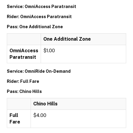
Service: OmniAccess Paratransit
Rider: OmniAccess Paratransit
Pass: One Additional Zone
One Additional Zone
OmniAccess
$1.00
Paratransit
Service: OmniRide On-Demand
Rider: Full Fare
Pass: Chino Hills
Chino Hills
Full
$4.00
Fare