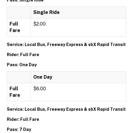
Pass: Single Ride
Single Ride
Full
$2.00
Fare
Service: Local Bus, Freeway Express & sbX Rapid Transit
Rider: Full Fare
Pass: One Day
One Day
Full
$6.00
Fare
Service: Local Bus, Freeway Express & sbX Rapid Transit
Rider: Full Fare
Pass: 7 Day