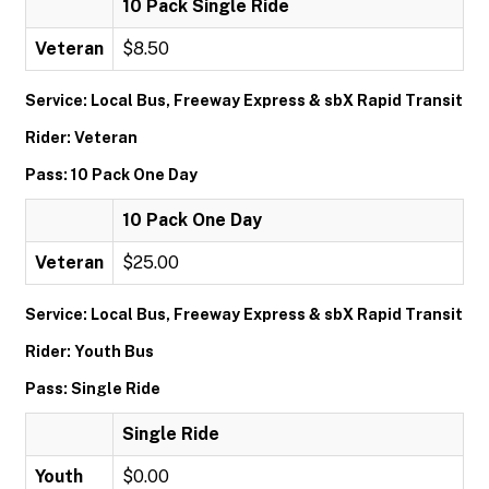
10 Pack Single Ride
Veteran
$8.50
Service: Local Bus, Freeway Express & sbX Rapid Transit
Rider: Veteran
Pass: 10 Pack One Day
10 Pack One Day
Veteran
$25.00
Service: Local Bus, Freeway Express & sbX Rapid Transit
Rider: Youth Bus
Pass: Single Ride
Single Ride
Youth
$0.00