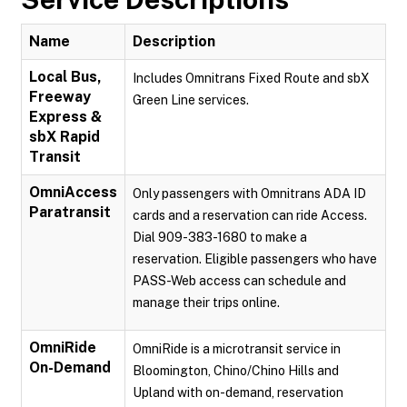
Name
Description
Local Bus,
Includes Omnitrans Fixed Route and sbX
Freeway
Green Line services.
Express &
sbX Rapid
Transit
OmniAccess
Only passengers with Omnitrans ADA ID
Paratransit
cards and a reservation can ride Access.
Dial 909-383-1680 to make a
reservation. Eligible passengers who have
PASS-Web access can schedule and
manage their trips online.
OmniRide
OmniRide is a microtransit service in
On-Demand
Bloomington, Chino/Chino Hills and
Upland with on-demand, reservation