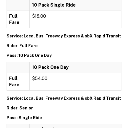
10 Pack Single Ride
Full
$18.00
Fare
Service: Local Bus, Freeway Express & sbX Rapid Transit
Rider: Full Fare
Pass: 10 Pack One Day
10 Pack One Day
Full
$54.00
Fare
Service: Local Bus, Freeway Express & sbX Rapid Transit
Rider: Senior
Pass: Single Ride