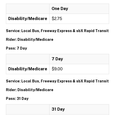
One Day
Disability/Medicare
$2.75
Service: Local Bus, Freeway Express & sbX Rapid Transit
Rider: Disability/Medicare
Pass: 7 Day
7 Day
Disability/Medicare
$9.00
Service: Local Bus, Freeway Express & sbX Rapid Transit
Rider: Disability/Medicare
Pass: 31 Day
31 Day