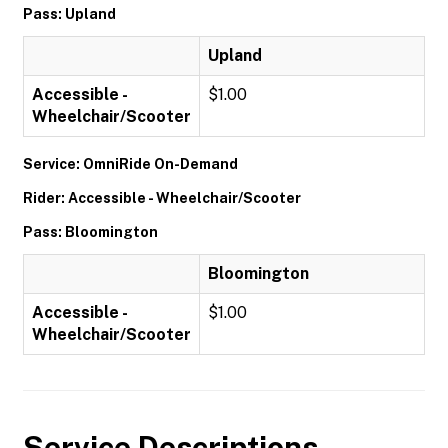
Pass: Upland
Upland
Accessible -
$1.00
Wheelchair/Scooter
Service: OmniRide On-Demand
Rider: Accessible - Wheelchair/Scooter
Pass: Bloomington
Bloomington
Accessible -
$1.00
Wheelchair/Scooter
Service Descriptions