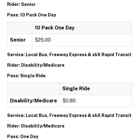
Rider: Senior
Pass: 10 Pack One Day
10 Pack One Day
Senior
$25.00
Service: Local Bus, Freeway Express & sbX Rapid Transit
Rider: Disability/Medicare
Pass: Single Ride
Single Ride
Disability/Medicare
$0.90
Service: Local Bus, Freeway Express & sbX Rapid Transit
Rider: Disability/Medicare
Pass: One Day