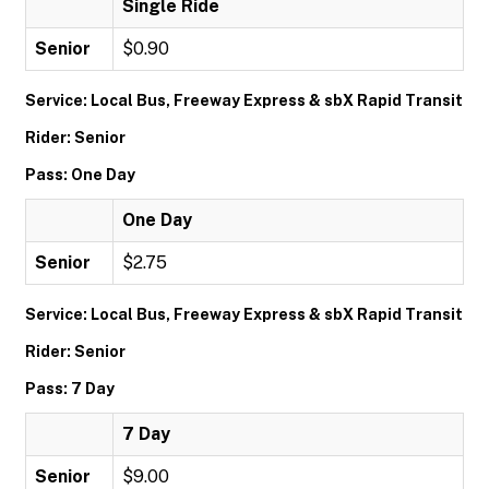
Single Ride
Senior
$0.90
Service: Local Bus, Freeway Express & sbX Rapid Transit
Rider: Senior
Pass: One Day
One Day
Senior
$2.75
Service: Local Bus, Freeway Express & sbX Rapid Transit
Rider: Senior
Pass: 7 Day
7 Day
Senior
$9.00