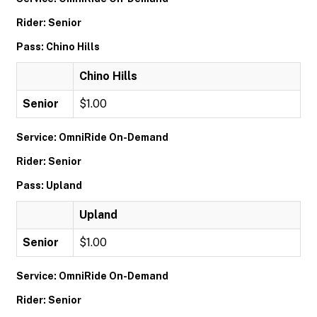
Rider: Senior
Pass: Chino Hills
Chino Hills
Senior
$1.00
Service: OmniRide On-Demand
Rider: Senior
Pass: Upland
Upland
Senior
$1.00
Service: OmniRide On-Demand
Rider: Senior