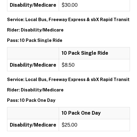
Disability/Medicare
$30.00
Service: Local Bus, Freeway Express & sbX Rapid Transit
Rider: Disability/Medicare
Pass: 10 Pack Single Ride
10 Pack Single Ride
Disability/Medicare
$8.50
Service: Local Bus, Freeway Express & sbX Rapid Transit
Rider: Disability/Medicare
Pass: 10 Pack One Day
10 Pack One Day
Disability/Medicare
$25.00