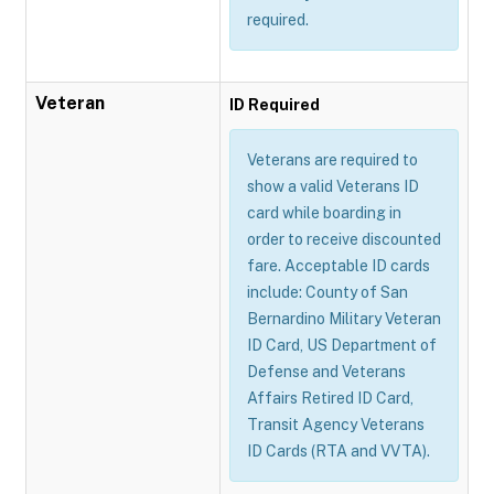
required.
Veteran
ID Required
Veterans are required to
show a valid Veterans ID
card while boarding in
order to receive discounted
fare. Acceptable ID cards
include: County of San
Bernardino Military Veteran
ID Card, US Department of
Defense and Veterans
Affairs Retired ID Card,
Transit Agency Veterans
ID Cards (RTA and VVTA).