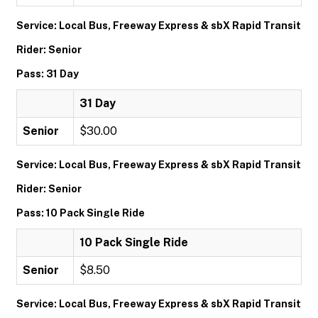
Service: Local Bus, Freeway Express & sbX Rapid Transit
Rider: Senior
Pass: 31 Day
31 Day
Senior
$30.00
Service: Local Bus, Freeway Express & sbX Rapid Transit
Rider: Senior
Pass: 10 Pack Single Ride
10 Pack Single Ride
Senior
$8.50
Service: Local Bus, Freeway Express & sbX Rapid Transit