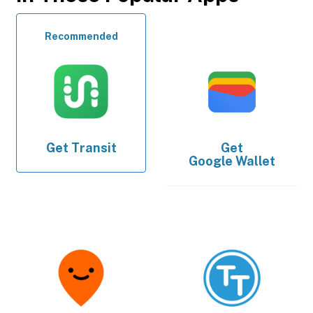
Recommended
Get
Transit
Get
Google Wallet