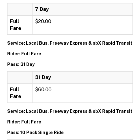
7 Day
Full
$20.00
Fare
Service: Local Bus, Freeway Express & sbX Rapid Transit
Rider: Full Fare
Pass: 31 Day
31 Day
Full
$60.00
Fare
Service: Local Bus, Freeway Express & sbX Rapid Transit
Rider: Full Fare
Pass: 10 Pack Single Ride