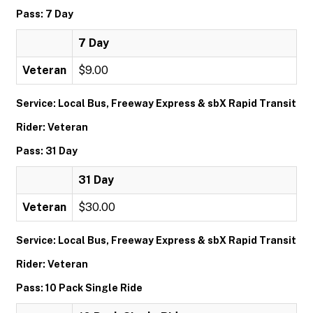
Pass: 7 Day
7 Day
Veteran
$9.00
Service: Local Bus, Freeway Express & sbX Rapid Transit
Rider: Veteran
Pass: 31 Day
31 Day
Veteran
$30.00
Service: Local Bus, Freeway Express & sbX Rapid Transit
Rider: Veteran
Pass: 10 Pack Single Ride