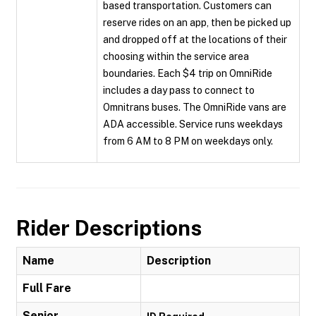
based transportation. Customers can
reserve rides on an app, then be picked up
and dropped off at the locations of their
choosing within the service area
boundaries. Each $4 trip on OmniRide
includes a day pass to connect to
Omnitrans buses. The OmniRide vans are
ADA accessible. Service runs weekdays
from 6 AM to 8 PM on weekdays only.
Rider Descriptions
Name
Description
Full Fare
Senior