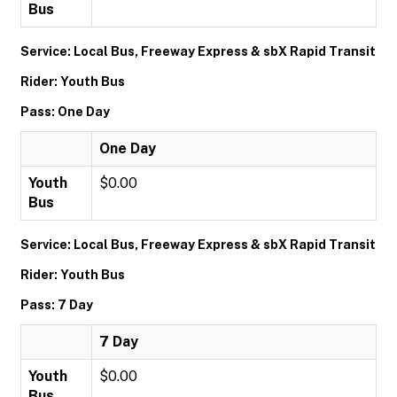
Bus
Service: Local Bus, Freeway Express & sbX Rapid Transit
Rider: Youth Bus
Pass: One Day
One Day
Youth
$0.00
Bus
Service: Local Bus, Freeway Express & sbX Rapid Transit
Rider: Youth Bus
Pass: 7 Day
7 Day
Youth
$0.00
Bus