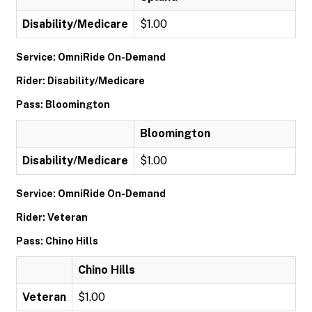
Disability/Medicare
$1.00
Service: OmniRide On-Demand
Rider: Disability/Medicare
Pass: Bloomington
Bloomington
Disability/Medicare
$1.00
Service: OmniRide On-Demand
Rider: Veteran
Pass: Chino Hills
Chino Hills
Veteran
$1.00