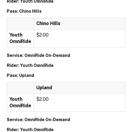
Rider: Youth OmniRide
Pass: Chino Hills
Chino Hills
Youth
$2.00
OmniRide
Service: OmniRide On-Demand
Rider: Youth OmniRide
Pass: Upland
Upland
Youth
$2.00
OmniRide
Service: OmniRide On-Demand
Rider: Youth OmniRide