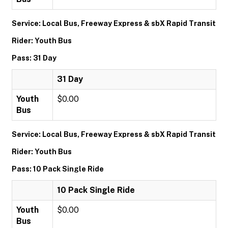
Service: Local Bus, Freeway Express & sbX Rapid Transit
Rider: Youth Bus
Pass: 31 Day
31 Day
Youth
$0.00
Bus
Service: Local Bus, Freeway Express & sbX Rapid Transit
Rider: Youth Bus
Pass: 10 Pack Single Ride
10 Pack Single Ride
Youth
$0.00
Bus