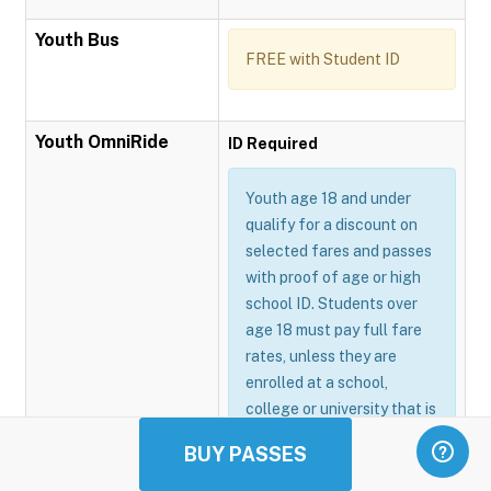
Youth Bus
FREE with Student ID
Youth OmniRide
ID Required
Youth age 18 and under
qualify for a discount on
selected fares and passes
with proof of age or high
school ID. Students over
age 18 must pay full fare
rates, unless they are
enrolled at a school,
college or university that is
participating in the
BUY PASSES
Omnitrans GoSmart
program.