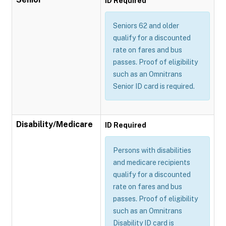
ID Required
Seniors 62 and older
qualify for a discounted
rate on fares and bus
passes. Proof of eligibility
such as an Omnitrans
Senior ID card is required.
Disability/Medicare
ID Required
Persons with disabilities
and medicare recipients
qualify for a discounted
rate on fares and bus
passes. Proof of eligibility
such as an Omnitrans
Disability ID card is