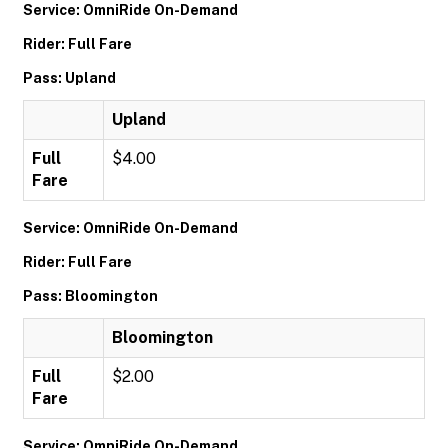
Service: OmniRide On-Demand
Rider: Full Fare
Pass: Upland
Upland
Full
$4.00
Fare
Service: OmniRide On-Demand
Rider: Full Fare
Pass: Bloomington
Bloomington
Full
$2.00
Fare
Service: OmniRide On-Demand