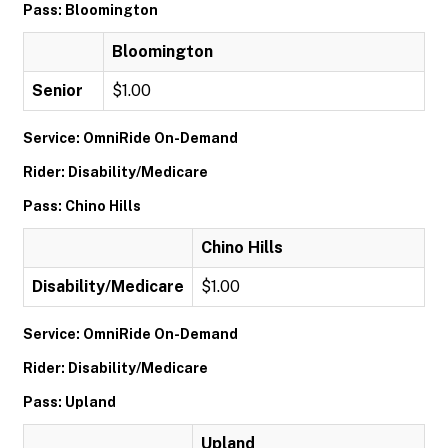
Pass: Bloomington
Bloomington
Senior
$1.00
Service: OmniRide On-Demand
Rider: Disability/Medicare
Pass: Chino Hills
Chino Hills
Disability/Medicare
$1.00
Service: OmniRide On-Demand
Rider: Disability/Medicare
Pass: Upland
Upland