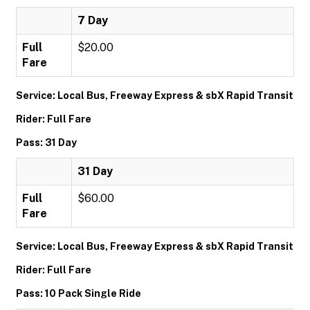
7 Day
Full
$20.00
Fare
Service: Local Bus, Freeway Express & sbX Rapid Transit
Rider: Full Fare
Pass: 31 Day
31 Day
Full
$60.00
Fare
Service: Local Bus, Freeway Express & sbX Rapid Transit
Rider: Full Fare
Pass: 10 Pack Single Ride