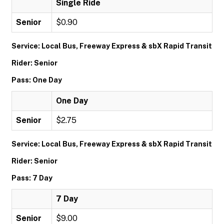
Single Ride
Senior
$0.90
Service: Local Bus, Freeway Express & sbX Rapid Transit
Rider: Senior
Pass: One Day
One Day
Senior
$2.75
Service: Local Bus, Freeway Express & sbX Rapid Transit
Rider: Senior
Pass: 7 Day
7 Day
Senior
$9.00