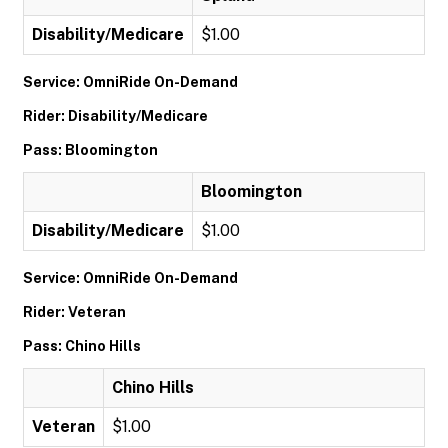
Disability/Medicare
$1.00
Service: OmniRide On-Demand
Rider: Disability/Medicare
Pass: Bloomington
Bloomington
Disability/Medicare
$1.00
Service: OmniRide On-Demand
Rider: Veteran
Pass: Chino Hills
Chino Hills
Veteran
$1.00