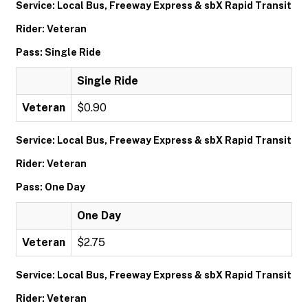
Service: Local Bus, Freeway Express & sbX Rapid Transit
Rider: Veteran
Pass: Single Ride
Single Ride
Veteran
$0.90
Service: Local Bus, Freeway Express & sbX Rapid Transit
Rider: Veteran
Pass: One Day
One Day
Veteran
$2.75
Service: Local Bus, Freeway Express & sbX Rapid Transit
Rider: Veteran