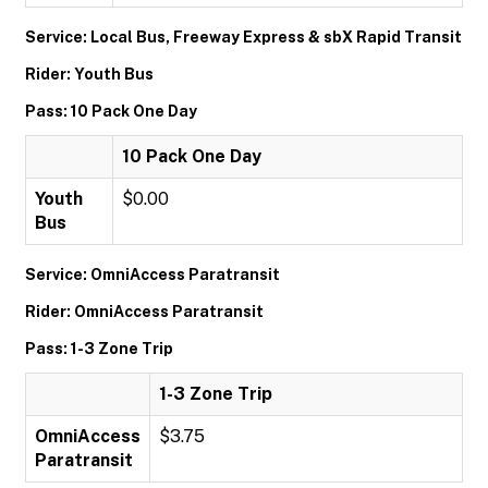
Service: Local Bus, Freeway Express & sbX Rapid Transit
Rider: Youth Bus
Pass: 10 Pack One Day
10 Pack One Day
Youth
$0.00
Bus
Service: OmniAccess Paratransit
Rider: OmniAccess Paratransit
Pass: 1-3 Zone Trip
1-3 Zone Trip
OmniAccess
$3.75
Paratransit