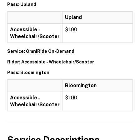
Pass: Upland
Upland
Accessible -
$1.00
Wheelchair/Scooter
Service: OmniRide On-Demand
Rider: Accessible - Wheelchair/Scooter
Pass: Bloomington
Bloomington
Accessible -
$1.00
Wheelchair/Scooter
Service Descriptions