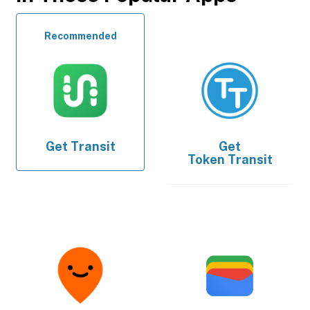
Recommended
Get
Transit
Get
Token Transit