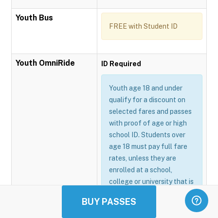
Youth Bus
FREE with Student ID
Youth OmniRide
ID Required
Youth age 18 and under
qualify for a discount on
selected fares and passes
with proof of age or high
school ID. Students over
age 18 must pay full fare
rates, unless they are
enrolled at a school,
college or university that is
participating in the
BUY PASSES
Omnitrans GoSmart
program.