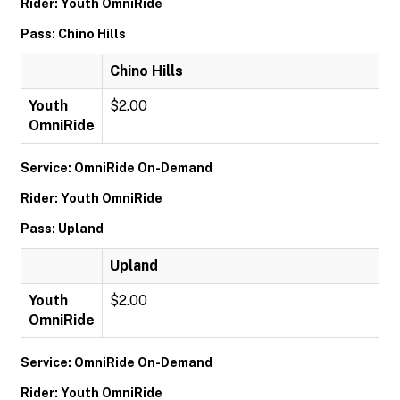
Rider: Youth OmniRide
Pass: Chino Hills
Chino Hills
Youth
$2.00
OmniRide
Service: OmniRide On-Demand
Rider: Youth OmniRide
Pass: Upland
Upland
Youth
$2.00
OmniRide
Service: OmniRide On-Demand
Rider: Youth OmniRide