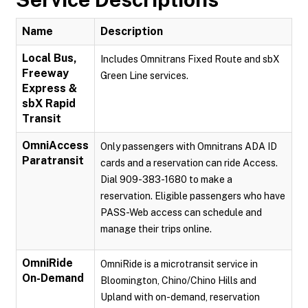
Name
Description
Local Bus,
Includes Omnitrans Fixed Route and sbX
Freeway
Green Line services.
Express &
sbX Rapid
Transit
OmniAccess
Only passengers with Omnitrans ADA ID
Paratransit
cards and a reservation can ride Access.
Dial 909-383-1680 to make a
reservation. Eligible passengers who have
PASS-Web access can schedule and
manage their trips online.
OmniRide
OmniRide is a microtransit service in
On-Demand
Bloomington, Chino/Chino Hills and
Upland with on-demand, reservation