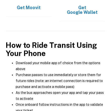
Get
Moovit
Get
Google Wallet
How to Ride Transit Using
Your Phone
Download your mobile app of choice from the options
above
Purchase passes to use immediately or store them for
future rides (note: an internet connection is required to
purchase and activate a mobile pass)
As the bus approaches open your app and tap your pass
to activate
Once onboard follow instructions in the app to validate
your ticket