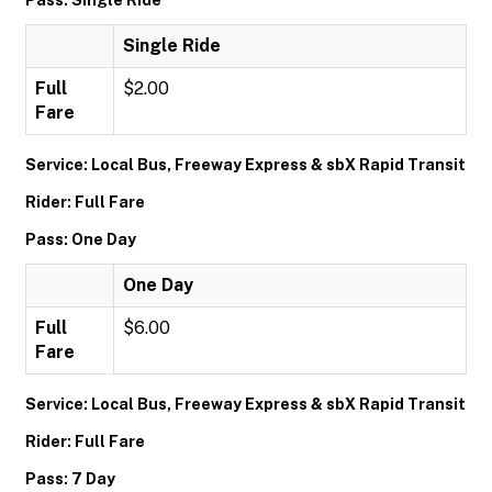
Pass: Single Ride
Single Ride
Full
$2.00
Fare
Service: Local Bus, Freeway Express & sbX Rapid Transit
Rider: Full Fare
Pass: One Day
One Day
Full
$6.00
Fare
Service: Local Bus, Freeway Express & sbX Rapid Transit
Rider: Full Fare
Pass: 7 Day