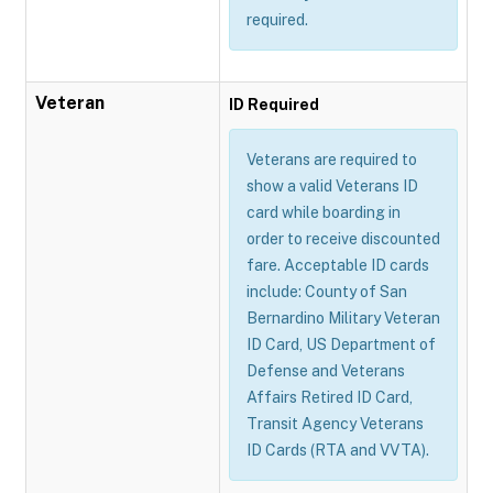
required.
Veteran
ID Required
Veterans are required to
show a valid Veterans ID
card while boarding in
order to receive discounted
fare. Acceptable ID cards
include: County of San
Bernardino Military Veteran
ID Card, US Department of
Defense and Veterans
Affairs Retired ID Card,
Transit Agency Veterans
ID Cards (RTA and VVTA).