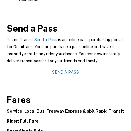
Send a Pass
Token Transit
Send a Pass
is an online pass purchasing portal
for Omnitrans. You can purchase a pass online and have it
instantly sent to any rider you choose. You can now instantly
deliver transit passes for your friends and family.
SEND A PASS
Fares
Service: Local Bus, Freeway Express & sbX Rapid Transit
Rider: Full Fare