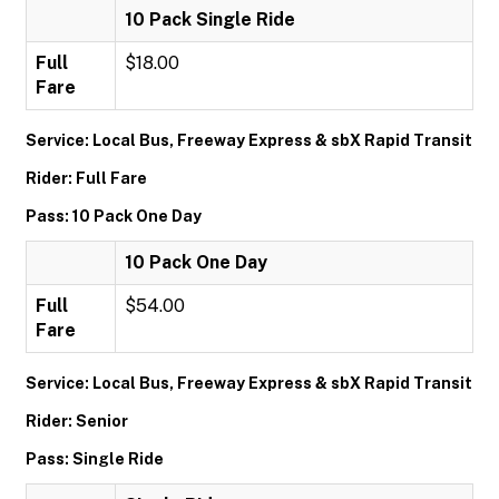
10 Pack Single Ride
Full
$18.00
Fare
Service: Local Bus, Freeway Express & sbX Rapid Transit
Rider: Full Fare
Pass: 10 Pack One Day
10 Pack One Day
Full
$54.00
Fare
Service: Local Bus, Freeway Express & sbX Rapid Transit
Rider: Senior
Pass: Single Ride