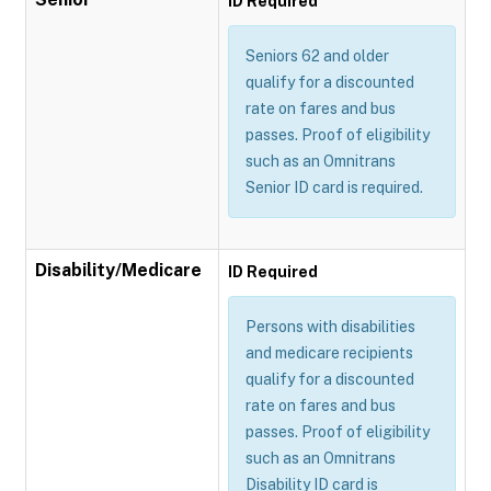
ID Required
Seniors 62 and older
qualify for a discounted
rate on fares and bus
passes. Proof of eligibility
such as an Omnitrans
Senior ID card is required.
Disability/Medicare
ID Required
Persons with disabilities
and medicare recipients
qualify for a discounted
rate on fares and bus
passes. Proof of eligibility
such as an Omnitrans
Disability ID card is