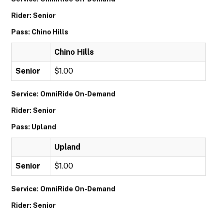
Rider: Senior
Pass: Chino Hills
Chino Hills
Senior
$1.00
Service: OmniRide On-Demand
Rider: Senior
Pass: Upland
Upland
Senior
$1.00
Service: OmniRide On-Demand
Rider: Senior