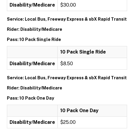
Disability/Medicare
$30.00
Service: Local Bus, Freeway Express & sbX Rapid Transit
Rider: Disability/Medicare
Pass: 10 Pack Single Ride
10 Pack Single Ride
Disability/Medicare
$8.50
Service: Local Bus, Freeway Express & sbX Rapid Transit
Rider: Disability/Medicare
Pass: 10 Pack One Day
10 Pack One Day
Disability/Medicare
$25.00