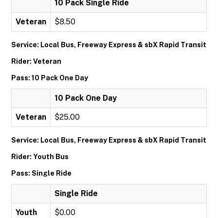
10 Pack Single Ride
Veteran
$8.50
Service: Local Bus, Freeway Express & sbX Rapid Transit
Rider: Veteran
Pass: 10 Pack One Day
10 Pack One Day
Veteran
$25.00
Service: Local Bus, Freeway Express & sbX Rapid Transit
Rider: Youth Bus
Pass: Single Ride
Single Ride
Youth
$0.00