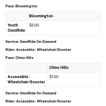
Pass: Bloomington
Bloomington
Youth
$2.00
OmniRide
Service: OmniRide On-Demand
Rider: Accessible - Wheelchair/Scooter
Pass: Chino Hills
Chino Hills
Accessible -
$1.00
Wheelchair/Scooter
Service: OmniRide On-Demand
Rider: Accessible - Wheelchair/Scooter