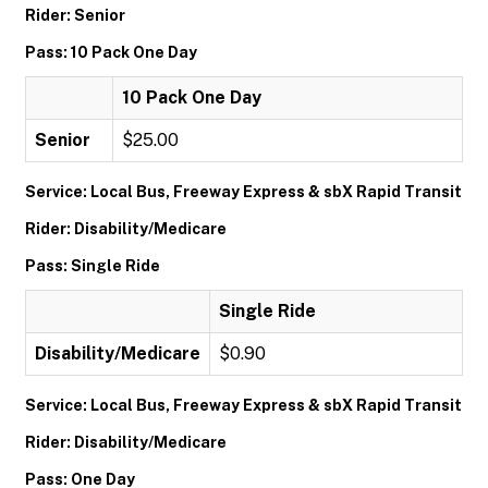
Rider: Senior
Pass: 10 Pack One Day
10 Pack One Day
Senior
$25.00
Service: Local Bus, Freeway Express & sbX Rapid Transit
Rider: Disability/Medicare
Pass: Single Ride
Single Ride
Disability/Medicare
$0.90
Service: Local Bus, Freeway Express & sbX Rapid Transit
Rider: Disability/Medicare
Pass: One Day