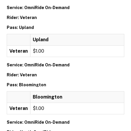
Service: OmniRide On-Demand
Rider: Veteran
Pass: Upland
Upland
Veteran
$1.00
Service: OmniRide On-Demand
Rider: Veteran
Pass: Bloomington
Bloomington
Veteran
$1.00
Service: OmniRide On-Demand