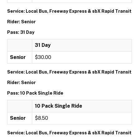
Service: Local Bus, Freeway Express & sbX Rapid Transit
Rider: Senior
Pass: 31 Day
31 Day
Senior
$30.00
Service: Local Bus, Freeway Express & sbX Rapid Transit
Rider: Senior
Pass: 10 Pack Single Ride
10 Pack Single Ride
Senior
$8.50
Service: Local Bus, Freeway Express & sbX Rapid Transit