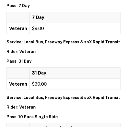
Pass: 7 Day
7 Day
Veteran
$9.00
Service: Local Bus, Freeway Express & sbX Rapid Transit
Rider: Veteran
Pass: 31 Day
31 Day
Veteran
$30.00
Service: Local Bus, Freeway Express & sbX Rapid Transit
Rider: Veteran
Pass: 10 Pack Single Ride