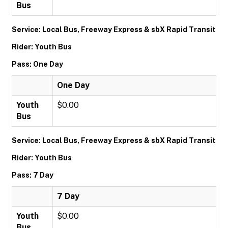
Bus
Service: Local Bus, Freeway Express & sbX Rapid Transit
Rider: Youth Bus
Pass: One Day
One Day
Youth
$0.00
Bus
Service: Local Bus, Freeway Express & sbX Rapid Transit
Rider: Youth Bus
Pass: 7 Day
7 Day
Youth
$0.00
Bus