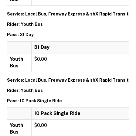
Service: Local Bus, Freeway Express & sbX Rapid Transit
Rider: Youth Bus
Pass: 31 Day
31 Day
Youth
$0.00
Bus
Service: Local Bus, Freeway Express & sbX Rapid Transit
Rider: Youth Bus
Pass: 10 Pack Single Ride
10 Pack Single Ride
Youth
$0.00
Bus