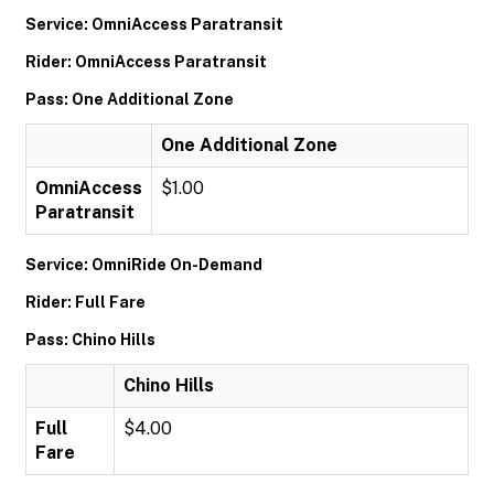
Service: OmniAccess Paratransit
Rider: OmniAccess Paratransit
Pass: One Additional Zone
One Additional Zone
OmniAccess
$1.00
Paratransit
Service: OmniRide On-Demand
Rider: Full Fare
Pass: Chino Hills
Chino Hills
Full
$4.00
Fare