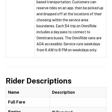
based transportation. Customers can
reserve rides on an app, then be picked up
and dropped off at the locations of their
choosing within the service area
boundaries. Each $4 trip on OmniRide
includes a day pass to connect to
Omnitrans buses. The OmniRide vans are
ADA accessible. Service runs weekdays
from 6 AM to 8 PM on weekdays only.
Rider Descriptions
Name
Description
Full Fare
Senior