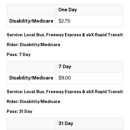
One Day
Disability/Medicare
$2.75
Service: Local Bus, Freeway Express & sbX Rapid Transit
Rider: Disability/Medicare
Pass: 7 Day
7 Day
Disability/Medicare
$9.00
Service: Local Bus, Freeway Express & sbX Rapid Transit
Rider: Disability/Medicare
Pass: 31 Day
31 Day