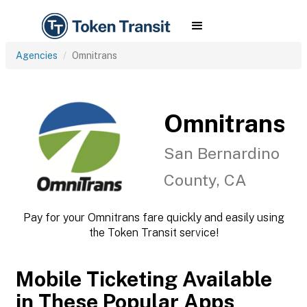
Agencies
Omnitrans
Omnitrans
San Bernardino
County, CA
Pay for your Omnitrans fare quickly and easily using
the Token Transit service!
Mobile Ticketing Available
in These Popular Apps