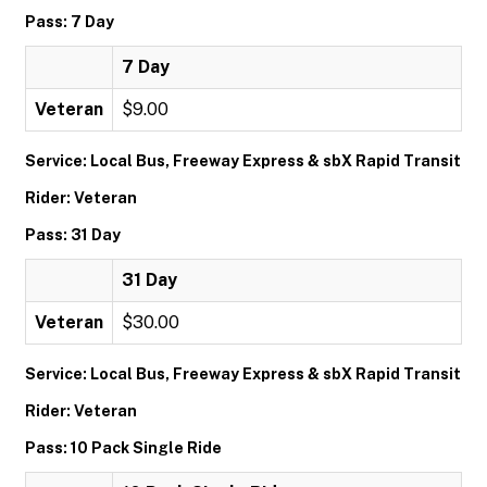
Pass: 7 Day
7 Day
Veteran
$9.00
Service: Local Bus, Freeway Express & sbX Rapid Transit
Rider: Veteran
Pass: 31 Day
31 Day
Veteran
$30.00
Service: Local Bus, Freeway Express & sbX Rapid Transit
Rider: Veteran
Pass: 10 Pack Single Ride