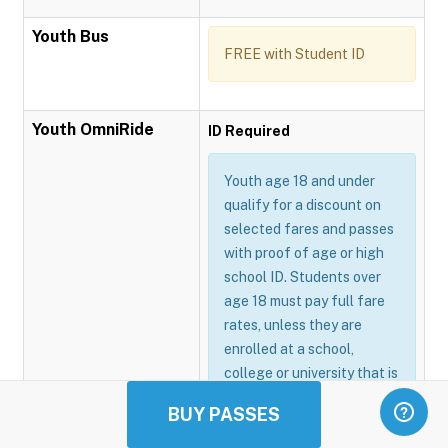
Youth Bus
FREE with Student ID
Youth OmniRide
ID Required
Youth age 18 and under
qualify for a discount on
selected fares and passes
with proof of age or high
school ID. Students over
age 18 must pay full fare
rates, unless they are
enrolled at a school,
college or university that is
participating in the
BUY PASSES
Omnitrans GoSmart
program.