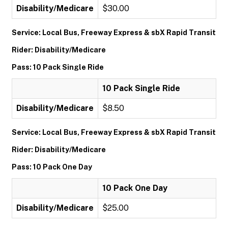
Disability/Medicare
$30.00
Service: Local Bus, Freeway Express & sbX Rapid Transit
Rider: Disability/Medicare
Pass: 10 Pack Single Ride
10 Pack Single Ride
Disability/Medicare
$8.50
Service: Local Bus, Freeway Express & sbX Rapid Transit
Rider: Disability/Medicare
Pass: 10 Pack One Day
10 Pack One Day
Disability/Medicare
$25.00