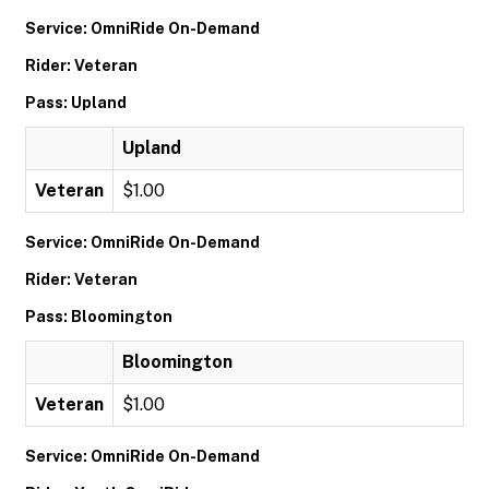
Service: OmniRide On-Demand
Rider: Veteran
Pass: Upland
Upland
Veteran
$1.00
Service: OmniRide On-Demand
Rider: Veteran
Pass: Bloomington
Bloomington
Veteran
$1.00
Service: OmniRide On-Demand