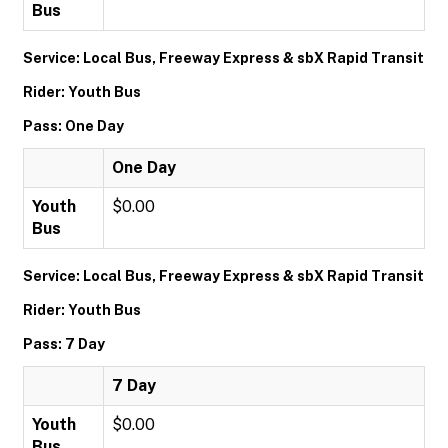
Bus
Service: Local Bus, Freeway Express & sbX Rapid Transit
Rider: Youth Bus
Pass: One Day
One Day
Youth
$0.00
Bus
Service: Local Bus, Freeway Express & sbX Rapid Transit
Rider: Youth Bus
Pass: 7 Day
7 Day
Youth
$0.00
Bus