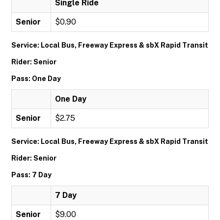
Single Ride
Senior
$0.90
Service: Local Bus, Freeway Express & sbX Rapid Transit
Rider: Senior
Pass: One Day
One Day
Senior
$2.75
Service: Local Bus, Freeway Express & sbX Rapid Transit
Rider: Senior
Pass: 7 Day
7 Day
Senior
$9.00