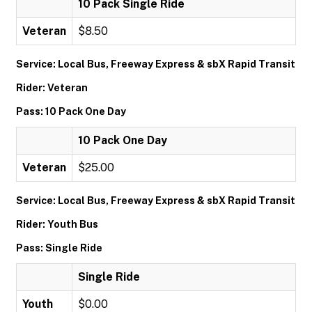
10 Pack Single Ride
Veteran
$8.50
Service: Local Bus, Freeway Express & sbX Rapid Transit
Rider: Veteran
Pass: 10 Pack One Day
10 Pack One Day
Veteran
$25.00
Service: Local Bus, Freeway Express & sbX Rapid Transit
Rider: Youth Bus
Pass: Single Ride
Single Ride
Youth
$0.00