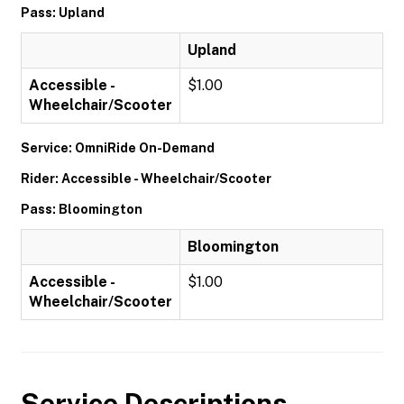
Pass: Upland
Upland
Accessible -
$1.00
Wheelchair/Scooter
Service: OmniRide On-Demand
Rider: Accessible - Wheelchair/Scooter
Pass: Bloomington
Bloomington
Accessible -
$1.00
Wheelchair/Scooter
Service Descriptions