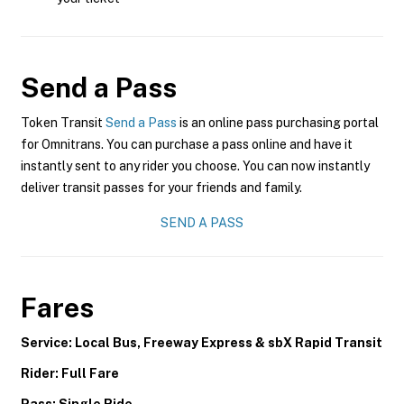
Send a Pass
Token Transit
Send a Pass
is an online pass purchasing portal
for Omnitrans. You can purchase a pass online and have it
instantly sent to any rider you choose. You can now instantly
deliver transit passes for your friends and family.
SEND A PASS
Fares
Service: Local Bus, Freeway Express & sbX Rapid Transit
Rider: Full Fare