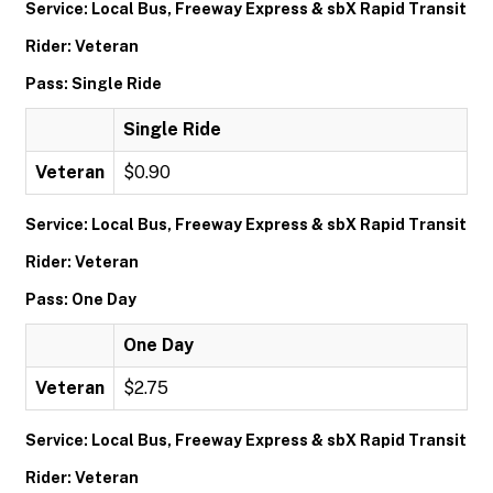
Service: Local Bus, Freeway Express & sbX Rapid Transit
Rider: Veteran
Pass: Single Ride
Single Ride
Veteran
$0.90
Service: Local Bus, Freeway Express & sbX Rapid Transit
Rider: Veteran
Pass: One Day
One Day
Veteran
$2.75
Service: Local Bus, Freeway Express & sbX Rapid Transit
Rider: Veteran