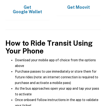
Get
Get
Moovit
Google Wallet
How to Ride Transit Using
Your Phone
Download your mobile app of choice from the options
above
Purchase passes to use immediately or store them for
future rides (note: an internet connection is required to
purchase and activate a mobile pass)
As the bus approaches open your app and tap your pass
to activate
Once onboard follow instructions in the app to validate
your ticket