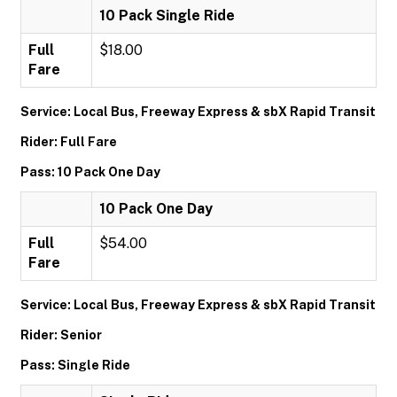
10 Pack Single Ride
Full
$18.00
Fare
Service: Local Bus, Freeway Express & sbX Rapid Transit
Rider: Full Fare
Pass: 10 Pack One Day
10 Pack One Day
Full
$54.00
Fare
Service: Local Bus, Freeway Express & sbX Rapid Transit
Rider: Senior
Pass: Single Ride