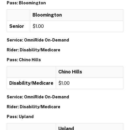
Pass: Bloomington
Bloomington
Senior
$1.00
Service: OmniRide On-Demand
Rider: Disability/Medicare
Pass: Chino Hills
Chino Hills
Disability/Medicare
$1.00
Service: OmniRide On-Demand
Rider: Disability/Medicare
Pass: Upland
Upland