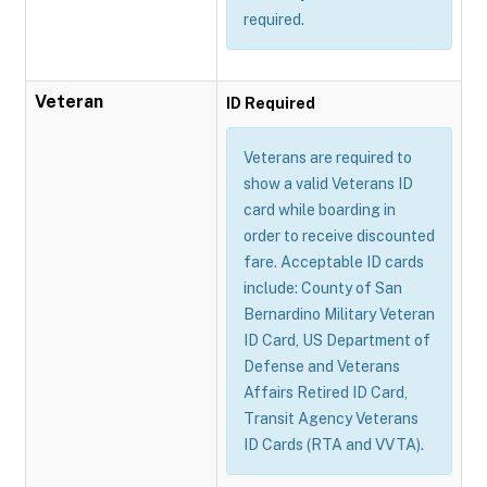
required.
Veteran
ID Required
Veterans are required to
show a valid Veterans ID
card while boarding in
order to receive discounted
fare. Acceptable ID cards
include: County of San
Bernardino Military Veteran
ID Card, US Department of
Defense and Veterans
Affairs Retired ID Card,
Transit Agency Veterans
ID Cards (RTA and VVTA).