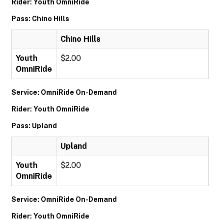
Rider: Youth OmniRide
Pass: Chino Hills
Chino Hills
Youth
$2.00
OmniRide
Service: OmniRide On-Demand
Rider: Youth OmniRide
Pass: Upland
Upland
Youth
$2.00
OmniRide
Service: OmniRide On-Demand
Rider: Youth OmniRide