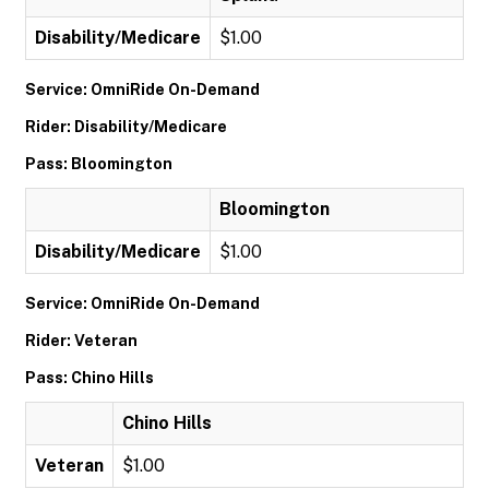
Disability/Medicare
$1.00
Service: OmniRide On-Demand
Rider: Disability/Medicare
Pass: Bloomington
Bloomington
Disability/Medicare
$1.00
Service: OmniRide On-Demand
Rider: Veteran
Pass: Chino Hills
Chino Hills
Veteran
$1.00