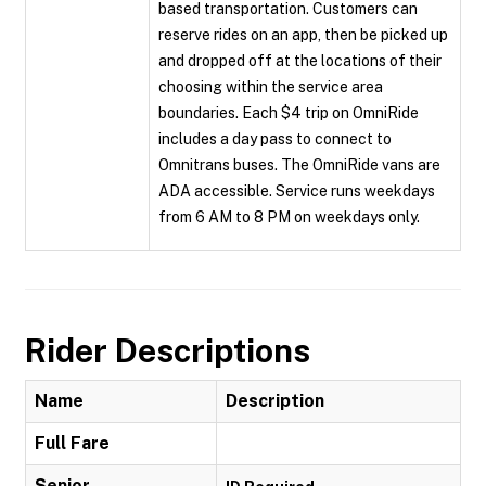
based transportation. Customers can
reserve rides on an app, then be picked up
and dropped off at the locations of their
choosing within the service area
boundaries. Each $4 trip on OmniRide
includes a day pass to connect to
Omnitrans buses. The OmniRide vans are
ADA accessible. Service runs weekdays
from 6 AM to 8 PM on weekdays only.
Rider Descriptions
Name
Description
Full Fare
Senior