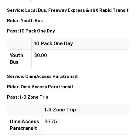
Service: Local Bus, Freeway Express & sbX Rapid Transit
Rider: Youth Bus
Pass: 10 Pack One Day
10 Pack One Day
Youth
$0.00
Bus
Service: OmniAccess Paratransit
Rider: OmniAccess Paratransit
Pass: 1-3 Zone Trip
1-3 Zone Trip
OmniAccess
$3.75
Paratransit