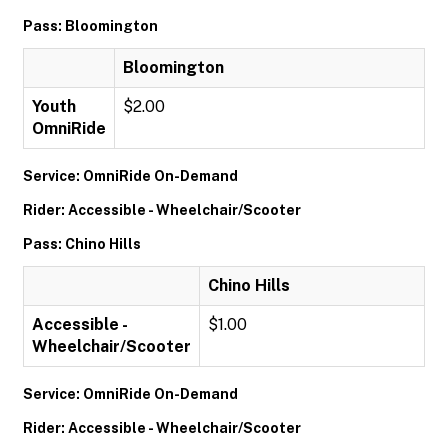
Pass: Bloomington
Bloomington
Youth
$2.00
OmniRide
Service: OmniRide On-Demand
Rider: Accessible - Wheelchair/Scooter
Pass: Chino Hills
Chino Hills
Accessible -
$1.00
Wheelchair/Scooter
Service: OmniRide On-Demand
Rider: Accessible - Wheelchair/Scooter