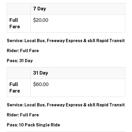
7 Day
Full
$20.00
Fare
Service: Local Bus, Freeway Express & sbX Rapid Transit
Rider: Full Fare
Pass: 31 Day
31 Day
Full
$60.00
Fare
Service: Local Bus, Freeway Express & sbX Rapid Transit
Rider: Full Fare
Pass: 10 Pack Single Ride