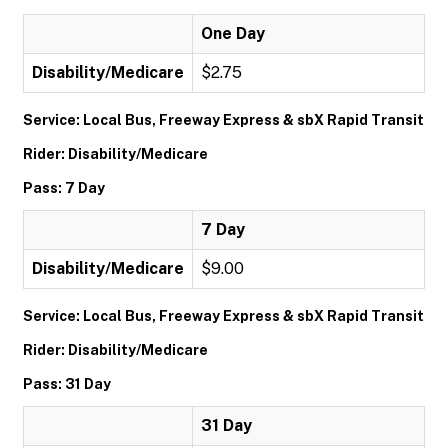
One Day
Disability/Medicare
$2.75
Service: Local Bus, Freeway Express & sbX Rapid Transit
Rider: Disability/Medicare
Pass: 7 Day
7 Day
Disability/Medicare
$9.00
Service: Local Bus, Freeway Express & sbX Rapid Transit
Rider: Disability/Medicare
Pass: 31 Day
31 Day