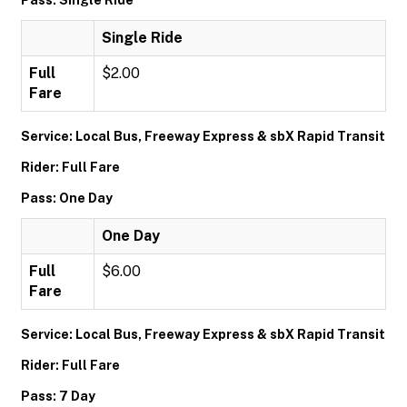
Pass: Single Ride
Single Ride
Full
$2.00
Fare
Service: Local Bus, Freeway Express & sbX Rapid Transit
Rider: Full Fare
Pass: One Day
One Day
Full
$6.00
Fare
Service: Local Bus, Freeway Express & sbX Rapid Transit
Rider: Full Fare
Pass: 7 Day