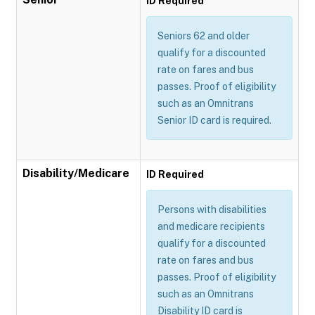
ID Required
Seniors 62 and older
qualify for a discounted
rate on fares and bus
passes. Proof of eligibility
such as an Omnitrans
Senior ID card is required.
Disability/Medicare
ID Required
Persons with disabilities
and medicare recipients
qualify for a discounted
rate on fares and bus
passes. Proof of eligibility
such as an Omnitrans
Disability ID card is