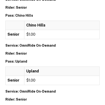
Rider: Senior
Pass: Chino Hills
Chino Hills
Senior
$1.00
Service: OmniRide On-Demand
Rider: Senior
Pass: Upland
Upland
Senior
$1.00
Service: OmniRide On-Demand
Rider: Senior