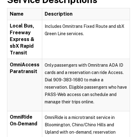
Name
Description
Local Bus,
Includes Omnitrans Fixed Route and sbX
Freeway
Green Line services.
Express &
sbX Rapid
Transit
OmniAccess
Only passengers with Omnitrans ADA ID
Paratransit
cards and a reservation can ride Access.
Dial 909-383-1680 to make a
reservation. Eligible passengers who have
PASS-Web access can schedule and
manage their trips online.
OmniRide
OmniRide is a microtransit service in
On-Demand
Bloomington, Chino/Chino Hills and
Upland with on-demand, reservation