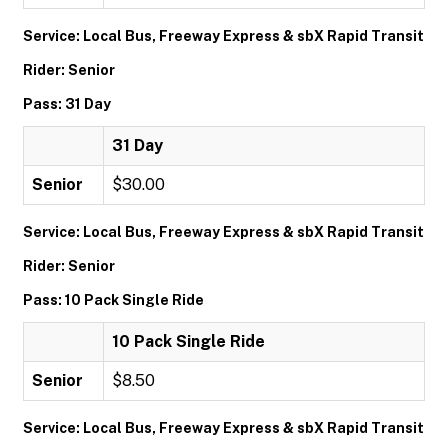
Service: Local Bus, Freeway Express & sbX Rapid Transit
Rider: Senior
Pass: 31 Day
31 Day
Senior
$30.00
Service: Local Bus, Freeway Express & sbX Rapid Transit
Rider: Senior
Pass: 10 Pack Single Ride
10 Pack Single Ride
Senior
$8.50
Service: Local Bus, Freeway Express & sbX Rapid Transit