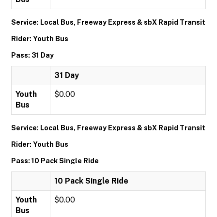
Service: Local Bus, Freeway Express & sbX Rapid Transit
Rider: Youth Bus
Pass: 31 Day
31 Day
Youth
$0.00
Bus
Service: Local Bus, Freeway Express & sbX Rapid Transit
Rider: Youth Bus
Pass: 10 Pack Single Ride
10 Pack Single Ride
Youth
$0.00
Bus