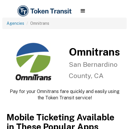
Agencies
Omnitrans
Omnitrans
San Bernardino
County, CA
Pay for your Omnitrans fare quickly and easily using
the Token Transit service!
Mobile Ticketing Available
in These Popular Apps