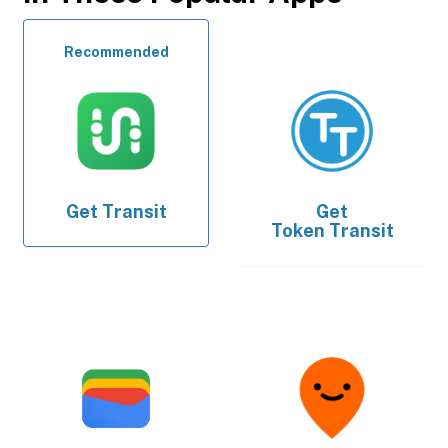
Recommended
Get
Transit
Get
Token Transit