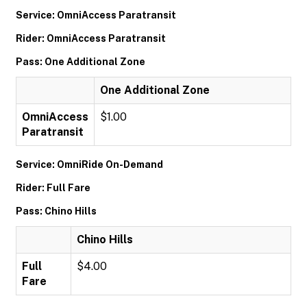
Service: OmniAccess Paratransit
Rider: OmniAccess Paratransit
Pass: One Additional Zone
One Additional Zone
OmniAccess
$1.00
Paratransit
Service: OmniRide On-Demand
Rider: Full Fare
Pass: Chino Hills
Chino Hills
Full
$4.00
Fare