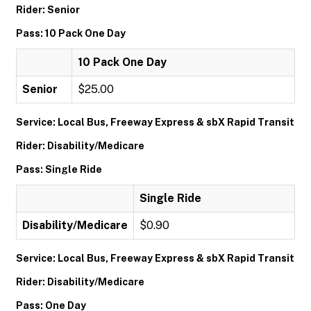
Rider: Senior
Pass: 10 Pack One Day
10 Pack One Day
Senior
$25.00
Service: Local Bus, Freeway Express & sbX Rapid Transit
Rider: Disability/Medicare
Pass: Single Ride
Single Ride
Disability/Medicare
$0.90
Service: Local Bus, Freeway Express & sbX Rapid Transit
Rider: Disability/Medicare
Pass: One Day