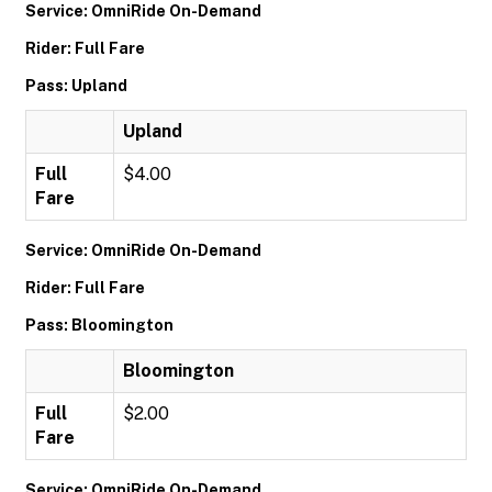
Service: OmniRide On-Demand
Rider: Full Fare
Pass: Upland
Upland
Full
$4.00
Fare
Service: OmniRide On-Demand
Rider: Full Fare
Pass: Bloomington
Bloomington
Full
$2.00
Fare
Service: OmniRide On-Demand