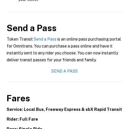
Send a Pass
Token Transit
Send a Pass
is an online pass purchasing portal
for Omnitrans. You can purchase a pass online and have it
instantly sent to any rider you choose. You can now instantly
deliver transit passes for your friends and family.
SEND A PASS
Fares
Service: Local Bus, Freeway Express & sbX Rapid Transit
Rider: Full Fare