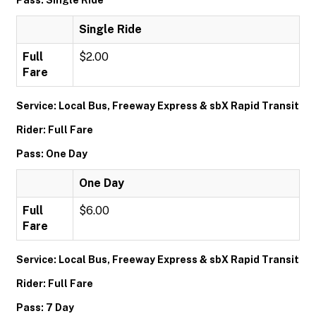
Pass: Single Ride
Single Ride
Full
$2.00
Fare
Service: Local Bus, Freeway Express & sbX Rapid Transit
Rider: Full Fare
Pass: One Day
One Day
Full
$6.00
Fare
Service: Local Bus, Freeway Express & sbX Rapid Transit
Rider: Full Fare
Pass: 7 Day