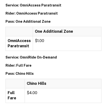
Service: OmniAccess Paratransit
Rider: OmniAccess Paratransit
Pass: One Additional Zone
One Additional Zone
OmniAccess
$1.00
Paratransit
Service: OmniRide On-Demand
Rider: Full Fare
Pass: Chino Hills
Chino Hills
Full
$4.00
Fare