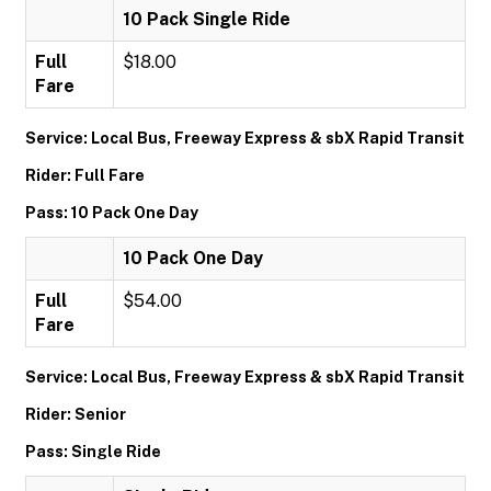
10 Pack Single Ride
Full
$18.00
Fare
Service: Local Bus, Freeway Express & sbX Rapid Transit
Rider: Full Fare
Pass: 10 Pack One Day
10 Pack One Day
Full
$54.00
Fare
Service: Local Bus, Freeway Express & sbX Rapid Transit
Rider: Senior
Pass: Single Ride