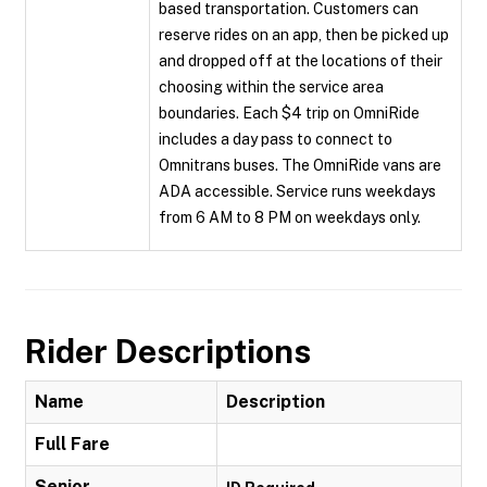
based transportation. Customers can
reserve rides on an app, then be picked up
and dropped off at the locations of their
choosing within the service area
boundaries. Each $4 trip on OmniRide
includes a day pass to connect to
Omnitrans buses. The OmniRide vans are
ADA accessible. Service runs weekdays
from 6 AM to 8 PM on weekdays only.
Rider Descriptions
Name
Description
Full Fare
Senior