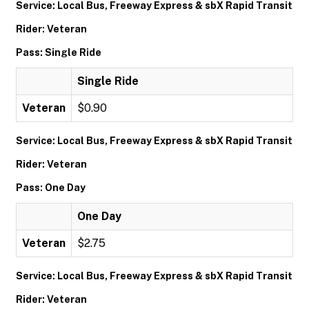
Service: Local Bus, Freeway Express & sbX Rapid Transit
Rider: Veteran
Pass: Single Ride
Single Ride
Veteran
$0.90
Service: Local Bus, Freeway Express & sbX Rapid Transit
Rider: Veteran
Pass: One Day
One Day
Veteran
$2.75
Service: Local Bus, Freeway Express & sbX Rapid Transit
Rider: Veteran