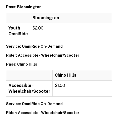
Pass: Bloomington
Bloomington
Youth
$2.00
OmniRide
Service: OmniRide On-Demand
Rider: Accessible - Wheelchair/Scooter
Pass: Chino Hills
Chino Hills
Accessible -
$1.00
Wheelchair/Scooter
Service: OmniRide On-Demand
Rider: Accessible - Wheelchair/Scooter