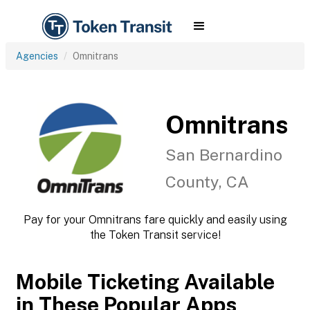
Agencies
Omnitrans
Omnitrans
San Bernardino
County, CA
Pay for your Omnitrans fare quickly and easily using
the Token Transit service!
Mobile Ticketing Available
in These Popular Apps