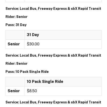
Service: Local Bus, Freeway Express & sbX Rapid Transit
Rider: Senior
Pass: 31 Day
31 Day
Senior
$30.00
Service: Local Bus, Freeway Express & sbX Rapid Transit
Rider: Senior
Pass: 10 Pack Single Ride
10 Pack Single Ride
Senior
$8.50
Service: Local Bus, Freeway Express & sbX Rapid Transit