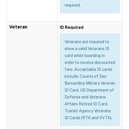
required.
Veteran
ID Required
Veterans are required to
show a valid Veterans ID
card while boarding in
order to receive discounted
fare. Acceptable ID cards
include: County of San
Bernardino Military Veteran
ID Card, US Department of
Defense and Veterans
Affairs Retired ID Card,
Transit Agency Veterans
ID Cards (RTA and VVTA).