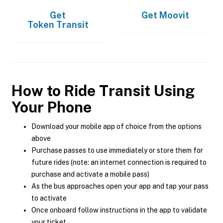
Get
Get
Moovit
Token Transit
How to Ride Transit Using
Your Phone
Download your mobile app of choice from the options
above
Purchase passes to use immediately or store them for
future rides (note: an internet connection is required to
purchase and activate a mobile pass)
As the bus approaches open your app and tap your pass
to activate
Once onboard follow instructions in the app to validate
your ticket