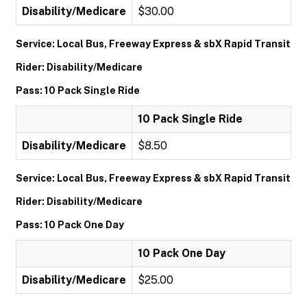
Disability/Medicare
$30.00
Service: Local Bus, Freeway Express & sbX Rapid Transit
Rider: Disability/Medicare
Pass: 10 Pack Single Ride
10 Pack Single Ride
Disability/Medicare
$8.50
Service: Local Bus, Freeway Express & sbX Rapid Transit
Rider: Disability/Medicare
Pass: 10 Pack One Day
10 Pack One Day
Disability/Medicare
$25.00