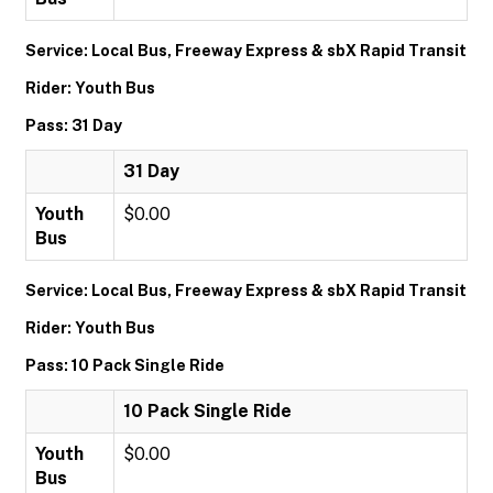
Service: Local Bus, Freeway Express & sbX Rapid Transit
Rider: Youth Bus
Pass: 31 Day
31 Day
Youth
$0.00
Bus
Service: Local Bus, Freeway Express & sbX Rapid Transit
Rider: Youth Bus
Pass: 10 Pack Single Ride
10 Pack Single Ride
Youth
$0.00
Bus