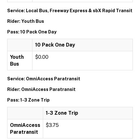
Service: Local Bus, Freeway Express & sbX Rapid Transit
Rider: Youth Bus
Pass: 10 Pack One Day
10 Pack One Day
Youth
$0.00
Bus
Service: OmniAccess Paratransit
Rider: OmniAccess Paratransit
Pass: 1-3 Zone Trip
1-3 Zone Trip
OmniAccess
$3.75
Paratransit