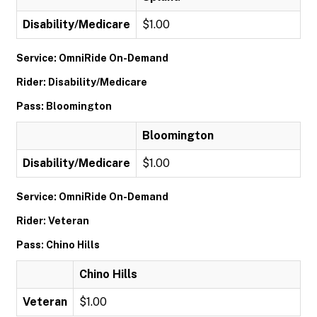
Disability/Medicare
$1.00
Service: OmniRide On-Demand
Rider: Disability/Medicare
Pass: Bloomington
Bloomington
Disability/Medicare
$1.00
Service: OmniRide On-Demand
Rider: Veteran
Pass: Chino Hills
Chino Hills
Veteran
$1.00