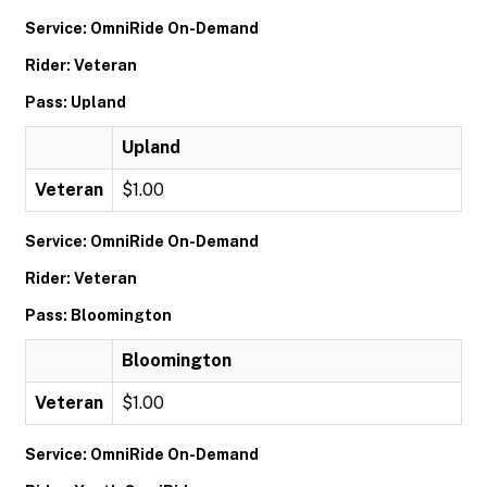
Service: OmniRide On-Demand
Rider: Veteran
Pass: Upland
Upland
Veteran
$1.00
Service: OmniRide On-Demand
Rider: Veteran
Pass: Bloomington
Bloomington
Veteran
$1.00
Service: OmniRide On-Demand