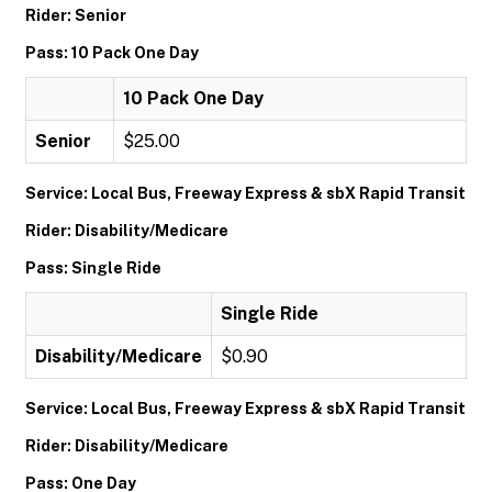
Rider: Senior
Pass: 10 Pack One Day
10 Pack One Day
Senior
$25.00
Service: Local Bus, Freeway Express & sbX Rapid Transit
Rider: Disability/Medicare
Pass: Single Ride
Single Ride
Disability/Medicare
$0.90
Service: Local Bus, Freeway Express & sbX Rapid Transit
Rider: Disability/Medicare
Pass: One Day