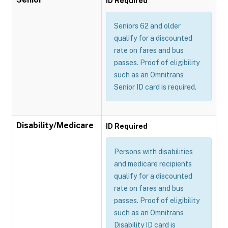
ID Required
Seniors 62 and older
qualify for a discounted
rate on fares and bus
passes. Proof of eligibility
such as an Omnitrans
Senior ID card is required.
Disability/Medicare
ID Required
Persons with disabilities
and medicare recipients
qualify for a discounted
rate on fares and bus
passes. Proof of eligibility
such as an Omnitrans
Disability ID card is