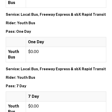
Bus
Service: Local Bus, Freeway Express & sbX Rapid Transit
Rider: Youth Bus
Pass: One Day
One Day
Youth
$0.00
Bus
Service: Local Bus, Freeway Express & sbX Rapid Transit
Rider: Youth Bus
Pass: 7 Day
7 Day
Youth
$0.00
Bus