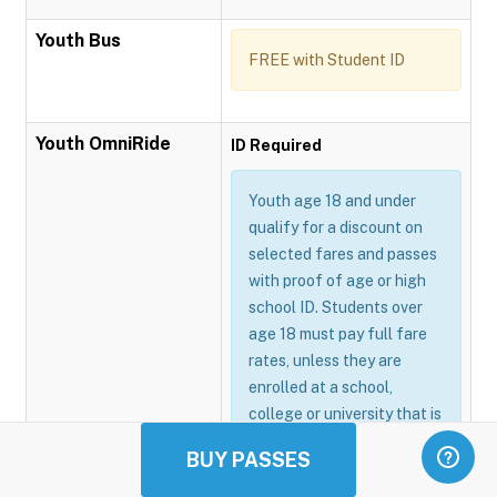
Youth Bus
FREE with Student ID
Youth OmniRide
ID Required
Youth age 18 and under
qualify for a discount on
selected fares and passes
with proof of age or high
school ID. Students over
age 18 must pay full fare
rates, unless they are
enrolled at a school,
college or university that is
participating in the
BUY PASSES
Omnitrans GoSmart
program.