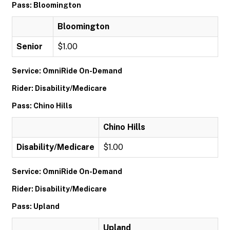
Pass: Bloomington
Bloomington
Senior
$1.00
Service: OmniRide On-Demand
Rider: Disability/Medicare
Pass: Chino Hills
Chino Hills
Disability/Medicare
$1.00
Service: OmniRide On-Demand
Rider: Disability/Medicare
Pass: Upland
Upland