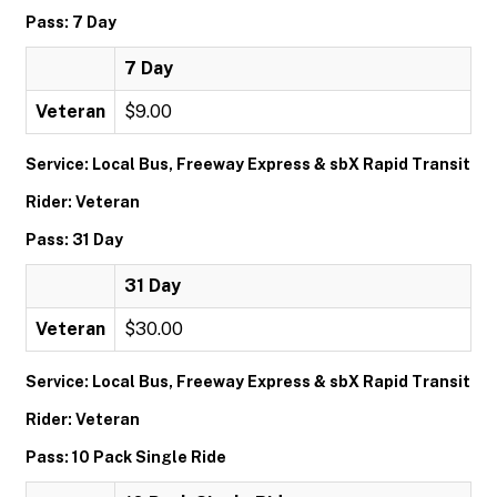
Pass: 7 Day
7 Day
Veteran
$9.00
Service: Local Bus, Freeway Express & sbX Rapid Transit
Rider: Veteran
Pass: 31 Day
31 Day
Veteran
$30.00
Service: Local Bus, Freeway Express & sbX Rapid Transit
Rider: Veteran
Pass: 10 Pack Single Ride