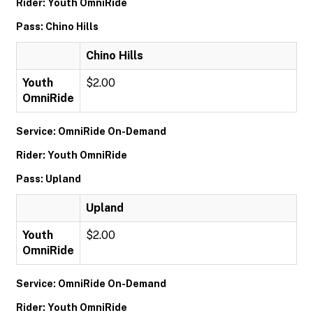
Rider: Youth OmniRide
Pass: Chino Hills
Chino Hills
Youth
$2.00
OmniRide
Service: OmniRide On-Demand
Rider: Youth OmniRide
Pass: Upland
Upland
Youth
$2.00
OmniRide
Service: OmniRide On-Demand
Rider: Youth OmniRide