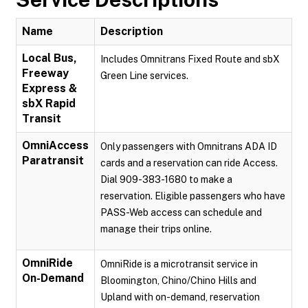
Name
Description
Local Bus,
Includes Omnitrans Fixed Route and sbX
Freeway
Green Line services.
Express &
sbX Rapid
Transit
OmniAccess
Only passengers with Omnitrans ADA ID
Paratransit
cards and a reservation can ride Access.
Dial 909-383-1680 to make a
reservation. Eligible passengers who have
PASS-Web access can schedule and
manage their trips online.
OmniRide
OmniRide is a microtransit service in
On-Demand
Bloomington, Chino/Chino Hills and
Upland with on-demand, reservation