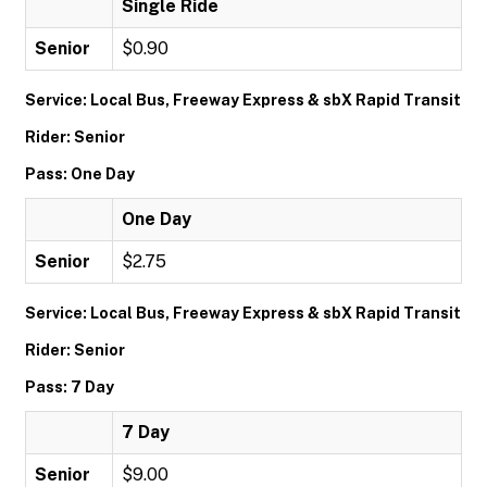
Single Ride
Senior
$0.90
Service: Local Bus, Freeway Express & sbX Rapid Transit
Rider: Senior
Pass: One Day
One Day
Senior
$2.75
Service: Local Bus, Freeway Express & sbX Rapid Transit
Rider: Senior
Pass: 7 Day
7 Day
Senior
$9.00