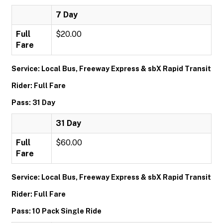
7 Day
Full
$20.00
Fare
Service: Local Bus, Freeway Express & sbX Rapid Transit
Rider: Full Fare
Pass: 31 Day
31 Day
Full
$60.00
Fare
Service: Local Bus, Freeway Express & sbX Rapid Transit
Rider: Full Fare
Pass: 10 Pack Single Ride