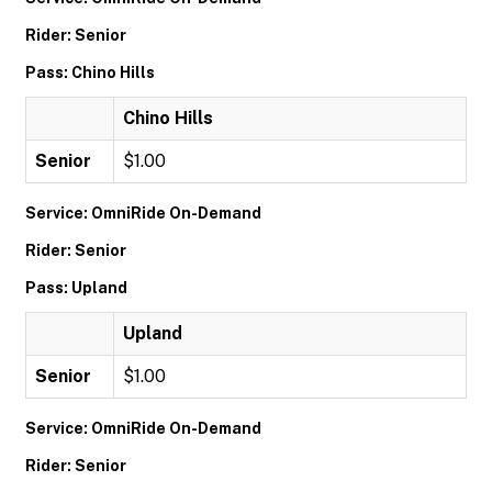
Rider: Senior
Pass: Chino Hills
Chino Hills
Senior
$1.00
Service: OmniRide On-Demand
Rider: Senior
Pass: Upland
Upland
Senior
$1.00
Service: OmniRide On-Demand
Rider: Senior