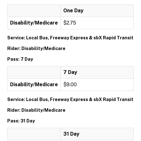
One Day
Disability/Medicare
$2.75
Service: Local Bus, Freeway Express & sbX Rapid Transit
Rider: Disability/Medicare
Pass: 7 Day
7 Day
Disability/Medicare
$9.00
Service: Local Bus, Freeway Express & sbX Rapid Transit
Rider: Disability/Medicare
Pass: 31 Day
31 Day