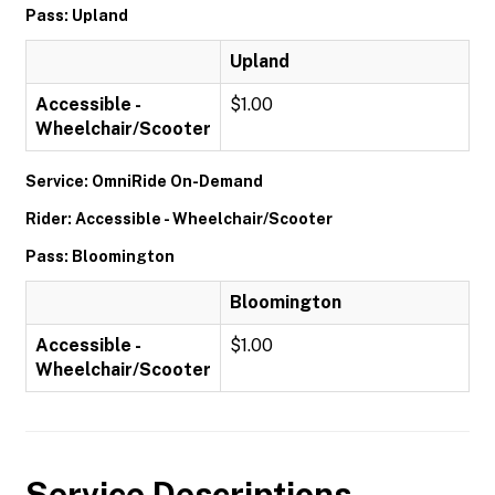
Pass: Upland
Upland
Accessible -
$1.00
Wheelchair/Scooter
Service: OmniRide On-Demand
Rider: Accessible - Wheelchair/Scooter
Pass: Bloomington
Bloomington
Accessible -
$1.00
Wheelchair/Scooter
Service Descriptions