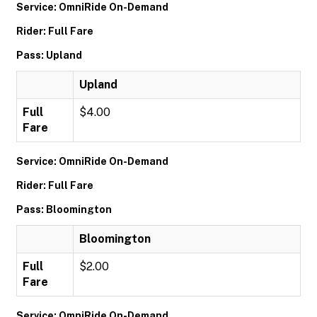
Service: OmniRide On-Demand
Rider: Full Fare
Pass: Upland
Upland
Full
$4.00
Fare
Service: OmniRide On-Demand
Rider: Full Fare
Pass: Bloomington
Bloomington
Full
$2.00
Fare
Service: OmniRide On-Demand