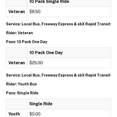
10 Pack Single Ride
Veteran
$8.50
Service: Local Bus, Freeway Express & sbX Rapid Transit
Rider: Veteran
Pass: 10 Pack One Day
10 Pack One Day
Veteran
$25.00
Service: Local Bus, Freeway Express & sbX Rapid Transit
Rider: Youth Bus
Pass: Single Ride
Single Ride
Youth
$0.00