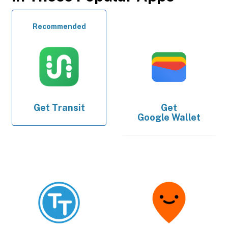
Recommended
Get
Transit
Get
Google Wallet