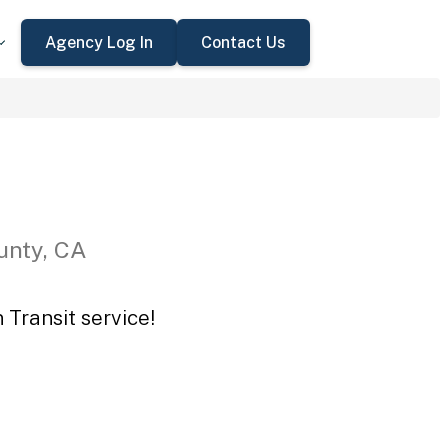
Agency Log In
Contact Us
unty, CA
 Transit service!