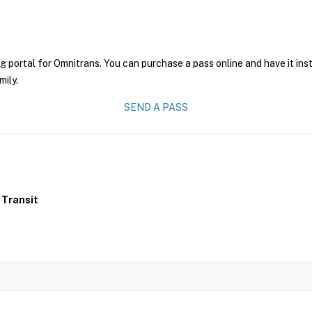
g portal for Omnitrans. You can purchase a pass online and have it ins
mily.
SEND A PASS
 Transit