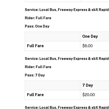
Service: Local Bus, Freeway Express & sbX Rapid
Rider: Full Fare
Pass: One Day
One Day
Full Fare
$6.00
Service: Local Bus, Freeway Express & sbX Rapid
Rider: Full Fare
Pass: 7 Day
7 Day
Full Fare
$20.00
Service: Local Bus, Freeway Express & sbX Rapid