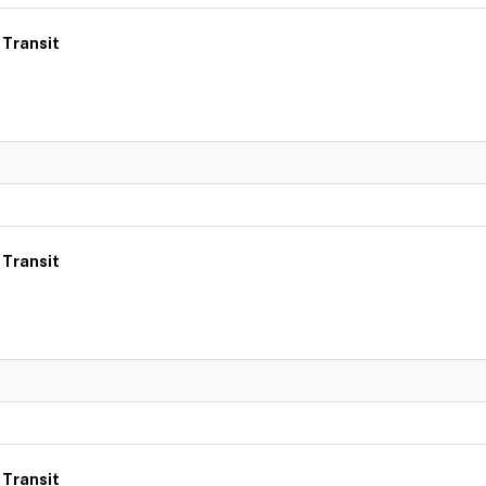
 Transit
 Transit
 Transit