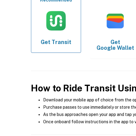
Recommended
Get
Transit
Get
Google Wallet
How to Ride Transit Usi
Download your mobile app of choice from the o
Purchase passes to use immediately or store the
As the bus approaches open your app and tap yo
Once onboard follow instructions in the app to v