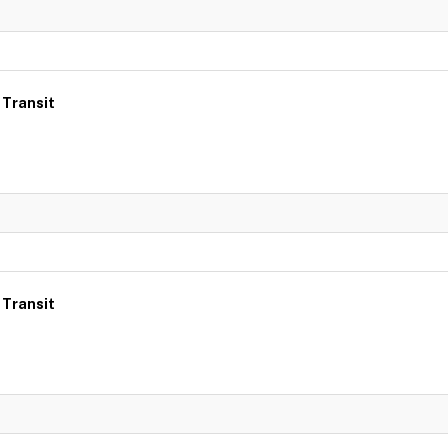
 Transit
 Transit