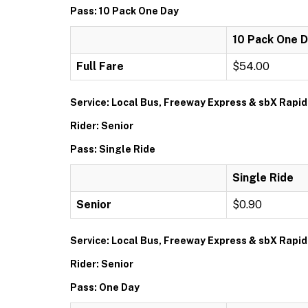
Pass: 10 Pack One Day
10 Pack One 
Full Fare
$54.00
Service: Local Bus, Freeway Express & sbX Rapid
Rider: Senior
Pass: Single Ride
Single Ride
Senior
$0.90
Service: Local Bus, Freeway Express & sbX Rapid
Rider: Senior
Pass: One Day