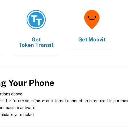
Get
Get
Moovit
Token Transit
ng Your Phone
ptions above
m for future rides (note: an internet connection is required to purcha
ur pass to activate
alidate your ticket