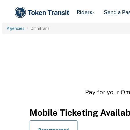
Riders
Send a Pa
Agencies
Omnitrans
Pay for your Omn
Mobile Ticketing Availa