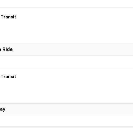
 Transit
e Ride
 Transit
Day