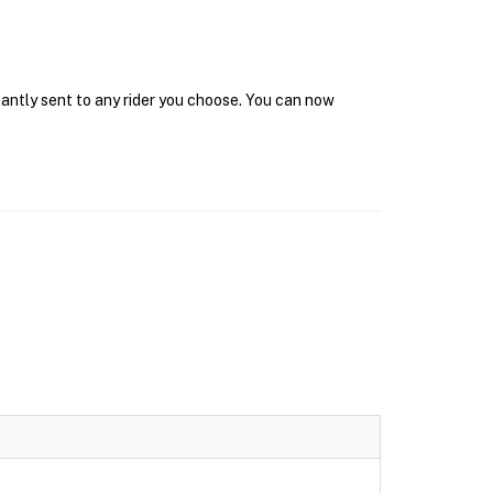
tantly sent to any rider you choose. You can now