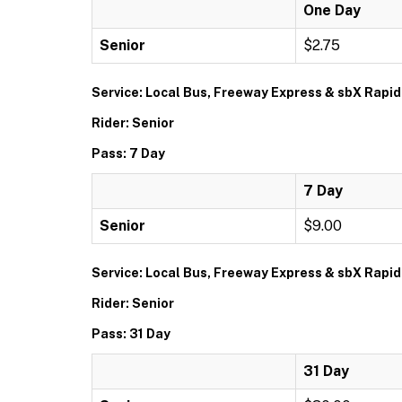
One Day
Senior
$2.75
Service: Local Bus, Freeway Express & sbX Rapid
Rider: Senior
Pass: 7 Day
7 Day
Senior
$9.00
Service: Local Bus, Freeway Express & sbX Rapid
Rider: Senior
Pass: 31 Day
31 Day