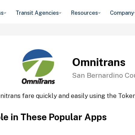
ss
Transit Agencies
Resources
Company
Omnitrans
San Bernardino Co
itrans fare quickly and easily using the Token
ble in These Popular Apps