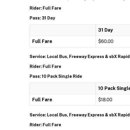
Rider: Full Fare
Pass: 31 Day
31 Day
Full Fare
$60.00
Service: Local Bus, Freeway Express & sbX Rapid
Rider: Full Fare
Pass: 10 Pack Single Ride
10 Pack Singl
Full Fare
$18.00
Service: Local Bus, Freeway Express & sbX Rapid
Rider: Full Fare