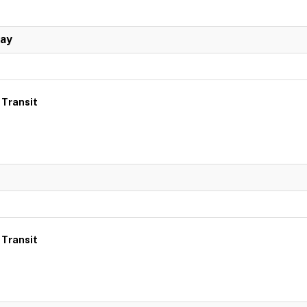
Day
 Transit
 Transit