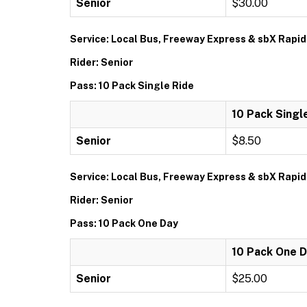
Senior
$30.00
Service: Local Bus, Freeway Express & sbX Rapid
Rider: Senior
Pass: 10 Pack Single Ride
10 Pack Singl
Senior
$8.50
Service: Local Bus, Freeway Express & sbX Rapid
Rider: Senior
Pass: 10 Pack One Day
10 Pack One 
Senior
$25.00