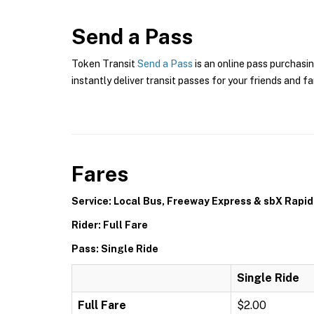
Send a Pass
Token Transit
Send a Pass
is an online pass purchasin
instantly deliver transit passes for your friends and fa
Fares
Service: Local Bus, Freeway Express & sbX Rapid
Rider: Full Fare
Pass: Single Ride
Single Ride
Full Fare
$2.00