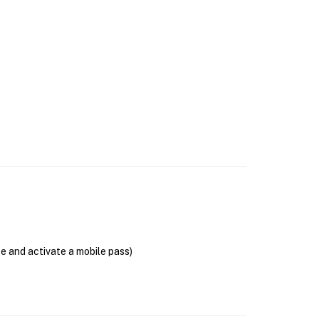
se and activate a mobile pass)