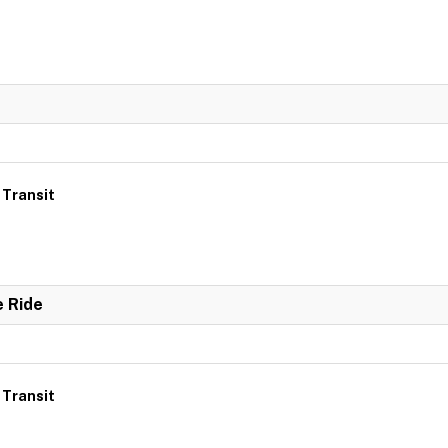
 Transit
e Ride
 Transit