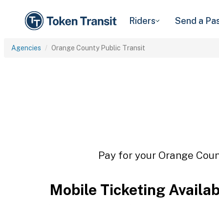
Riders
Send a Pa
Agencies
Orange County Public Transit
Pay for your Orange Count
Mobile Ticketing Availa