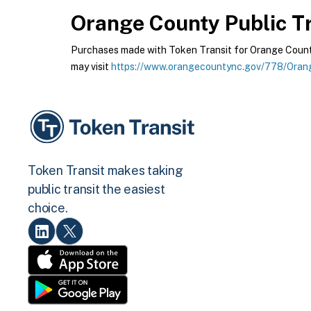
Orange County Public Tr
Purchases made with Token Transit for Orange County 
may visit
https://www.orangecountync.gov/778/Orang
Token Transit makes taking
public transit the easiest
choice.