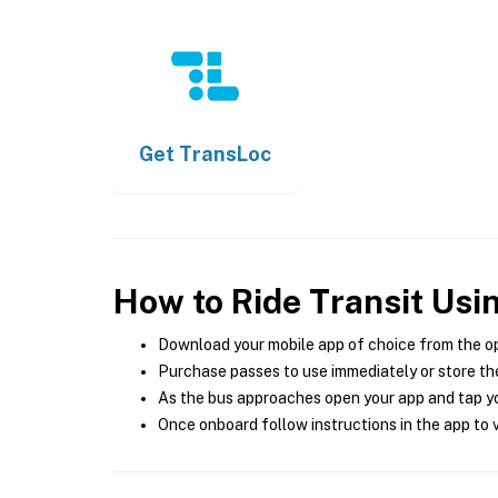
Get
TransLoc
How to Ride Transit Usi
Download your mobile app of choice from the o
Purchase passes to use immediately or store the
As the bus approaches open your app and tap yo
Once onboard follow instructions in the app to v