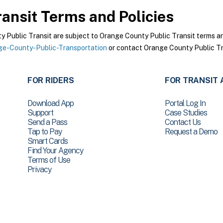
ansit
Terms and Policies
Public Transit are subject to Orange County Public Transit terms and 
e-County-Public-Transportation
or contact Orange County Public Tra
FOR RIDERS
FOR TRANSIT 
Download App
Portal Log In
Support
Case Studies
Send a Pass
Contact Us
Tap to Pay
Request a Demo
Smart Cards
Find Your Agency
Terms of Use
Privacy