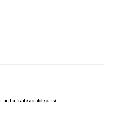
se and activate a mobile pass)