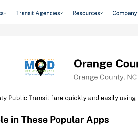
ss
Transit Agencies
Resources
Company
Orange Coun
Orange County, NC
y Public Transit fare quickly and easily using 
ble in These Popular Apps