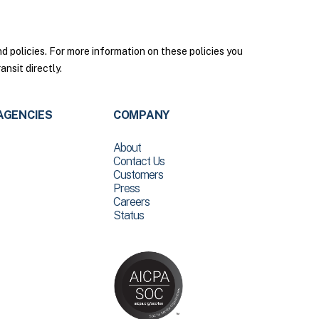
policies. For more information on these policies you
nsit directly.
AGENCIES
COMPANY
About
Contact Us
Customers
Press
Careers
Status