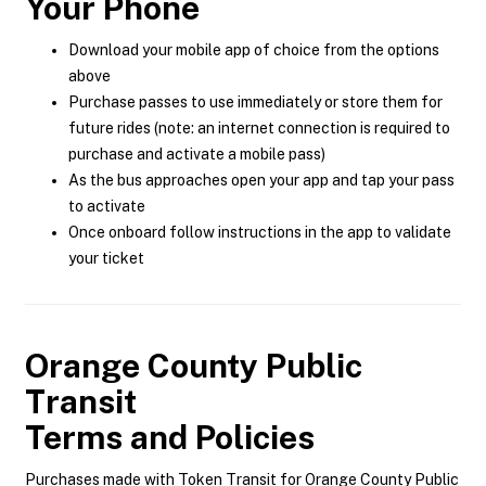
Your Phone
Download your mobile app of choice from the options
above
Purchase passes to use immediately or store them for
future rides (note: an internet connection is required to
purchase and activate a mobile pass)
As the bus approaches open your app and tap your pass
to activate
Once onboard follow instructions in the app to validate
your ticket
Orange County Public
Transit
Terms and Policies
Purchases made with Token Transit for Orange County Public