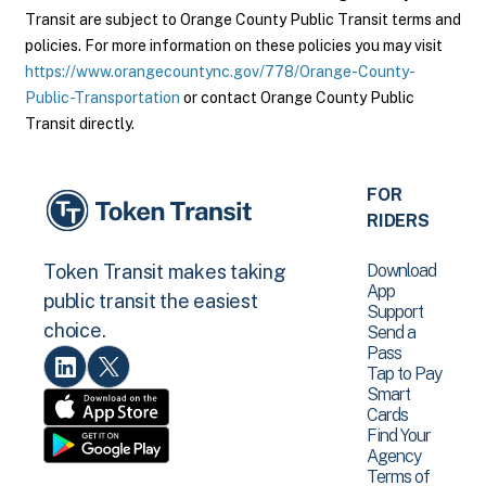
Transit are subject to Orange County Public Transit terms and
policies. For more information on these policies you may visit
https://www.orangecountync.gov/778/Orange-County-
Public-Transportation
or contact Orange County Public
Transit directly.
FOR
RIDERS
Download
Token Transit makes taking
App
public transit the easiest
Support
choice.
Send a
Pass
Tap to Pay
Smart
Cards
Find Your
Agency
Terms of