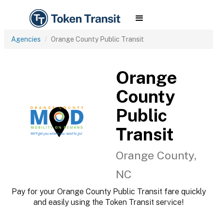
Agencies
Orange County Public Transit
Orange
County
Public
Transit
Orange County,
NC
Pay for your Orange County Public Transit fare quickly
and easily using the Token Transit service!