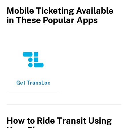
Mobile Ticketing Available
in These Popular Apps
Get
TransLoc
How to Ride Transit Using