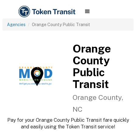
Agencies
Orange County Public Transit
Orange
County
Public
Transit
Orange County,
NC
Pay for your Orange County Public Transit fare quickly
and easily using the Token Transit service!