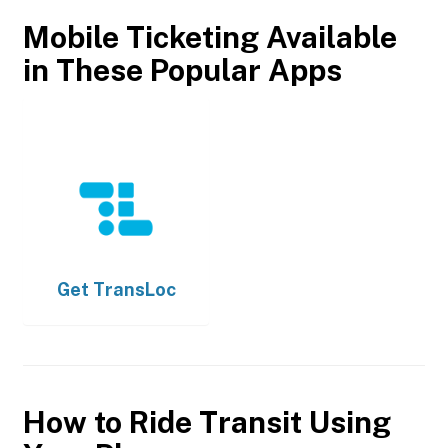
Mobile Ticketing Available
in These Popular Apps
Get
TransLoc
How to Ride Transit Using