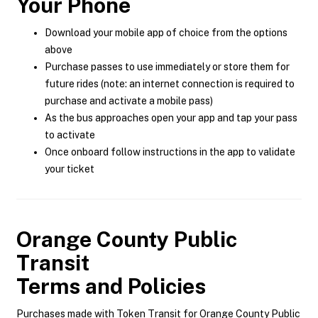
Your Phone
Download your mobile app of choice from the options
above
Purchase passes to use immediately or store them for
future rides (note: an internet connection is required to
purchase and activate a mobile pass)
As the bus approaches open your app and tap your pass
to activate
Once onboard follow instructions in the app to validate
your ticket
Orange County Public
Transit
Terms and Policies
Purchases made with Token Transit for Orange County Public