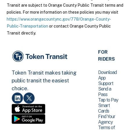
Transit are subject to Orange County Public Transit terms and
policies. For more information on these policies you may visit
https://www.orangecountync.gov/778/Orange-County-
Public-Transportation
or contact Orange County Public
Transit directly.
FOR
RIDERS
Download
Token Transit makes taking
App
public transit the easiest
Support
choice.
Send a
Pass
Tap to Pay
Smart
Cards
Find Your
Agency
Terms of