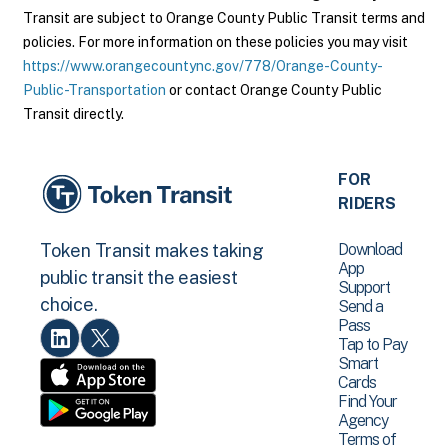
Transit are subject to Orange County Public Transit terms and
policies. For more information on these policies you may visit
https://www.orangecountync.gov/778/Orange-County-
Public-Transportation
or contact Orange County Public
Transit directly.
FOR
RIDERS
Download
Token Transit makes taking
App
public transit the easiest
Support
choice.
Send a
Pass
Tap to Pay
Smart
Cards
Find Your
Agency
Terms of