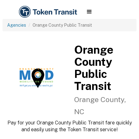
Agencies
Orange County Public Transit
Orange
County
Public
Transit
Orange County,
NC
Pay for your Orange County Public Transit fare quickly
and easily using the Token Transit service!