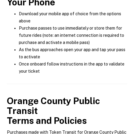
Your Phone
Download your mobile app of choice from the options
above
Purchase passes to use immediately or store them for
future rides (note: an internet connection is required to
purchase and activate a mobile pass)
As the bus approaches open your app and tap your pass
to activate
Once onboard follow instructions in the app to validate
your ticket
Orange County Public
Transit
Terms and Policies
Purchases made with Token Transit for Orange County Public