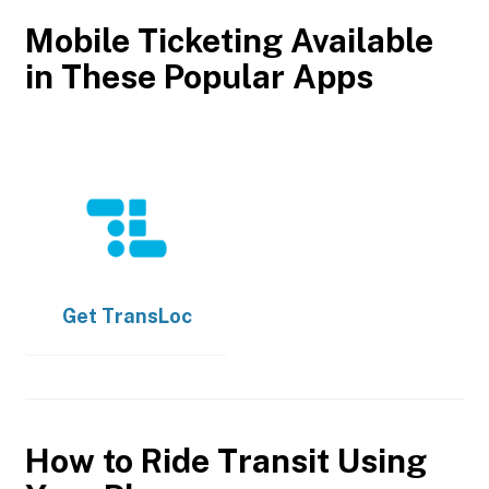
Mobile Ticketing Available
in These Popular Apps
Get
TransLoc
How to Ride Transit Using