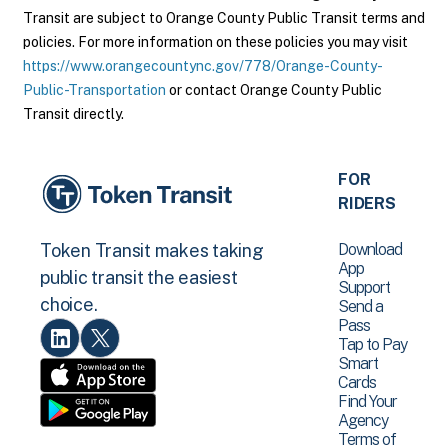
Transit are subject to Orange County Public Transit terms and
policies. For more information on these policies you may visit
https://www.orangecountync.gov/778/Orange-County-
Public-Transportation
or contact Orange County Public
Transit directly.
FOR
RIDERS
Download
Token Transit makes taking
App
public transit the easiest
Support
choice.
Send a
Pass
Tap to Pay
Smart
Cards
Find Your
Agency
Terms of