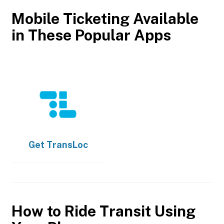
Mobile Ticketing Available
in These Popular Apps
Get
TransLoc
How to Ride Transit Using