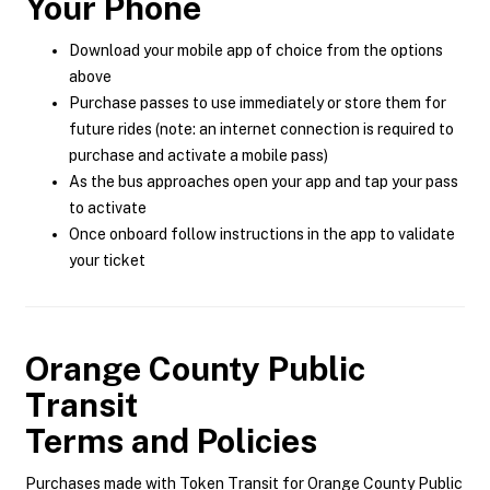
Your Phone
Download your mobile app of choice from the options
above
Purchase passes to use immediately or store them for
future rides (note: an internet connection is required to
purchase and activate a mobile pass)
As the bus approaches open your app and tap your pass
to activate
Once onboard follow instructions in the app to validate
your ticket
Orange County Public
Transit
Terms and Policies
Purchases made with Token Transit for Orange County Public