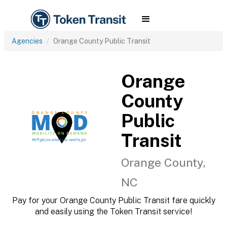
Agencies
Orange County Public Transit
Orange
County
Public
Transit
Orange County,
NC
Pay for your Orange County Public Transit fare quickly
and easily using the Token Transit service!