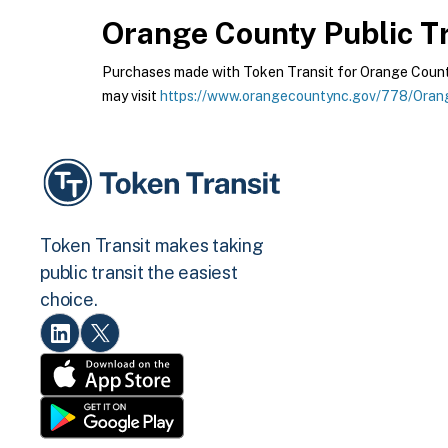
Orange County Public Tr
Purchases made with Token Transit for Orange County 
may visit
https://www.orangecountync.gov/778/Orang
Token Transit makes taking
public transit the easiest
choice.