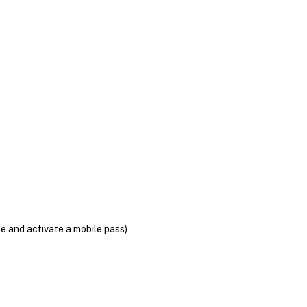
se and activate a mobile pass)