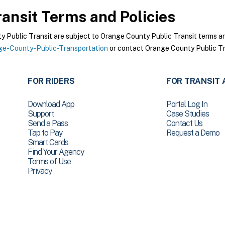
ansit
Terms and Policies
Public Transit are subject to Orange County Public Transit terms and 
e-County-Public-Transportation
or contact Orange County Public Tra
FOR RIDERS
FOR TRANSIT 
Download App
Portal Log In
Support
Case Studies
Send a Pass
Contact Us
Tap to Pay
Request a Demo
Smart Cards
Find Your Agency
Terms of Use
Privacy