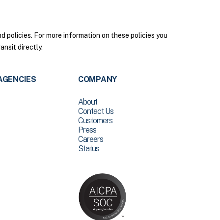
policies. For more information on these policies you
nsit directly.
AGENCIES
COMPANY
About
Contact Us
Customers
Press
Careers
Status