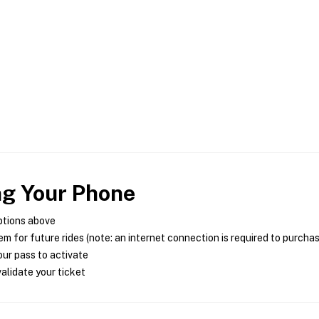
ng Your Phone
ptions above
m for future rides (note: an internet connection is required to purcha
ur pass to activate
alidate your ticket