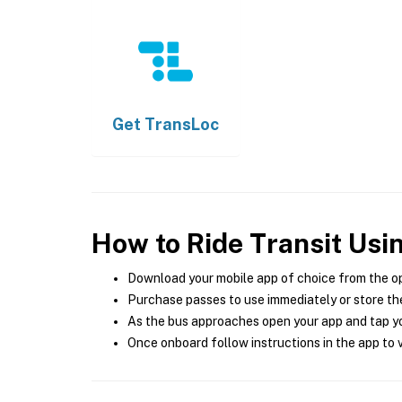
Get
TransLoc
How to Ride Transit Usi
Download your mobile app of choice from the o
Purchase passes to use immediately or store the
As the bus approaches open your app and tap yo
Once onboard follow instructions in the app to v