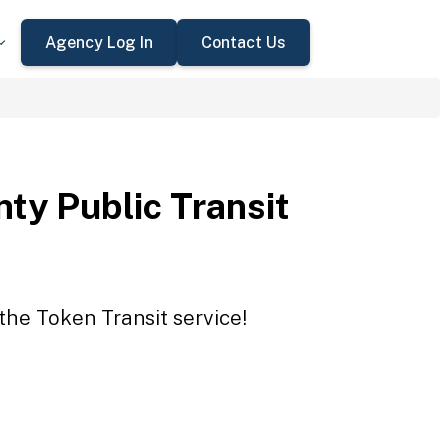
Agency Log In
Contact Us
ty Public Transit
the Token Transit service!