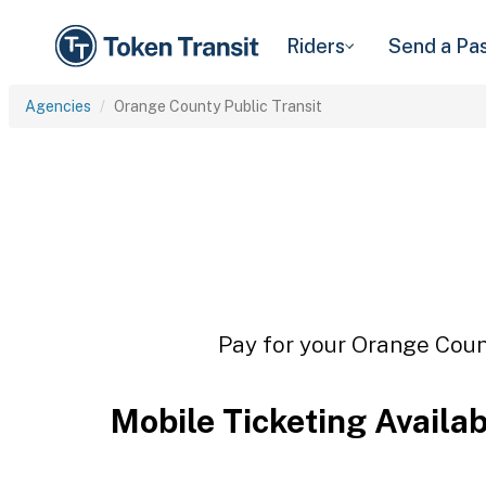
Riders
Send a Pa
Agencies
Orange County Public Transit
Pay for your Orange Count
Mobile Ticketing Availa