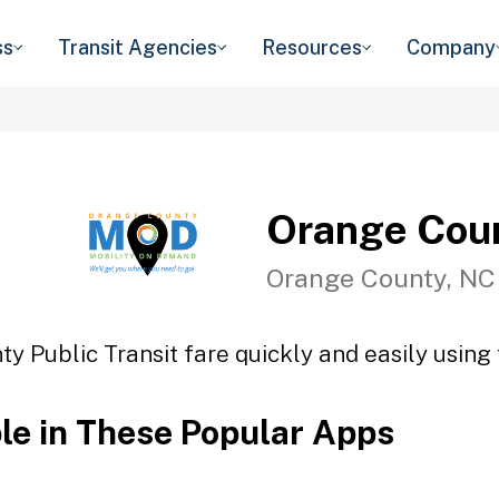
ss
Transit Agencies
Resources
Company
Orange Coun
Orange County, NC
y Public Transit fare quickly and easily using 
ble in These Popular Apps