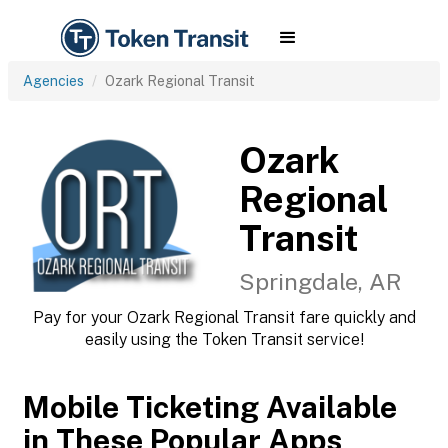
Agencies
Ozark Regional Transit
Ozark
Regional
Transit
Springdale, AR
Pay for your Ozark Regional Transit fare quickly and
easily using the Token Transit service!
Mobile Ticketing Available
in These Popular Apps