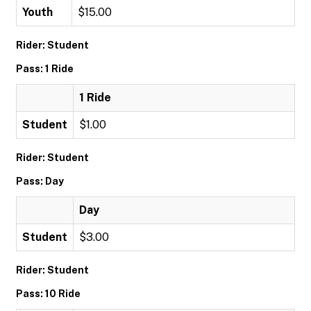
Youth
$15.00
Rider: Student
Pass: 1 Ride
1 Ride
Student
$1.00
Rider: Student
Pass: Day
Day
Student
$3.00
Rider: Student
Pass: 10 Ride