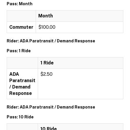
Pass: Month
Month
Commuter
$100.00
Rider: ADA Paratransit / Demand Response
Pass: 1 Ride
1 Ride
ADA
$2.50
Paratransit
/ Demand
Response
Rider: ADA Paratransit / Demand Response
Pass: 10 Ride
10 Ride