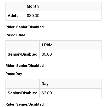
Month
Adult
$30.00
Rider: Senior/Disabled
Pass: 1 Ride
1 Ride
Senior/Disabled
$0.60
Rider: Senior/Disabled
Pass: Day
Day
Senior/Disabled
$3.00
Rider: Senior/Disabled