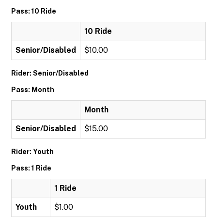
Pass: 10 Ride
10 Ride
Senior/Disabled
$10.00
Rider: Senior/Disabled
Pass: Month
Month
Senior/Disabled
$15.00
Rider: Youth
Pass: 1 Ride
1 Ride
Youth
$1.00