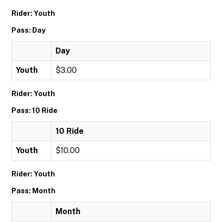
Rider: Youth
Pass: Day
Day
Youth
$3.00
Rider: Youth
Pass: 10 Ride
10 Ride
Youth
$10.00
Rider: Youth
Pass: Month
Month