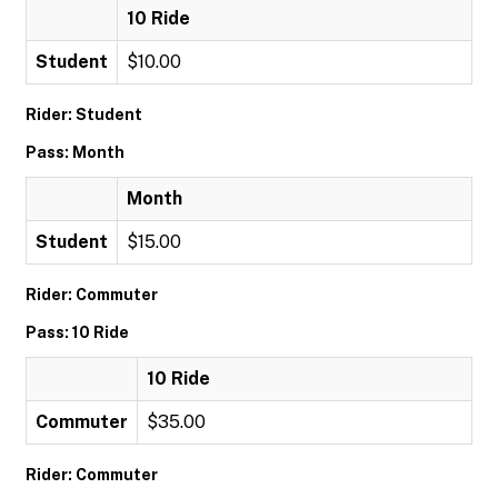
10 Ride
Student
$10.00
Rider: Student
Pass: Month
Month
Student
$15.00
Rider: Commuter
Pass: 10 Ride
10 Ride
Commuter
$35.00
Rider: Commuter