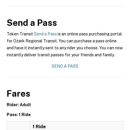
Send a Pass
Token Transit
Send a Pass
is an online pass purchasing portal
for Ozark Regional Transit. You can purchase a pass online
and have it instantly sent to any rider you choose. You can now
instantly deliver transit passes for your friends and family.
SEND A PASS
Fares
Rider: Adult
Pass: 1 Ride
1 Ride