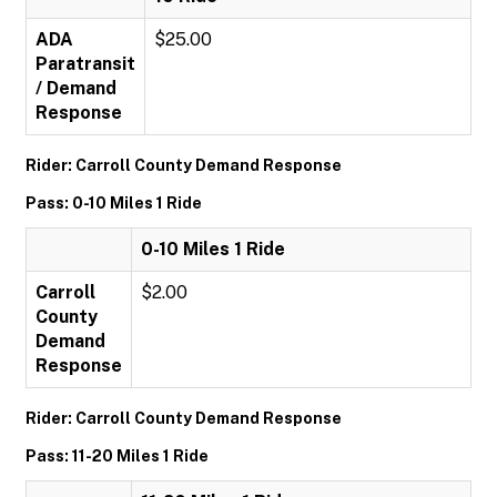
ADA
$25.00
Paratransit
/ Demand
Response
Rider: Carroll County Demand Response
Pass: 0-10 Miles 1 Ride
0-10 Miles 1 Ride
Carroll
$2.00
County
Demand
Response
Rider: Carroll County Demand Response
Pass: 11-20 Miles 1 Ride