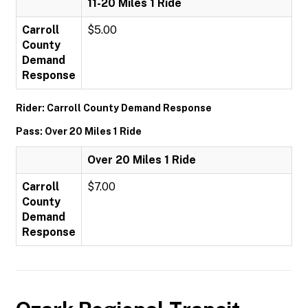
11-20 Miles 1 Ride
Carroll
$5.00
County
Demand
Response
Rider: Carroll County Demand Response
Pass: Over 20 Miles 1 Ride
Over 20 Miles 1 Ride
Carroll
$7.00
County
Demand
Response