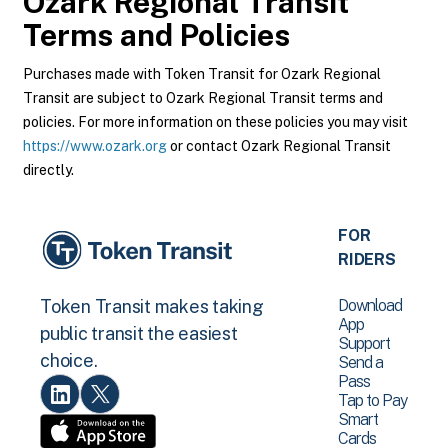
Ozark Regional Transit
Terms and Policies
Purchases made with Token Transit for Ozark Regional
Transit are subject to Ozark Regional Transit terms and
policies. For more information on these policies you may visit
https://www.ozark.org
or contact Ozark Regional Transit
directly.
FOR
RIDERS
Download
Token Transit makes taking
App
public transit the easiest
Support
choice.
Send a
Pass
Tap to Pay
Smart
Cards