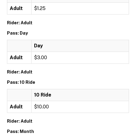
Adult
$1.25
Rider: Adult
Pass: Day
Day
Adult
$3.00
Rider: Adult
Pass: 10 Ride
10 Ride
Adult
$10.00
Rider: Adult
Pass: Month