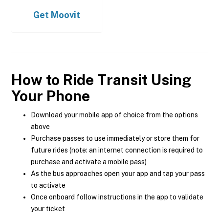
Get
Moovit
How to Ride Transit Using
Your Phone
Download your mobile app of choice from the options
above
Purchase passes to use immediately or store them for
future rides (note: an internet connection is required to
purchase and activate a mobile pass)
As the bus approaches open your app and tap your pass
to activate
Once onboard follow instructions in the app to validate
your ticket