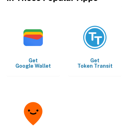
Get
Get
Google Wallet
Token Transit