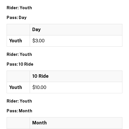
Rider: Youth
Pass: Day
Day
Youth
$3.00
Rider: Youth
Pass: 10 Ride
10 Ride
Youth
$10.00
Rider: Youth
Pass: Month
Month