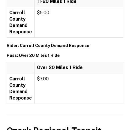
11-20 Miles 1 Ride
Carroll
$5.00
County
Demand
Response
Rider: Carroll County Demand Response
Pass: Over 20 Miles 1 Ride
Over 20 Miles 1 Ride
Carroll
$7.00
County
Demand
Response