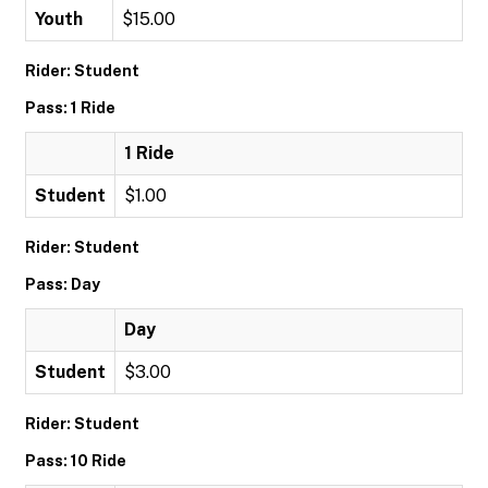
Youth
$15.00
Rider: Student
Pass: 1 Ride
1 Ride
Student
$1.00
Rider: Student
Pass: Day
Day
Student
$3.00
Rider: Student
Pass: 10 Ride