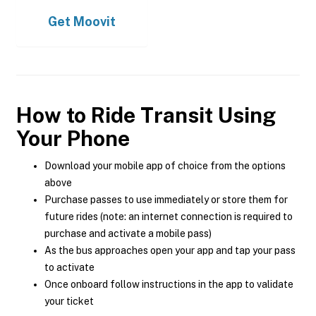
Get
Moovit
How to Ride Transit Using
Your Phone
Download your mobile app of choice from the options
above
Purchase passes to use immediately or store them for
future rides (note: an internet connection is required to
purchase and activate a mobile pass)
As the bus approaches open your app and tap your pass
to activate
Once onboard follow instructions in the app to validate
your ticket