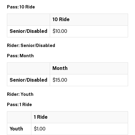
Pass: 10 Ride
10 Ride
Senior/Disabled
$10.00
Rider: Senior/Disabled
Pass: Month
Month
Senior/Disabled
$15.00
Rider: Youth
Pass: 1 Ride
1 Ride
Youth
$1.00