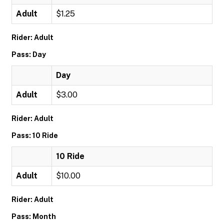
Adult
$1.25
Rider: Adult
Pass: Day
Day
Adult
$3.00
Rider: Adult
Pass: 10 Ride
10 Ride
Adult
$10.00
Rider: Adult
Pass: Month