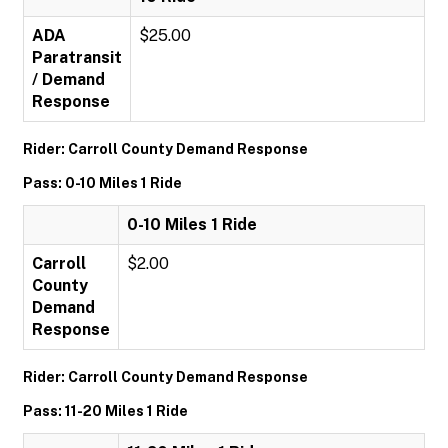
ADA
$25.00
Paratransit
/ Demand
Response
Rider: Carroll County Demand Response
Pass: 0-10 Miles 1 Ride
0-10 Miles 1 Ride
Carroll
$2.00
County
Demand
Response
Rider: Carroll County Demand Response
Pass: 11-20 Miles 1 Ride