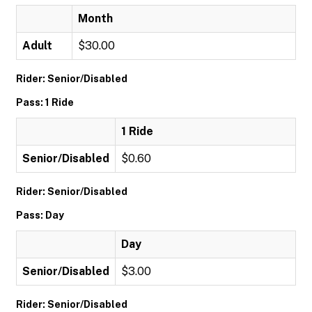
Month
Adult
$30.00
Rider: Senior/Disabled
Pass: 1 Ride
1 Ride
Senior/Disabled
$0.60
Rider: Senior/Disabled
Pass: Day
Day
Senior/Disabled
$3.00
Rider: Senior/Disabled