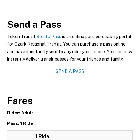
Send a Pass
Token Transit
Send a Pass
is an online pass purchasing portal
for Ozark Regional Transit. You can purchase a pass online
and have it instantly sent to any rider you choose. You can now
instantly deliver transit passes for your friends and family.
SEND A PASS
Fares
Rider: Adult
Pass: 1 Ride
1 Ride