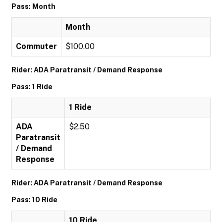
Pass: Month
Month
Commuter
$100.00
Rider: ADA Paratransit / Demand Response
Pass: 1 Ride
1 Ride
ADA
$2.50
Paratransit
/ Demand
Response
Rider: ADA Paratransit / Demand Response
Pass: 10 Ride
10 Ride