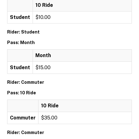
10 Ride
Student
$10.00
Rider: Student
Pass: Month
Month
Student
$15.00
Rider: Commuter
Pass: 10 Ride
10 Ride
Commuter
$35.00
Rider: Commuter