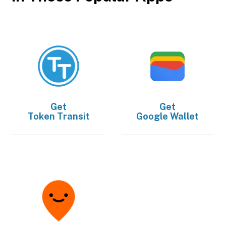
Get
Get
Token Transit
Google Wallet