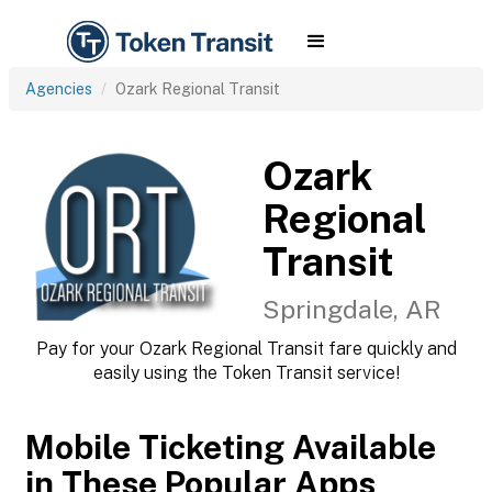
Agencies
Ozark Regional Transit
Ozark
Regional
Transit
Springdale, AR
Pay for your Ozark Regional Transit fare quickly and
easily using the Token Transit service!
Mobile Ticketing Available
in These Popular Apps