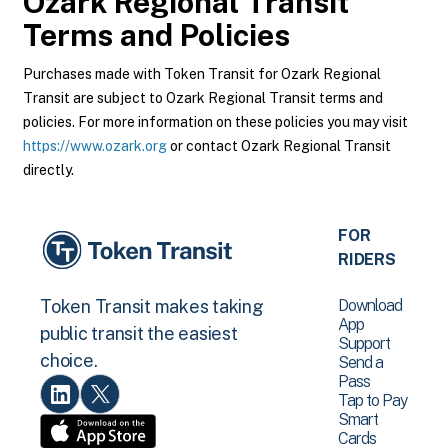
Ozark Regional Transit
Terms and Policies
Purchases made with Token Transit for Ozark Regional
Transit are subject to Ozark Regional Transit terms and
policies. For more information on these policies you may visit
https://www.ozark.org
or contact Ozark Regional Transit
directly.
FOR
RIDERS
Download
Token Transit makes taking
App
public transit the easiest
Support
choice.
Send a
Pass
Tap to Pay
Smart
Cards