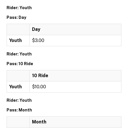
Rider: Youth
Pass: Day
Day
Youth
$3.00
Rider: Youth
Pass: 10 Ride
10 Ride
Youth
$10.00
Rider: Youth
Pass: Month
Month