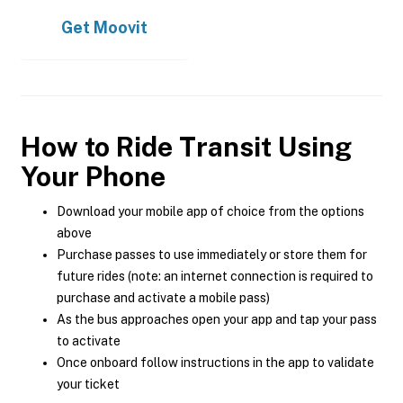
Get
Moovit
How to Ride Transit Using
Your Phone
Download your mobile app of choice from the options
above
Purchase passes to use immediately or store them for
future rides (note: an internet connection is required to
purchase and activate a mobile pass)
As the bus approaches open your app and tap your pass
to activate
Once onboard follow instructions in the app to validate
your ticket