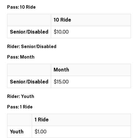
Pass: 10 Ride
10 Ride
Senior/Disabled
$10.00
Rider: Senior/Disabled
Pass: Month
Month
Senior/Disabled
$15.00
Rider: Youth
Pass: 1 Ride
1 Ride
Youth
$1.00