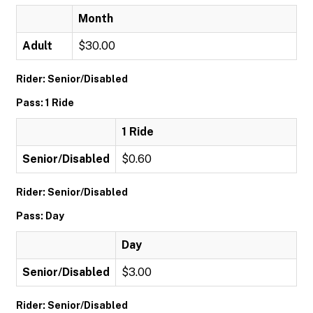
Month
Adult
$30.00
Rider: Senior/Disabled
Pass: 1 Ride
1 Ride
Senior/Disabled
$0.60
Rider: Senior/Disabled
Pass: Day
Day
Senior/Disabled
$3.00
Rider: Senior/Disabled