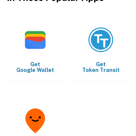
Get
Get
Google Wallet
Token Transit