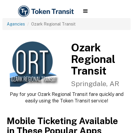
Agencies
Ozark Regional Transit
Ozark
Regional
Transit
Springdale, AR
Pay for your Ozark Regional Transit fare quickly and
easily using the Token Transit service!
Mobile Ticketing Available
in These Popular Apps