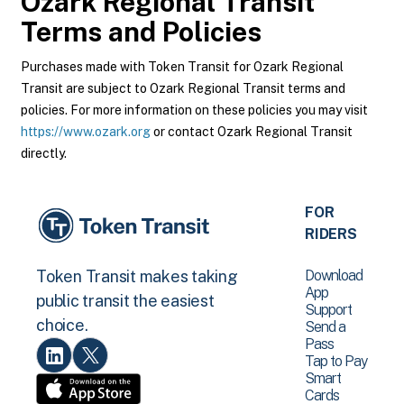
Ozark Regional Transit
Terms and Policies
Purchases made with Token Transit for Ozark Regional
Transit are subject to Ozark Regional Transit terms and
policies. For more information on these policies you may visit
https://www.ozark.org
or contact Ozark Regional Transit
directly.
FOR
RIDERS
Download
Token Transit makes taking
App
public transit the easiest
Support
choice.
Send a
Pass
Tap to Pay
Smart
Cards