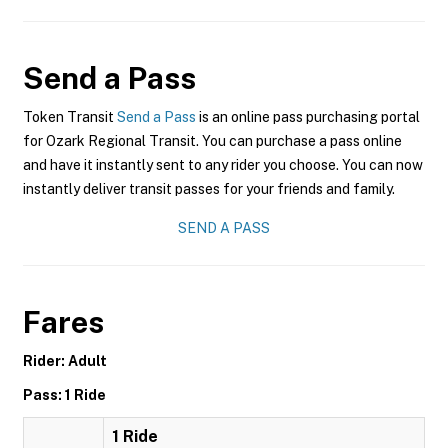
Send a Pass
Token Transit
Send a Pass
is an online pass purchasing portal
for Ozark Regional Transit. You can purchase a pass online
and have it instantly sent to any rider you choose. You can now
instantly deliver transit passes for your friends and family.
SEND A PASS
Fares
Rider: Adult
Pass: 1 Ride
1 Ride