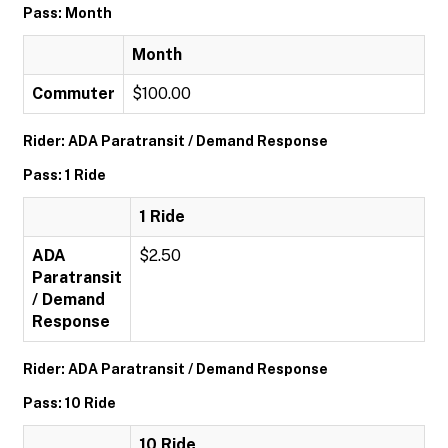
Pass: Month
Month
Commuter
$100.00
Rider: ADA Paratransit / Demand Response
Pass: 1 Ride
1 Ride
ADA
$2.50
Paratransit
/ Demand
Response
Rider: ADA Paratransit / Demand Response
Pass: 10 Ride
10 Ride