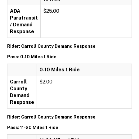
ADA
$25.00
Paratransit
/ Demand
Response
Rider: Carroll County Demand Response
Pass: 0-10 Miles 1 Ride
0-10 Miles 1 Ride
Carroll
$2.00
County
Demand
Response
Rider: Carroll County Demand Response
Pass: 11-20 Miles 1 Ride