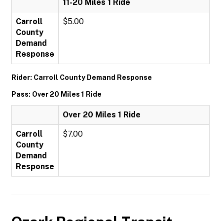
11-20 Miles 1 Ride
Carroll
$5.00
County
Demand
Response
Rider: Carroll County Demand Response
Pass: Over 20 Miles 1 Ride
Over 20 Miles 1 Ride
Carroll
$7.00
County
Demand
Response