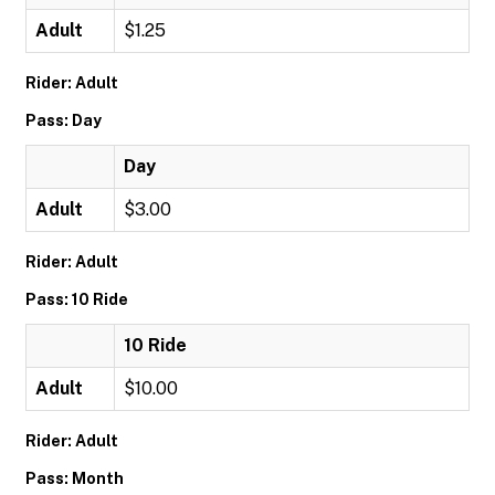
Adult
$1.25
Rider: Adult
Pass: Day
Day
Adult
$3.00
Rider: Adult
Pass: 10 Ride
10 Ride
Adult
$10.00
Rider: Adult
Pass: Month