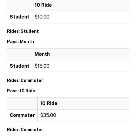
10 Ride
Student
$10.00
Rider: Student
Pass: Month
Month
Student
$15.00
Rider: Commuter
Pass: 10 Ride
10 Ride
Commuter
$35.00
Rider: Commuter