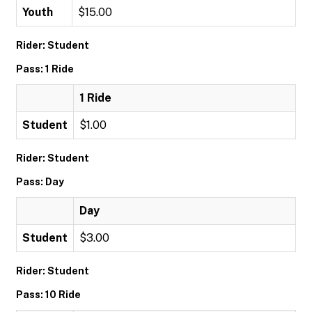
Youth
$15.00
Rider: Student
Pass: 1 Ride
1 Ride
Student
$1.00
Rider: Student
Pass: Day
Day
Student
$3.00
Rider: Student
Pass: 10 Ride