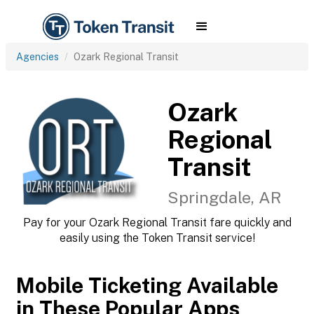
Agencies
Ozark Regional Transit
Ozark
Regional
Transit
Springdale, AR
Pay for your Ozark Regional Transit fare quickly and
easily using the Token Transit service!
Mobile Ticketing Available
in These Popular Apps