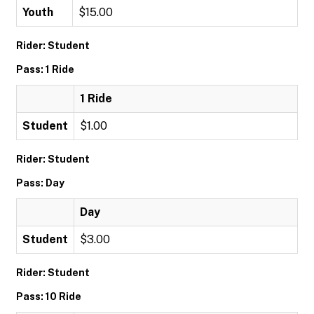
Youth
$15.00
Rider: Student
Pass: 1 Ride
1 Ride
Student
$1.00
Rider: Student
Pass: Day
Day
Student
$3.00
Rider: Student
Pass: 10 Ride