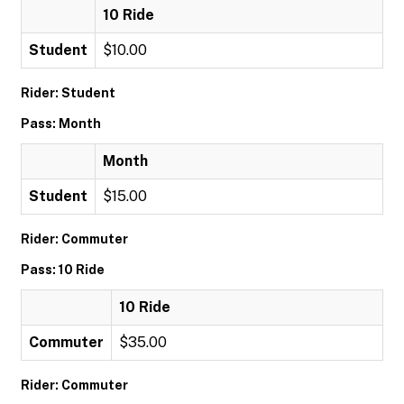
10 Ride
Student
$10.00
Rider: Student
Pass: Month
Month
Student
$15.00
Rider: Commuter
Pass: 10 Ride
10 Ride
Commuter
$35.00
Rider: Commuter