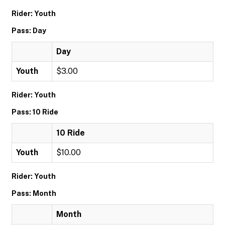
Rider: Youth
Pass: Day
Day
Youth
$3.00
Rider: Youth
Pass: 10 Ride
10 Ride
Youth
$10.00
Rider: Youth
Pass: Month
Month