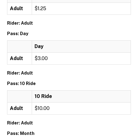
Adult
$1.25
Rider: Adult
Pass: Day
Day
Adult
$3.00
Rider: Adult
Pass: 10 Ride
10 Ride
Adult
$10.00
Rider: Adult
Pass: Month