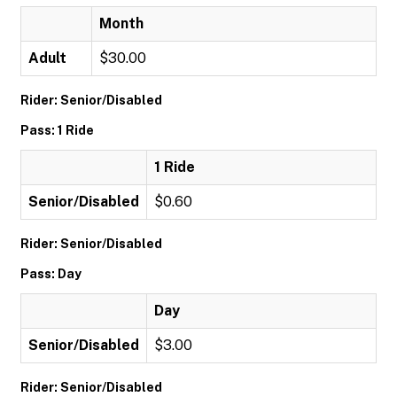
Month
Adult
$30.00
Rider: Senior/Disabled
Pass: 1 Ride
1 Ride
Senior/Disabled
$0.60
Rider: Senior/Disabled
Pass: Day
Day
Senior/Disabled
$3.00
Rider: Senior/Disabled