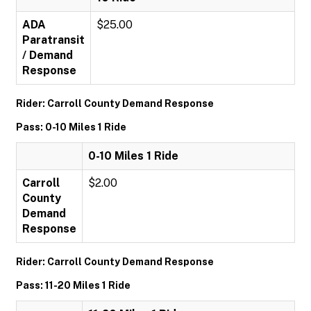
ADA
$25.00
Paratransit
/ Demand
Response
Rider: Carroll County Demand Response
Pass: 0-10 Miles 1 Ride
0-10 Miles 1 Ride
Carroll
$2.00
County
Demand
Response
Rider: Carroll County Demand Response
Pass: 11-20 Miles 1 Ride