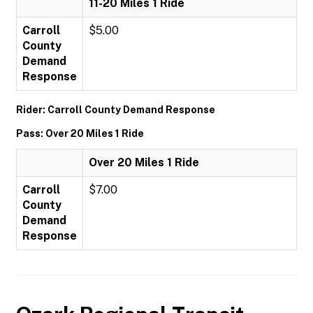
11-20 Miles 1 Ride
Carroll
$5.00
County
Demand
Response
Rider: Carroll County Demand Response
Pass: Over 20 Miles 1 Ride
Over 20 Miles 1 Ride
Carroll
$7.00
County
Demand
Response