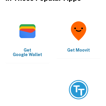
Get
Get
Moovit
Google Wallet