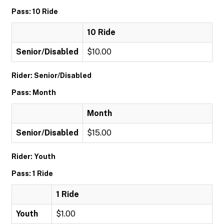
Pass: 10 Ride
10 Ride
Senior/Disabled
$10.00
Rider: Senior/Disabled
Pass: Month
Month
Senior/Disabled
$15.00
Rider: Youth
Pass: 1 Ride
1 Ride
Youth
$1.00