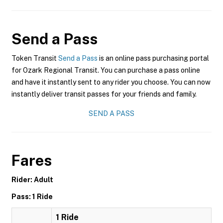
Send a Pass
Token Transit
Send a Pass
is an online pass purchasing portal
for Ozark Regional Transit. You can purchase a pass online
and have it instantly sent to any rider you choose. You can now
instantly deliver transit passes for your friends and family.
SEND A PASS
Fares
Rider: Adult
Pass: 1 Ride
1 Ride