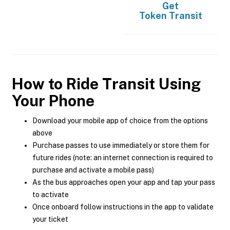
Get
Token Transit
How to Ride Transit Using
Your Phone
Download your mobile app of choice from the options
above
Purchase passes to use immediately or store them for
future rides (note: an internet connection is required to
purchase and activate a mobile pass)
As the bus approaches open your app and tap your pass
to activate
Once onboard follow instructions in the app to validate
your ticket