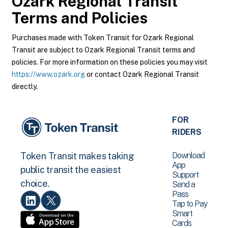
Ozark Regional Transit
Terms and Policies
Purchases made with Token Transit for Ozark Regional
Transit are subject to Ozark Regional Transit terms and
policies. For more information on these policies you may visit
https://www.ozark.org
or contact Ozark Regional Transit
directly.
FOR
RIDERS
Download
Token Transit makes taking
App
public transit the easiest
Support
choice.
Send a
Pass
Tap to Pay
Smart
Cards