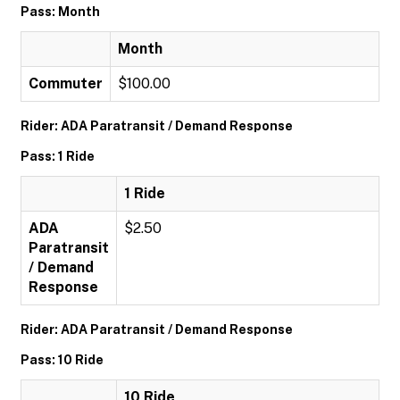
Pass: Month
Month
Commuter
$100.00
Rider: ADA Paratransit / Demand Response
Pass: 1 Ride
1 Ride
ADA
$2.50
Paratransit
/ Demand
Response
Rider: ADA Paratransit / Demand Response
Pass: 10 Ride
10 Ride