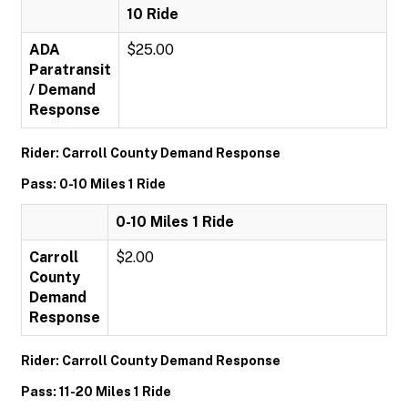
10 Ride
ADA
$25.00
Paratransit
/ Demand
Response
Rider: Carroll County Demand Response
Pass: 0-10 Miles 1 Ride
0-10 Miles 1 Ride
Carroll
$2.00
County
Demand
Response
Rider: Carroll County Demand Response
Pass: 11-20 Miles 1 Ride