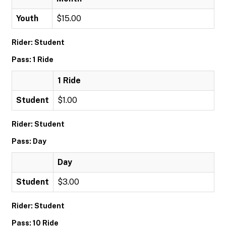
Youth
$15.00
Rider: Student
Pass: 1 Ride
1 Ride
Student
$1.00
Rider: Student
Pass: Day
Day
Student
$3.00
Rider: Student
Pass: 10 Ride