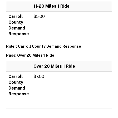
11-20 Miles 1 Ride
Carroll
$5.00
County
Demand
Response
Rider: Carroll County Demand Response
Pass: Over 20 Miles 1 Ride
Over 20 Miles 1 Ride
Carroll
$7.00
County
Demand
Response