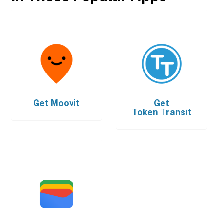
Get
Moovit
Get
Token Transit