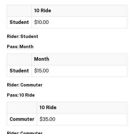
10 Ride
Student
$10.00
Rider: Student
Pass: Month
Month
Student
$15.00
Rider: Commuter
Pass: 10 Ride
10 Ride
Commuter
$35.00
Rider: Commuter