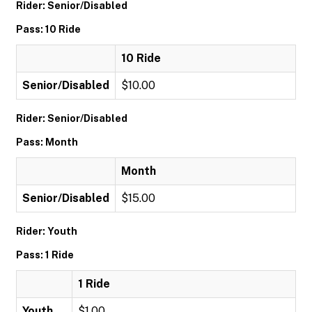
Rider: Senior/Disabled
Pass: 10 Ride
10 Ride
Senior/Disabled
$10.00
Rider: Senior/Disabled
Pass: Month
Month
Senior/Disabled
$15.00
Rider: Youth
Pass: 1 Ride
1 Ride
Youth
$1.00