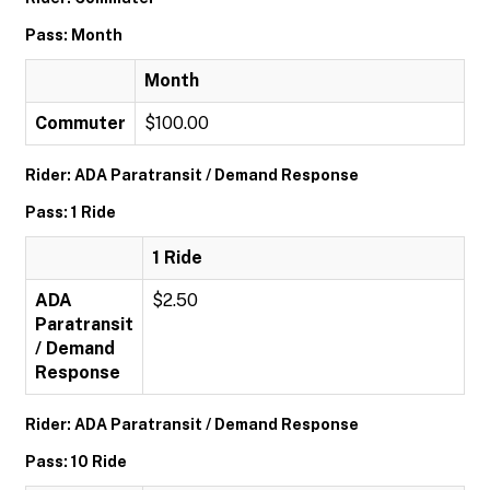
Pass: Month
Month
Commuter
$100.00
Rider: ADA Paratransit / Demand Response
Pass: 1 Ride
1 Ride
ADA
$2.50
Paratransit
/ Demand
Response
Rider: ADA Paratransit / Demand Response
Pass: 10 Ride