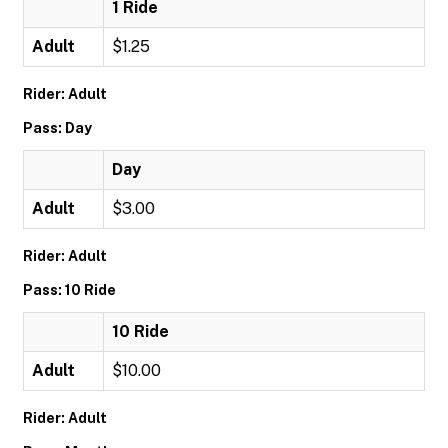
1 Ride
Adult
$1.25
Rider: Adult
Pass: Day
Day
Adult
$3.00
Rider: Adult
Pass: 10 Ride
10 Ride
Adult
$10.00
Rider: Adult