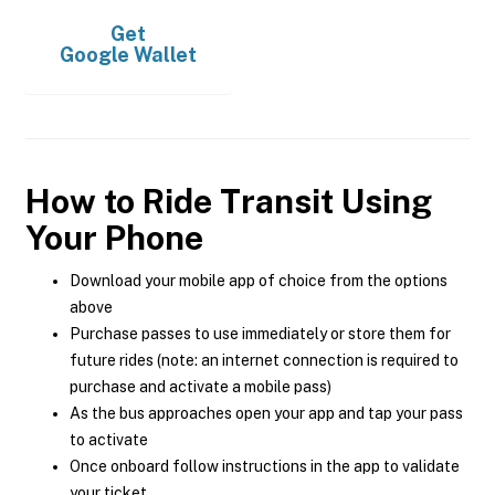
Get
Google Wallet
How to Ride Transit Using
Your Phone
Download your mobile app of choice from the options
above
Purchase passes to use immediately or store them for
future rides (note: an internet connection is required to
purchase and activate a mobile pass)
As the bus approaches open your app and tap your pass
to activate
Once onboard follow instructions in the app to validate
your ticket