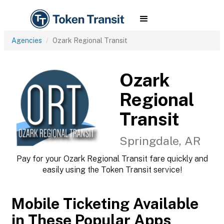
Agencies
Ozark Regional Transit
Ozark
Regional
Transit
Springdale, AR
Pay for your Ozark Regional Transit fare quickly and
easily using the Token Transit service!
Mobile Ticketing Available
in These Popular Apps