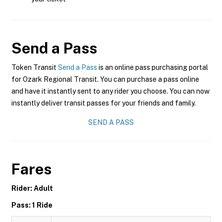
Send a Pass
Token Transit
Send a Pass
is an online pass purchasing portal
for Ozark Regional Transit. You can purchase a pass online
and have it instantly sent to any rider you choose. You can now
instantly deliver transit passes for your friends and family.
SEND A PASS
Fares
Rider: Adult
Pass: 1 Ride