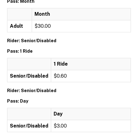
Pass: Month
Month
Adult
$30.00
Rider: Senior/Disabled
Pass: 1 Ride
1 Ride
Senior/Disabled
$0.60
Rider: Senior/Disabled
Pass: Day
Day
Senior/Disabled
$3.00