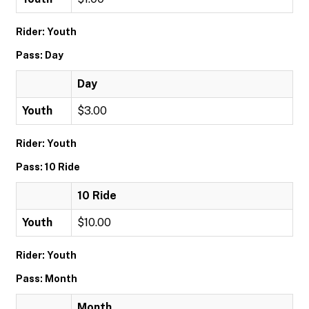
Rider: Youth
Pass: Day
Day
Youth
$3.00
Rider: Youth
Pass: 10 Ride
10 Ride
Youth
$10.00
Rider: Youth
Pass: Month
Month