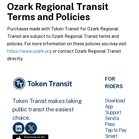
Ozark Regional Transit
Terms and Policies
Purchases made with Token Transit for Ozark Regional
Transit are subject to Ozark Regional Transit terms and
policies. For more information on these policies you may visit
https://www.ozark.org
or contact Ozark Regional Transit
directly.
FOR
RIDERS
Download
Token Transit makes taking
App
public transit the easiest
Support
choice.
Send a
Pass
Tap to Pay
Smart