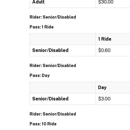
Adult
$30.00
Rider: Senior/Disabled
Pass: 1 Ride
1 Ride
Senior/Disabled
$0.60
Rider: Senior/Disabled
Pass: Day
Day
Senior/Disabled
$3.00
Rider: Senior/Disabled
Pass: 10 Ride