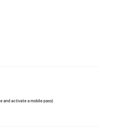
se and activate a mobile pass)