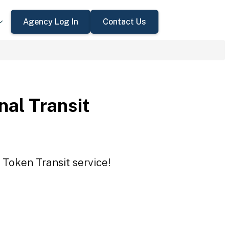
Agency Log In
Contact Us
nal Transit
 Token Transit service!