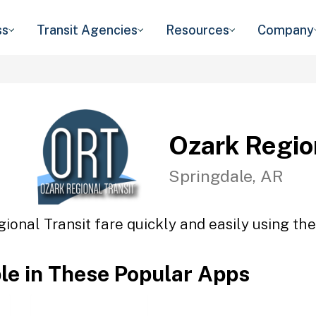
ss
Transit Agencies
Resources
Company
Ozark Regio
Springdale, AR
ional Transit fare quickly and easily using the
ble in These Popular Apps