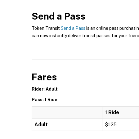
Send a Pass
Token Transit
Send a Pass
is an online pass purchasin
can now instantly deliver transit passes for your frien
Fares
Rider: Adult
Pass: 1 Ride
1 Ride
Adult
$1.25