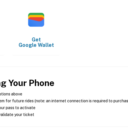
Get
Google Wallet
ng Your Phone
ptions above
m for future rides (note: an internet connection is required to purcha
ur pass to activate
alidate your ticket