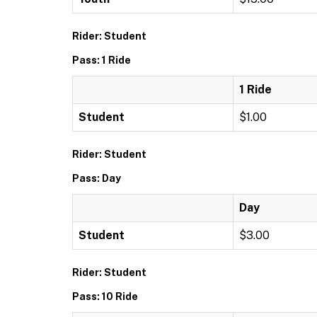
Rider: Student
Pass: 1 Ride
1 Ride
Student
$1.00
Rider: Student
Pass: Day
Day
Student
$3.00
Rider: Student
Pass: 10 Ride