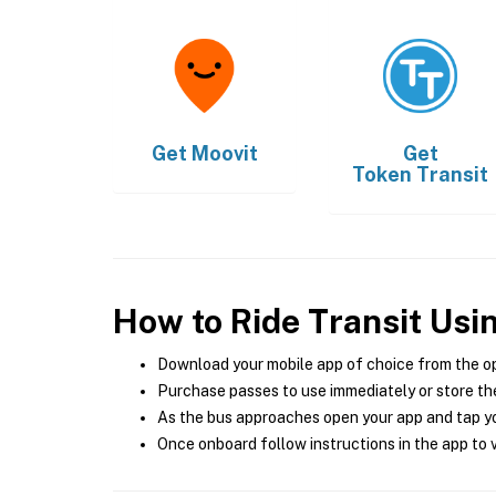
Get
Moovit
Get
Token Transit
How to Ride Transit Usi
Download your mobile app of choice from the o
Purchase passes to use immediately or store the
As the bus approaches open your app and tap yo
Once onboard follow instructions in the app to v