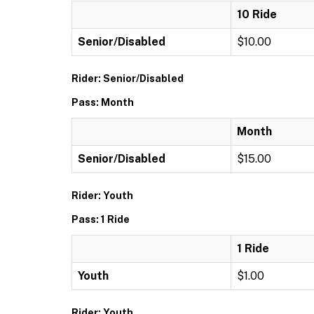
10 Ride
Senior/Disabled
$10.00
Rider: Senior/Disabled
Pass: Month
Month
Senior/Disabled
$15.00
Rider: Youth
Pass: 1 Ride
1 Ride
Youth
$1.00
Rider: Youth