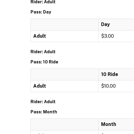
Rider: Adult
Pass: Day
Day
Adult
$3.00
Rider: Adult
Pass: 10 Ride
10 Ride
Adult
$10.00
Rider: Adult
Pass: Month
Month