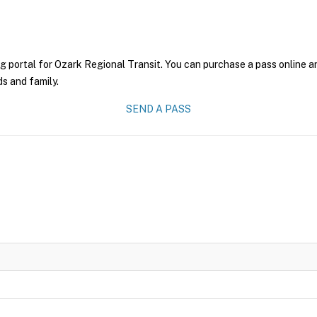
g portal for Ozark Regional Transit. You can purchase a pass online an
ds and family.
SEND A PASS