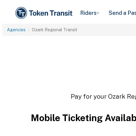
Riders
Send a Pa
Agencies
Ozark Regional Transit
Pay for your Ozark Reg
Mobile Ticketing Availa