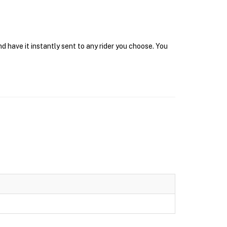
d have it instantly sent to any rider you choose. You