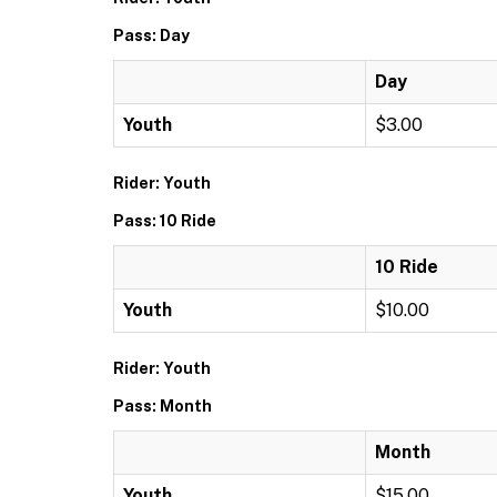
Pass: Day
Day
Youth
$3.00
Rider: Youth
Pass: 10 Ride
10 Ride
Youth
$10.00
Rider: Youth
Pass: Month
Month
Youth
$15.00