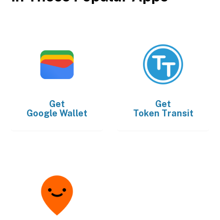
Get
Get
Google Wallet
Token Transit