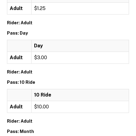
Adult
$1.25
Rider: Adult
Pass: Day
Day
Adult
$3.00
Rider: Adult
Pass: 10 Ride
10 Ride
Adult
$10.00
Rider: Adult
Pass: Month