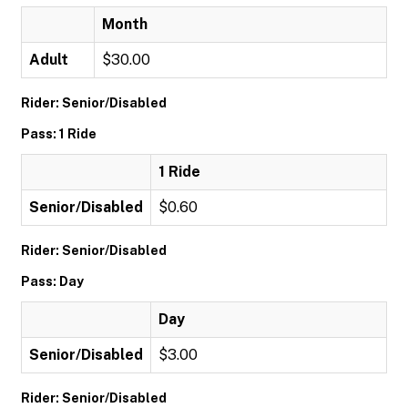
Month
Adult
$30.00
Rider: Senior/Disabled
Pass: 1 Ride
1 Ride
Senior/Disabled
$0.60
Rider: Senior/Disabled
Pass: Day
Day
Senior/Disabled
$3.00
Rider: Senior/Disabled