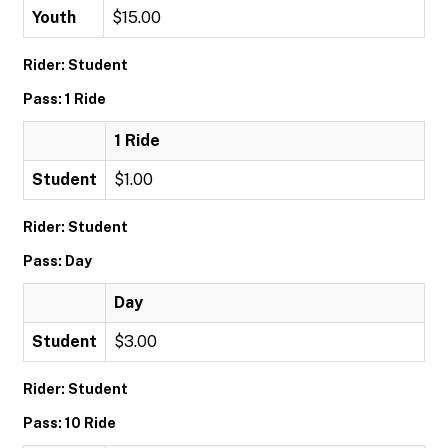
Youth
$15.00
Rider: Student
Pass: 1 Ride
1 Ride
Student
$1.00
Rider: Student
Pass: Day
Day
Student
$3.00
Rider: Student
Pass: 10 Ride