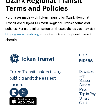
Ozark Regional Transit
Terms and Policies
Purchases made with Token Transit for Ozark Regional
Transit are subject to Ozark Regional Transit terms and
policies. For more information on these policies you may visit
https://www.ozark.org
or contact Ozark Regional Transit
directly.
FOR
RIDERS
Download
Token Transit makes taking
App
public transit the easiest
Support
choice.
Send a
Pass
Tap to Pay
Smart
Cards