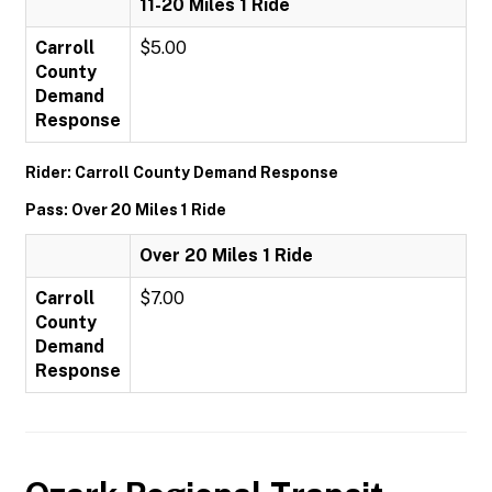
11-20 Miles 1 Ride
Carroll
$5.00
County
Demand
Response
Rider: Carroll County Demand Response
Pass: Over 20 Miles 1 Ride
Over 20 Miles 1 Ride
Carroll
$7.00
County
Demand
Response