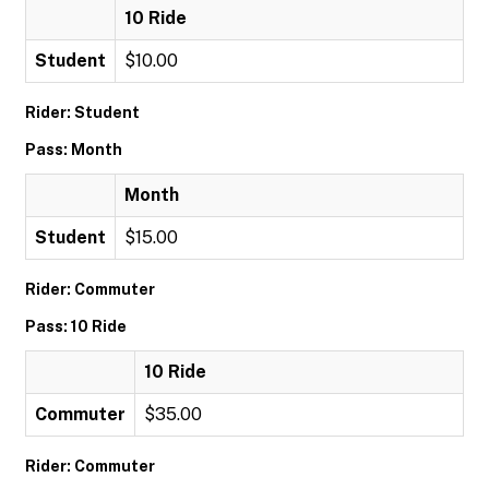
10 Ride
Student
$10.00
Rider: Student
Pass: Month
Month
Student
$15.00
Rider: Commuter
Pass: 10 Ride
10 Ride
Commuter
$35.00
Rider: Commuter