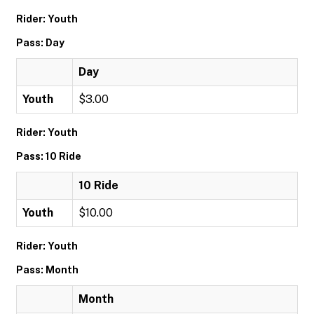
Rider: Youth
Pass: Day
Day
Youth
$3.00
Rider: Youth
Pass: 10 Ride
10 Ride
Youth
$10.00
Rider: Youth
Pass: Month
Month