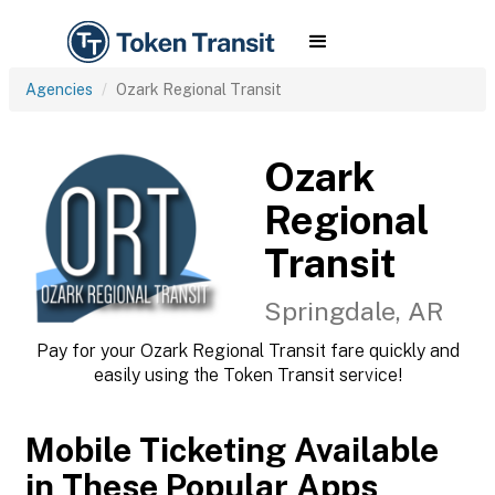
Agencies
Ozark Regional Transit
Ozark
Regional
Transit
Springdale, AR
Pay for your Ozark Regional Transit fare quickly and
easily using the Token Transit service!
Mobile Ticketing Available
in These Popular Apps