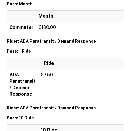
Pass: Month
Month
Commuter
$100.00
Rider: ADA Paratransit / Demand Response
Pass: 1 Ride
1 Ride
ADA
$2.50
Paratransit
/ Demand
Response
Rider: ADA Paratransit / Demand Response
Pass: 10 Ride
10 Ride