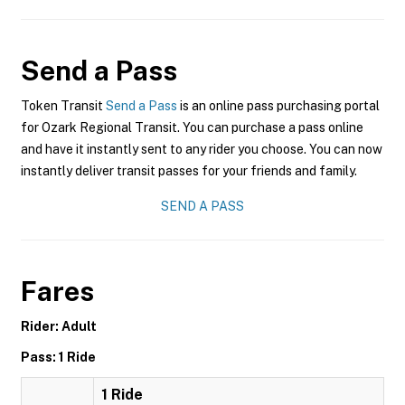
Send a Pass
Token Transit
Send a Pass
is an online pass purchasing portal
for Ozark Regional Transit. You can purchase a pass online
and have it instantly sent to any rider you choose. You can now
instantly deliver transit passes for your friends and family.
SEND A PASS
Fares
Rider: Adult
Pass: 1 Ride
1 Ride