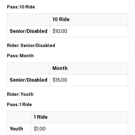
Pass: 10 Ride
10 Ride
Senior/Disabled
$10.00
Rider: Senior/Disabled
Pass: Month
Month
Senior/Disabled
$15.00
Rider: Youth
Pass: 1 Ride
1 Ride
Youth
$1.00