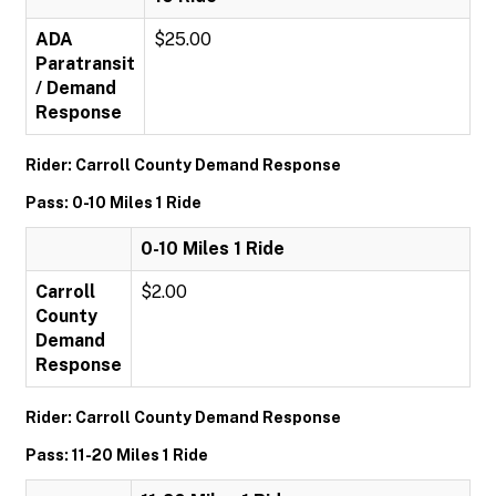
ADA
$25.00
Paratransit
/ Demand
Response
Rider: Carroll County Demand Response
Pass: 0-10 Miles 1 Ride
0-10 Miles 1 Ride
Carroll
$2.00
County
Demand
Response
Rider: Carroll County Demand Response
Pass: 11-20 Miles 1 Ride