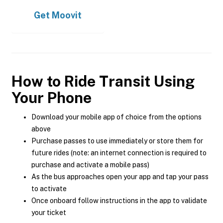
Get
Moovit
How to Ride Transit Using
Your Phone
Download your mobile app of choice from the options
above
Purchase passes to use immediately or store them for
future rides (note: an internet connection is required to
purchase and activate a mobile pass)
As the bus approaches open your app and tap your pass
to activate
Once onboard follow instructions in the app to validate
your ticket