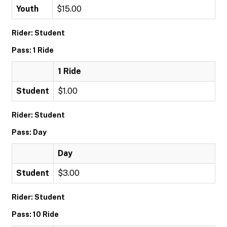
Youth
$15.00
Rider: Student
Pass: 1 Ride
1 Ride
Student
$1.00
Rider: Student
Pass: Day
Day
Student
$3.00
Rider: Student
Pass: 10 Ride