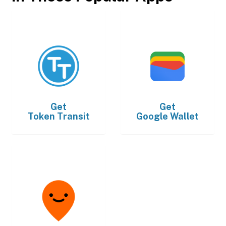
Get
Get
Token Transit
Google Wallet