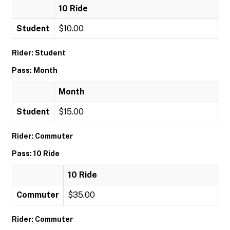
10 Ride
Student
$10.00
Rider: Student
Pass: Month
Month
Student
$15.00
Rider: Commuter
Pass: 10 Ride
10 Ride
Commuter
$35.00
Rider: Commuter