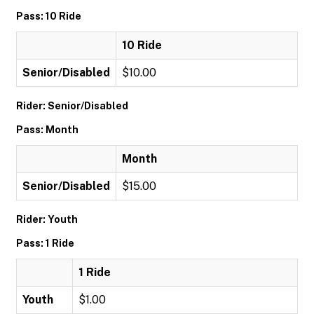
Pass: 10 Ride
10 Ride
Senior/Disabled
$10.00
Rider: Senior/Disabled
Pass: Month
Month
Senior/Disabled
$15.00
Rider: Youth
Pass: 1 Ride
1 Ride
Youth
$1.00