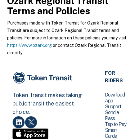
Ozark Regional Transit
Terms and Policies
Purchases made with Token Transit for Ozark Regional
Transit are subject to Ozark Regional Transit terms and
policies. For more information on these policies you may visit
https://www.ozark.org
or contact Ozark Regional Transit
directly.
FOR
RIDERS
Download
Token Transit makes taking
App
public transit the easiest
Support
choice.
Send a
Pass
Tap to Pay
Smart
Cards