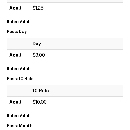
Adult
$1.25
Rider: Adult
Pass: Day
Day
Adult
$3.00
Rider: Adult
Pass: 10 Ride
10 Ride
Adult
$10.00
Rider: Adult
Pass: Month