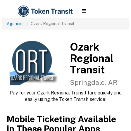
Agencies
Ozark Regional Transit
Ozark
Regional
Transit
Springdale, AR
Pay for your Ozark Regional Transit fare quickly and
easily using the Token Transit service!
Mobile Ticketing Available
in These Popular Apps