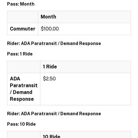
Pass: Month
Month
Commuter
$100.00
Rider: ADA Paratransit / Demand Response
Pass: 1 Ride
1 Ride
ADA
$2.50
Paratransit
/ Demand
Response
Rider: ADA Paratransit / Demand Response
Pass: 10 Ride
10 Ride