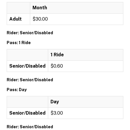
Month
Adult
$30.00
Rider: Senior/Disabled
Pass: 1 Ride
1 Ride
Senior/Disabled
$0.60
Rider: Senior/Disabled
Pass: Day
Day
Senior/Disabled
$3.00
Rider: Senior/Disabled