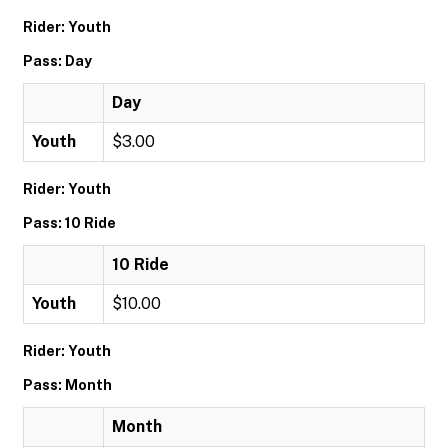
Rider: Youth
Pass: Day
Day
Youth
$3.00
Rider: Youth
Pass: 10 Ride
10 Ride
Youth
$10.00
Rider: Youth
Pass: Month
Month