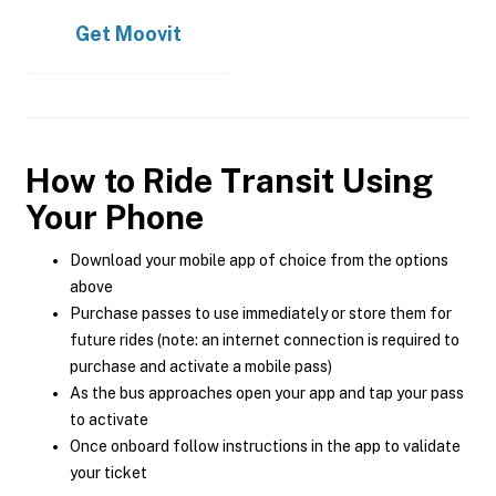
Get
Moovit
How to Ride Transit Using
Your Phone
Download your mobile app of choice from the options
above
Purchase passes to use immediately or store them for
future rides (note: an internet connection is required to
purchase and activate a mobile pass)
As the bus approaches open your app and tap your pass
to activate
Once onboard follow instructions in the app to validate
your ticket