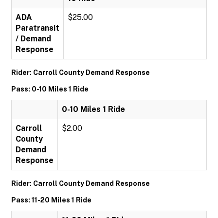
ADA
$25.00
Paratransit
/ Demand
Response
Rider: Carroll County Demand Response
Pass: 0-10 Miles 1 Ride
0-10 Miles 1 Ride
Carroll
$2.00
County
Demand
Response
Rider: Carroll County Demand Response
Pass: 11-20 Miles 1 Ride