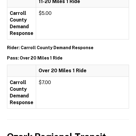
11-20 Miles 1 Ride
Carroll
$5.00
County
Demand
Response
Rider: Carroll County Demand Response
Pass: Over 20 Miles 1 Ride
Over 20 Miles 1 Ride
Carroll
$7.00
County
Demand
Response