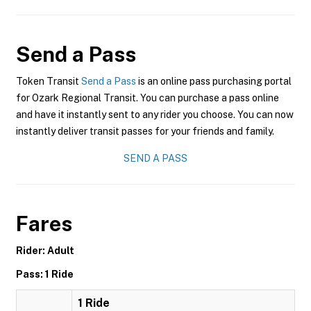
Send a Pass
Token Transit
Send a Pass
is an online pass purchasing portal
for Ozark Regional Transit. You can purchase a pass online
and have it instantly sent to any rider you choose. You can now
instantly deliver transit passes for your friends and family.
SEND A PASS
Fares
Rider: Adult
Pass: 1 Ride
1 Ride