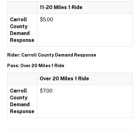
11-20 Miles 1 Ride
Carroll
$5.00
County
Demand
Response
Rider: Carroll County Demand Response
Pass: Over 20 Miles 1 Ride
Over 20 Miles 1 Ride
Carroll
$7.00
County
Demand
Response