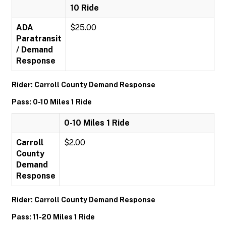
10 Ride
ADA
$25.00
Paratransit
/ Demand
Response
Rider: Carroll County Demand Response
Pass: 0-10 Miles 1 Ride
0-10 Miles 1 Ride
Carroll
$2.00
County
Demand
Response
Rider: Carroll County Demand Response
Pass: 11-20 Miles 1 Ride