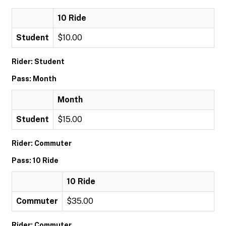
10 Ride
Student
$10.00
Rider: Student
Pass: Month
Month
Student
$15.00
Rider: Commuter
Pass: 10 Ride
10 Ride
Commuter
$35.00
Rider: Commuter