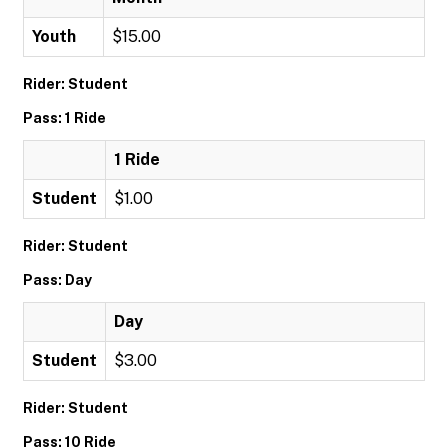
Youth
$15.00
Rider: Student
Pass: 1 Ride
1 Ride
Student
$1.00
Rider: Student
Pass: Day
Day
Student
$3.00
Rider: Student
Pass: 10 Ride