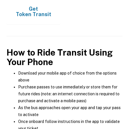
Get
Token Transit
How to Ride Transit Using
Your Phone
Download your mobile app of choice from the options
above
Purchase passes to use immediately or store them for
future rides (note: an internet connection is required to
purchase and activate a mobile pass)
As the bus approaches open your app and tap your pass
to activate
Once onboard follow instructions in the app to validate
your ticket