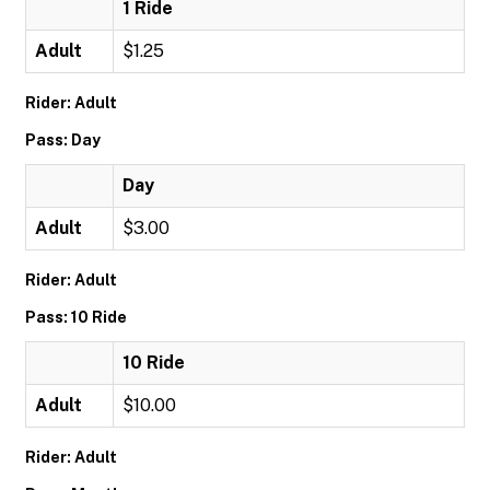
1 Ride
Adult
$1.25
Rider: Adult
Pass: Day
Day
Adult
$3.00
Rider: Adult
Pass: 10 Ride
10 Ride
Adult
$10.00
Rider: Adult