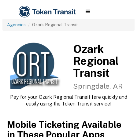
Agencies
Ozark Regional Transit
Ozark
Regional
Transit
Springdale, AR
Pay for your Ozark Regional Transit fare quickly and
easily using the Token Transit service!
Mobile Ticketing Available
in These Popular Apps