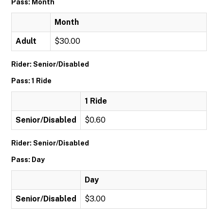
Pass: Month
Month
Adult
$30.00
Rider: Senior/Disabled
Pass: 1 Ride
1 Ride
Senior/Disabled
$0.60
Rider: Senior/Disabled
Pass: Day
Day
Senior/Disabled
$3.00