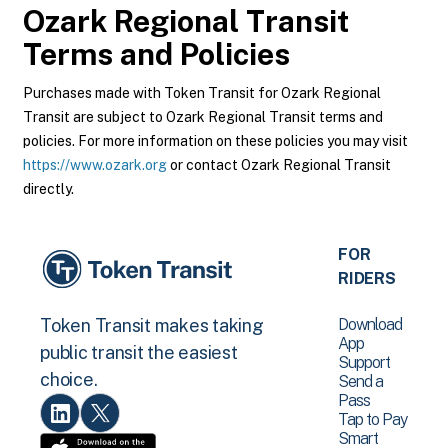
Ozark Regional Transit
Terms and Policies
Purchases made with Token Transit for Ozark Regional
Transit are subject to Ozark Regional Transit terms and
policies. For more information on these policies you may visit
https://www.ozark.org
or contact Ozark Regional Transit
directly.
FOR
RIDERS
Download
Token Transit makes taking
App
public transit the easiest
Support
choice.
Send a
Pass
Tap to Pay
Smart