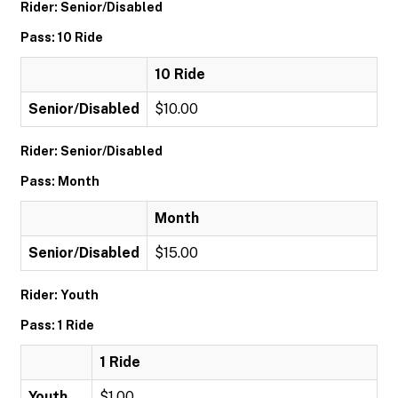
Rider: Senior/Disabled
Pass: 10 Ride
10 Ride
Senior/Disabled
$10.00
Rider: Senior/Disabled
Pass: Month
Month
Senior/Disabled
$15.00
Rider: Youth
Pass: 1 Ride
1 Ride
Youth
$1.00