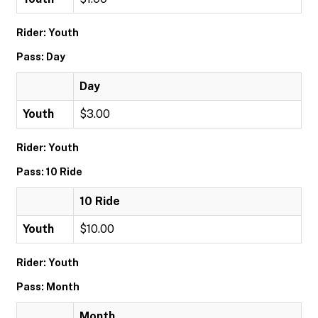
Rider: Youth
Pass: Day
Day
Youth
$3.00
Rider: Youth
Pass: 10 Ride
10 Ride
Youth
$10.00
Rider: Youth
Pass: Month
Month