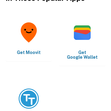
Get
Moovit
Get
Google Wallet