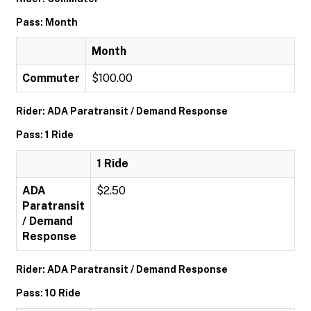
Pass: Month
Month
Commuter
$100.00
Rider: ADA Paratransit / Demand Response
Pass: 1 Ride
1 Ride
ADA
$2.50
Paratransit
/ Demand
Response
Rider: ADA Paratransit / Demand Response
Pass: 10 Ride