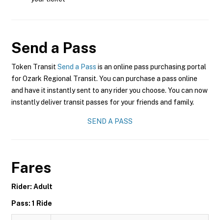
Send a Pass
Token Transit
Send a Pass
is an online pass purchasing portal
for Ozark Regional Transit. You can purchase a pass online
and have it instantly sent to any rider you choose. You can now
instantly deliver transit passes for your friends and family.
SEND A PASS
Fares
Rider: Adult
Pass: 1 Ride