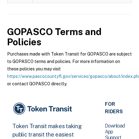
GOPASCO
Terms and
Policies
Purchases made with Token Transit for GOPASCO are subject
to GOPASCO terms and policies. For more information on
these policies you may visit
https://www.pascocountyfl.gov/services/gopasco/about/index.p
or contact GOPASCO directly.
FOR
RIDERS
Download
Token Transit makes taking
App
public transit the easiest
Support