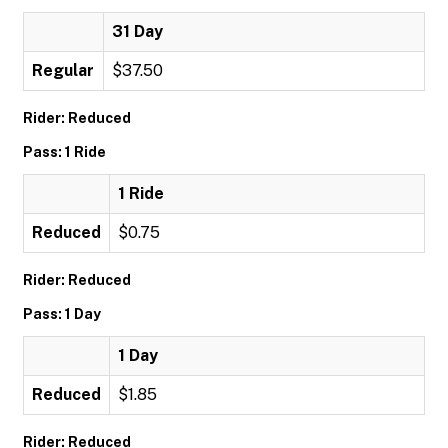
31 Day
Regular
$37.50
Rider: Reduced
Pass: 1 Ride
1 Ride
Reduced
$0.75
Rider: Reduced
Pass: 1 Day
1 Day
Reduced
$1.85
Rider: Reduced