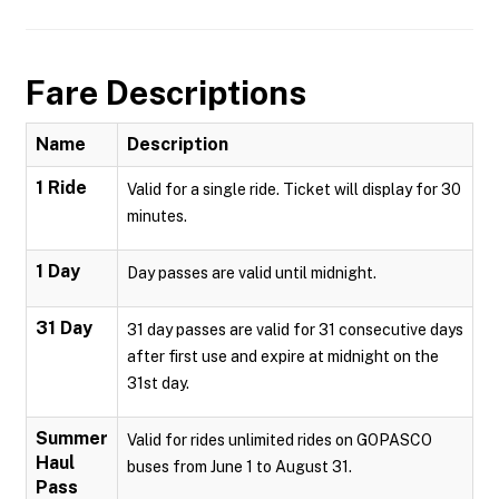
Fare Descriptions
Name
Description
1 Ride
Valid for a single ride. Ticket will display for 30
minutes.
1 Day
Day passes are valid until midnight.
31 Day
31 day passes are valid for 31 consecutive days
after first use and expire at midnight on the
31st day.
Summer
Valid for rides unlimited rides on GOPASCO
Haul
buses from June 1 to August 31.
Pass