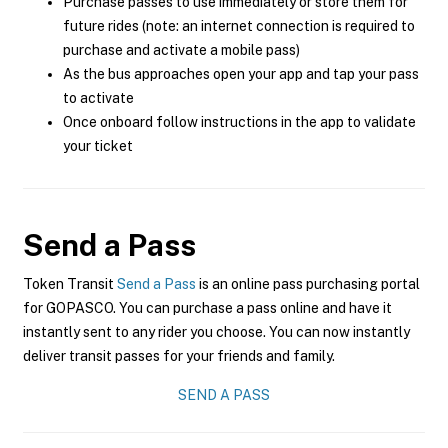
Purchase passes to use immediately or store them for
future rides (note: an internet connection is required to
purchase and activate a mobile pass)
As the bus approaches open your app and tap your pass
to activate
Once onboard follow instructions in the app to validate
your ticket
Send a Pass
Token Transit
Send a Pass
is an online pass purchasing portal
for GOPASCO. You can purchase a pass online and have it
instantly sent to any rider you choose. You can now instantly
deliver transit passes for your friends and family.
SEND A PASS