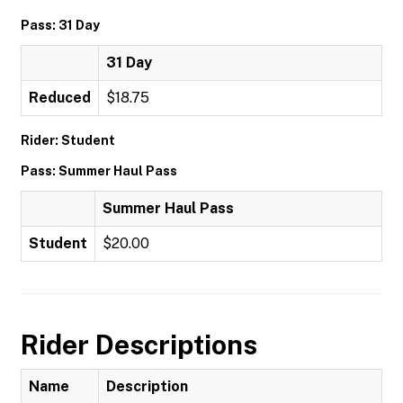
Pass: 31 Day
31 Day
Reduced
$18.75
Rider: Student
Pass: Summer Haul Pass
Summer Haul Pass
Student
$20.00
Rider Descriptions
Name
Description