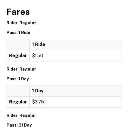
Fares
Rider: Regular
Pass: 1 Ride
1 Ride
Regular
$1.50
Rider: Regular
Pass: 1 Day
1 Day
Regular
$3.75
Rider: Regular
Pass: 31 Day