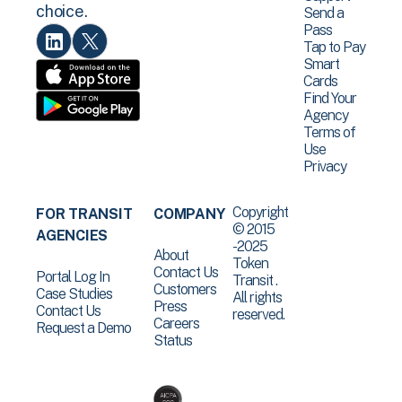
choice.
Send a
Pass
Tap to Pay
Smart
Cards
Find Your
Agency
Terms of
Use
Privacy
Copyright
FOR TRANSIT
COMPANY
© 2015
AGENCIES
-2025
About
Token
Contact Us
Portal Log In
Transit .
Customers
Case Studies
All rights
Press
Contact Us
reserved.
Careers
Request a Demo
Status