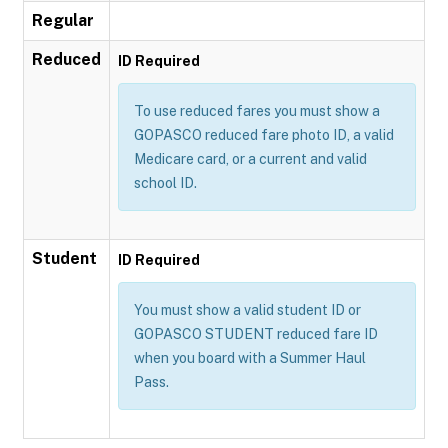
Regular
Reduced
ID Required
To use reduced fares you must show a
GOPASCO reduced fare photo ID, a valid
Medicare card, or a current and valid
school ID.
Student
ID Required
You must show a valid student ID or
GOPASCO STUDENT reduced fare ID
when you board with a Summer Haul
Pass.