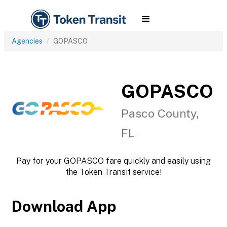
Agencies
GOPASCO
GOPASCO
Pasco County,
FL
Pay for your GOPASCO fare quickly and easily using
the Token Transit service!
Download App