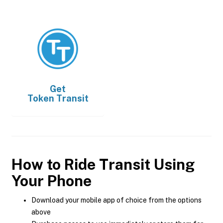
Get
Token Transit
How to Ride Transit Using
Your Phone
Download your mobile app of choice from the options
above