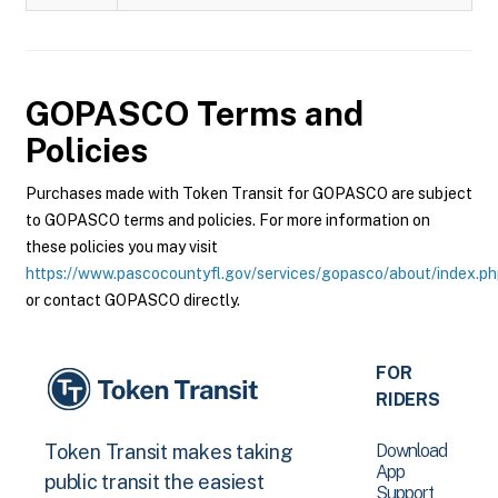
GOPASCO
Terms and
Policies
Purchases made with Token Transit for GOPASCO are subject
to GOPASCO terms and policies. For more information on
these policies you may visit
https://www.pascocountyfl.gov/services/gopasco/about/index.p
or contact GOPASCO directly.
FOR
RIDERS
Download
Token Transit makes taking
App
public transit the easiest
Support