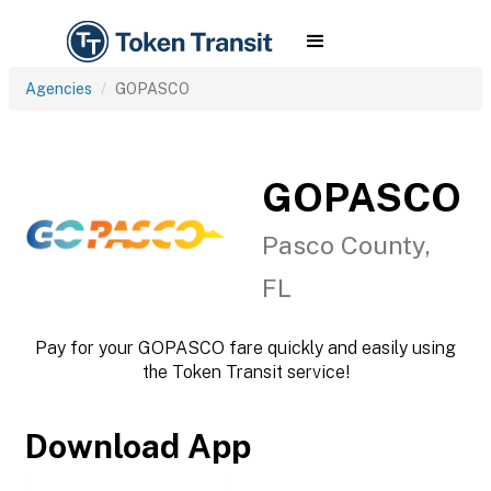
Agencies
GOPASCO
GOPASCO
Pasco County,
FL
Pay for your GOPASCO fare quickly and easily using
the Token Transit service!
Download App