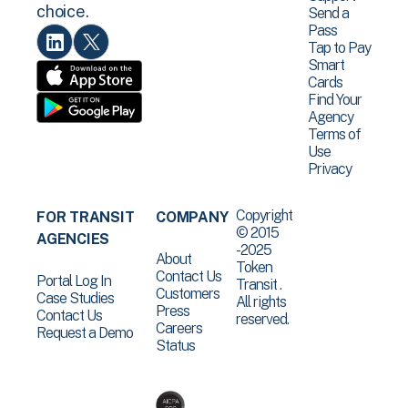
choice.
Send a
Pass
Tap to Pay
Smart
Cards
Find Your
Agency
Terms of
Use
Privacy
Copyright
FOR TRANSIT
COMPANY
© 2015
AGENCIES
-2025
About
Token
Contact Us
Portal Log In
Transit .
Customers
Case Studies
All rights
Press
Contact Us
reserved.
Careers
Request a Demo
Status