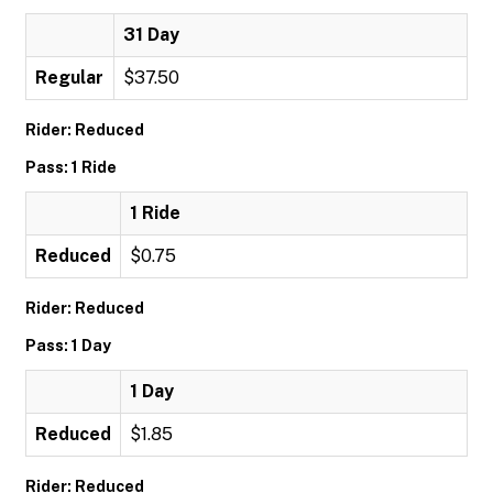
31 Day
Regular
$37.50
Rider: Reduced
Pass: 1 Ride
1 Ride
Reduced
$0.75
Rider: Reduced
Pass: 1 Day
1 Day
Reduced
$1.85
Rider: Reduced