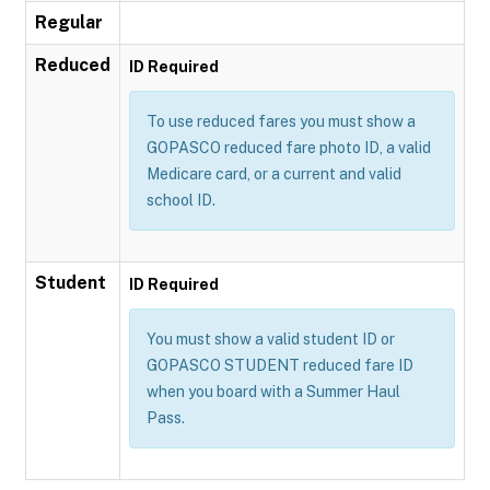
Regular
Reduced
ID Required
To use reduced fares you must show a
GOPASCO reduced fare photo ID, a valid
Medicare card, or a current and valid
school ID.
Student
ID Required
You must show a valid student ID or
GOPASCO STUDENT reduced fare ID
when you board with a Summer Haul
Pass.