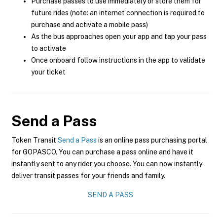
Purchase passes to use immediately or store them for
future rides (note: an internet connection is required to
purchase and activate a mobile pass)
As the bus approaches open your app and tap your pass
to activate
Once onboard follow instructions in the app to validate
your ticket
Send a Pass
Token Transit
Send a Pass
is an online pass purchasing portal
for GOPASCO. You can purchase a pass online and have it
instantly sent to any rider you choose. You can now instantly
deliver transit passes for your friends and family.
SEND A PASS