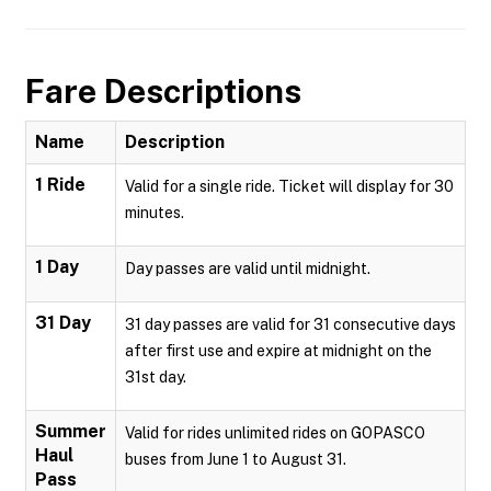
Fare Descriptions
Name
Description
1 Ride
Valid for a single ride. Ticket will display for 30
minutes.
1 Day
Day passes are valid until midnight.
31 Day
31 day passes are valid for 31 consecutive days
after first use and expire at midnight on the
31st day.
Summer
Valid for rides unlimited rides on GOPASCO
Haul
buses from June 1 to August 31.
Pass