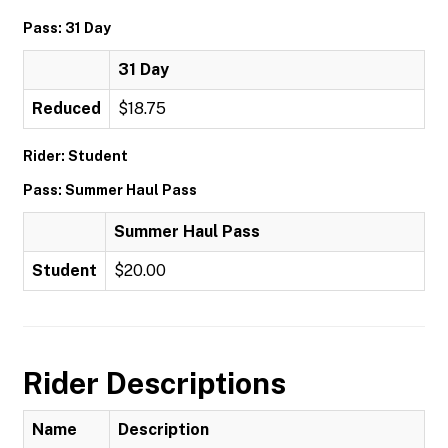
Pass: 31 Day
31 Day
Reduced
$18.75
Rider: Student
Pass: Summer Haul Pass
Summer Haul Pass
Student
$20.00
Rider Descriptions
Name
Description