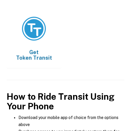
Get
Token Transit
How to Ride Transit Using
Your Phone
Download your mobile app of choice from the options
above