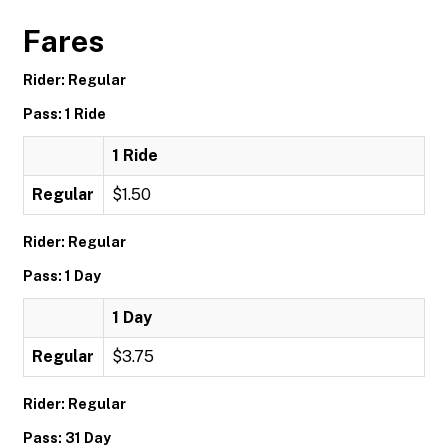
Fares
Rider: Regular
Pass: 1 Ride
1 Ride
Regular
$1.50
Rider: Regular
Pass: 1 Day
1 Day
Regular
$3.75
Rider: Regular
Pass: 31 Day