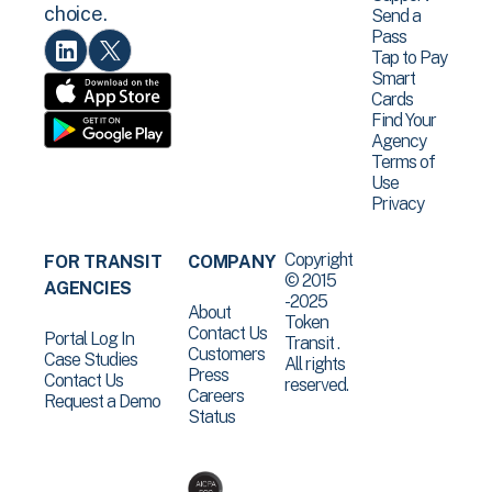
choice.
Send a
Pass
Tap to Pay
Smart
Cards
Find Your
Agency
Terms of
Use
Privacy
Copyright
FOR TRANSIT
COMPANY
© 2015
AGENCIES
-2025
About
Token
Contact Us
Portal Log In
Transit .
Customers
Case Studies
All rights
Press
Contact Us
reserved.
Careers
Request a Demo
Status