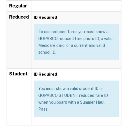
Regular
Reduced
ID Required
To use reduced fares you must show a
GOPASCO reduced fare photo ID, a valid
Medicare card, or a current and valid
school ID.
Student
ID Required
You must show a valid student ID or
GOPASCO STUDENT reduced fare ID
when you board with a Summer Haul
Pass.