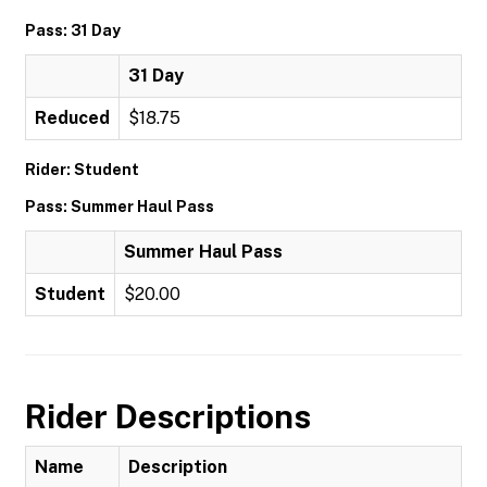
Pass: 31 Day
31 Day
Reduced
$18.75
Rider: Student
Pass: Summer Haul Pass
Summer Haul Pass
Student
$20.00
Rider Descriptions
Name
Description