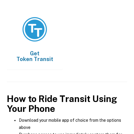
Get
Token Transit
How to Ride Transit Using
Your Phone
Download your mobile app of choice from the options
above