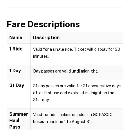
Fare Descriptions
Name
Description
1 Ride
Valid for a single ride. Ticket will display for 30
minutes.
1 Day
Day passes are valid until midnight.
31 Day
31 day passes are valid for 31 consecutive days
after first use and expire at midnight on the
31st day.
Summer
Valid for rides unlimited rides on GOPASCO
Haul
buses from June 1 to August 31.
Pass