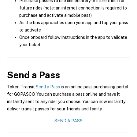
Purchase passes to use immediately or store them for
future rides (note: an internet connection is required to
purchase and activate a mobile pass)
As the bus approaches open your app and tap your pass
to activate
Once onboard follow instructions in the app to validate
your ticket
Send a Pass
Token Transit
Send a Pass
is an online pass purchasing portal
for GOPASCO. You can purchase a pass online and have it
instantly sent to any rider you choose. You can now instantly
deliver transit passes for your friends and family.
SEND A PASS