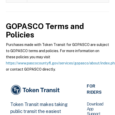
GOPASCO
Terms and
Policies
Purchases made with Token Transit for GOPASCO are subject
to GOPASCO terms and policies. For more information on
these policies you may visit
https://www.pascocountyfl.gov/services/gopasco/about/index.p
or contact GOPASCO directly.
FOR
RIDERS
Download
Token Transit makes taking
App
public transit the easiest
Support