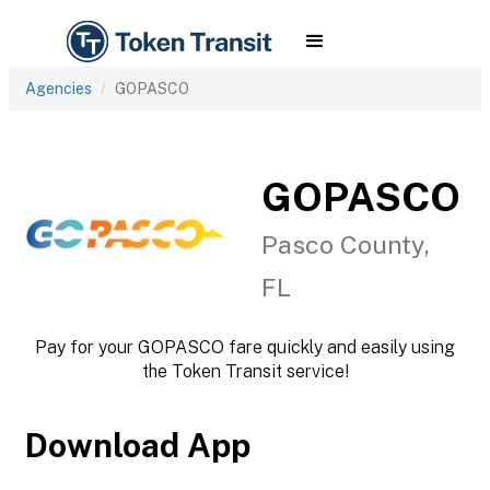
Agencies
GOPASCO
GOPASCO
Pasco County,
FL
Pay for your GOPASCO fare quickly and easily using
the Token Transit service!
Download App