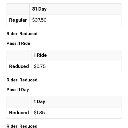
31 Day
Regular
$37.50
Rider: Reduced
Pass: 1 Ride
1 Ride
Reduced
$0.75
Rider: Reduced
Pass: 1 Day
1 Day
Reduced
$1.85
Rider: Reduced