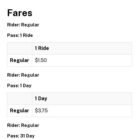
Fares
Rider: Regular
Pass: 1 Ride
1 Ride
Regular
$1.50
Rider: Regular
Pass: 1 Day
1 Day
Regular
$3.75
Rider: Regular
Pass: 31 Day